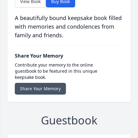
View Book
Buy Book
A beautifully bound keepsake book filled
with memories and condolences from
family and friends.
Share Your Memory
Contribute your memory to the online
guestbook to be featured in this unique
keepsake book.
Share Your Memory
Guestbook