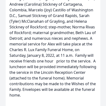
Andrew (Carolina) Stickney of Cartagena,
Colombia, Marcelo (Joy) Castillo of Washington
D.C., Samuel Stickney of Grand Rapids, Sarah
(Tyler) McClanahan of Grayling, and Helena
Stickney of Rockford; step-mother, Norma Rivas
of Rockford; maternal grandmother, Beth Lau of
Detroit; and numerous nieces and nephews. A
memorial service for Alex will take place at the
Charles R. Lux Family Funeral Home, on
Saturday, January 8, 2022, at 11 a.m. Family will
receive friends one hour prior to the service. A
luncheon will be provided immediately following
the service in the Lincoln Reception Center
(attached to the funeral home). Memorial
contributions may be made to the Wishes of the
Family. Envelopes will be available at the funeral
home.