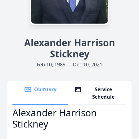
Alexander Harrison
Stickney
Feb 10, 1989 — Dec 10, 2021
Obituary
Service
Schedule
Alexander Harrison
Stickney