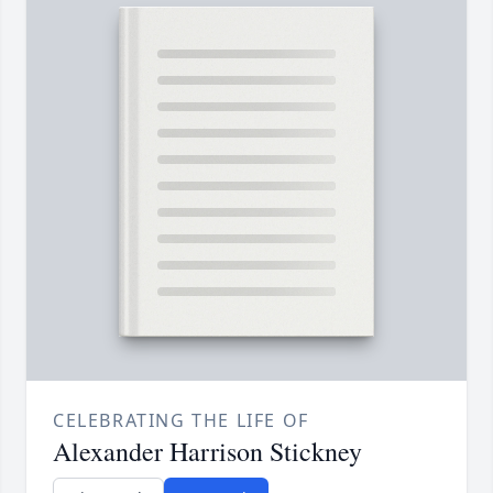
CELEBRATING THE LIFE OF
Alexander Harrison Stickney