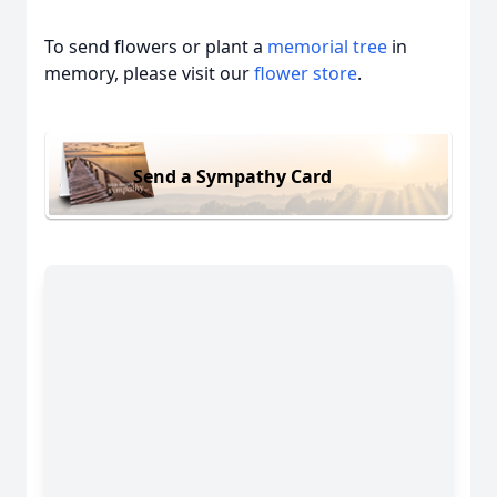
To send flowers or plant a
memorial tree
in
memory, please visit our
flower store
.
Send a Sympathy Card