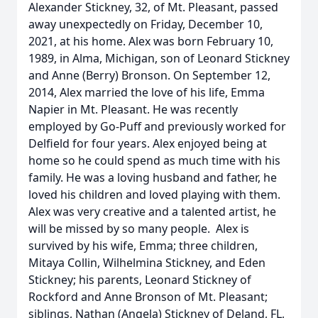
Alexander Stickney, 32, of Mt. Pleasant, passed
away unexpectedly on Friday, December 10,
2021, at his home. Alex was born February 10,
1989, in Alma, Michigan, son of Leonard Stickney
and Anne (Berry) Bronson. On September 12,
2014, Alex married the love of his life, Emma
Napier in Mt. Pleasant. He was recently
employed by Go-Puff and previously worked for
Delfield for four years. Alex enjoyed being at
home so he could spend as much time with his
family. He was a loving husband and father, he
loved his children and loved playing with them.
Alex was very creative and a talented artist, he
will be missed by so many people. Alex is
survived by his wife, Emma; three children,
Mitaya Collin, Wilhelmina Stickney, and Eden
Stickney; his parents, Leonard Stickney of
Rockford and Anne Bronson of Mt. Pleasant;
siblings, Nathan (Angela) Stickney of Deland, FL,