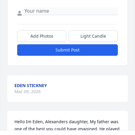
Add Photos
Light Candle
Submit Post
EDEN STICKNEY
Mar 09, 2026
Hello Im Eden, Alexanders daughter, My father was 
one of the best you could have imagined, He played 