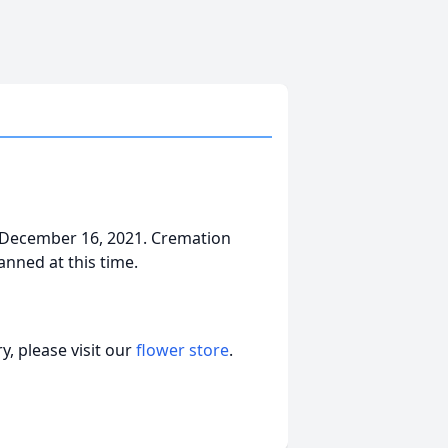
 December 16, 2021. Cremation
nned at this time.
, please visit our
flower store
.