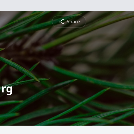
Share
urg