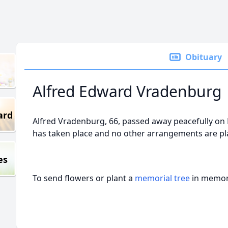
Obituary
Alfred Edward Vradenburg
ard
Alfred Vradenburg, 66, passed away peacefully on
has taken place and no other arrangements are pla
es
To send flowers or plant a
memorial tree
in memory