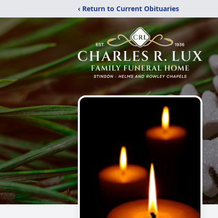
‹ Return to Current Obituaries