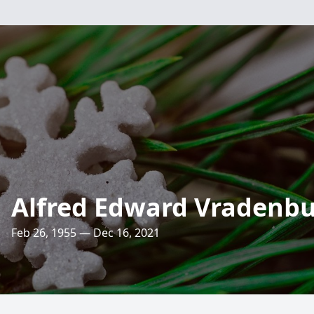
Alfred Edward Vradenb
Feb 26, 1955 — Dec 16, 2021