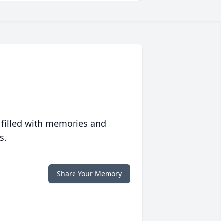
 filled with memories and
s.
Share Your Memory