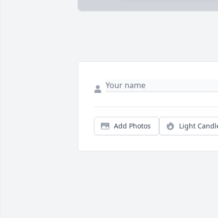
Add Photos
Light Candl