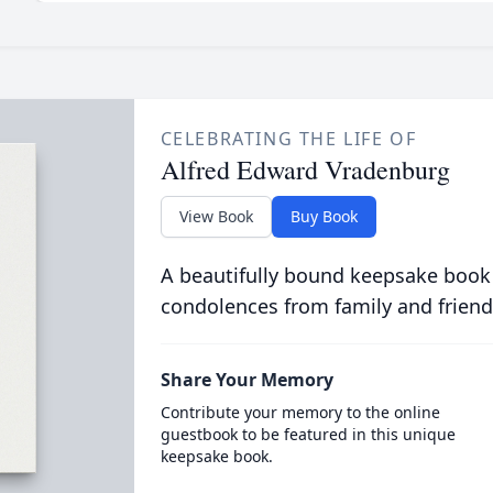
CELEBRATING THE LIFE OF
Alfred Edward Vradenburg
View Book
Buy Book
A beautifully bound keepsake book
condolences from family and friend
Share Your Memory
Contribute your memory to the online
guestbook to be featured in this unique
keepsake book.