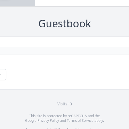
Guestbook
e
Visits: 0
This site is protected by reCAPTCHA and the
Google
Privacy Policy
and
Terms of Service
apply.