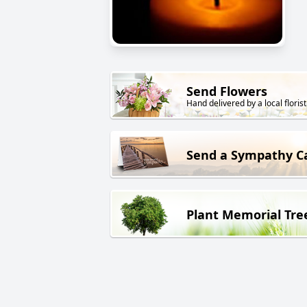
Send Flowers
Hand delivered by a local florist
Send a Sympathy C
Plant Memorial Tre