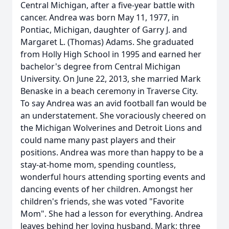
Central Michigan, after a five-year battle with
cancer. Andrea was born May 11, 1977, in
Pontiac, Michigan, daughter of Garry J. and
Margaret L. (Thomas) Adams. She graduated
from Holly High School in 1995 and earned her
bachelor's degree from Central Michigan
University. On June 22, 2013, she married Mark
Benaske in a beach ceremony in Traverse City.
To say Andrea was an avid football fan would be
an understatement. She voraciously cheered on
the Michigan Wolverines and Detroit Lions and
could name many past players and their
positions. Andrea was more than happy to be a
stay-at-home mom, spending countless,
wonderful hours attending sporting events and
dancing events of her children. Amongst her
children's friends, she was voted "Favorite
Mom". She had a lesson for everything. Andrea
leaves behind her loving husband, Mark; three