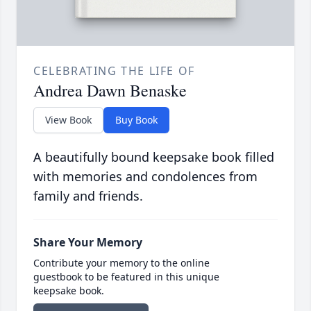
CELEBRATING THE LIFE OF
Andrea Dawn Benaske
View Book
Buy Book
A beautifully bound keepsake book filled
with memories and condolences from
family and friends.
Share Your Memory
Contribute your memory to the online
guestbook to be featured in this unique
keepsake book.