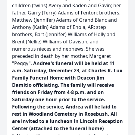
children (twins) Avery and Kaden and Gavin; her
father, Garry (Terry) Adams of Fenton; brothers,
Matthew (Jennifer) Adams of Grand Blanc and
Anthony (Katlin) Adams of Enola, AR; step
brothers, Bart (Jennifer) Williams of Holly and
Brent (Nellie) Williams of Davison; and
numerous nieces and nephews. She was
preceded in death by her mother, Margaret
"Peggy".
Andrea's funeral will be held at 11
a.m. Saturday, December 23, at Charles R. Lux
Family Funeral Home with Deacon Jim
Damitio officiating. The family will receive
friends on Friday from 4-8 p.m. and on
Saturday one hour prior to the service.
Following the service, Andrea will be laid to
rest in Woodland Cemetery in Rosebush. All
are invited to a luncheon in Lincoln Reception
Center (attached to the funeral home)