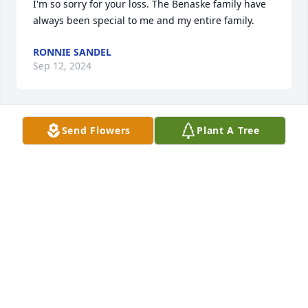
I'm so sorry for your loss. The Benaske family have 
always been special to me and my entire family.
RONNIE SANDEL
Sep 12, 2024
Send Flowers
Plant A Tree
Dear Avery and Family - I just learned of your Mom’s 
passing. I am so deeply sorry for your loss. You are 
all in my thoughts and prayers.
RANDI K WYNNE-PARRY
Jan 18, 2024