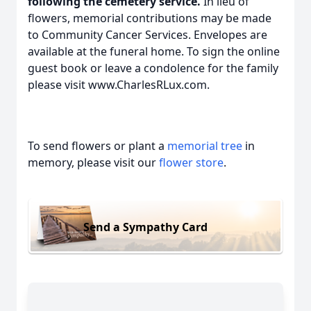
following the cemetery service.
In lieu of
flowers, memorial contributions may be made
to Community Cancer Services. Envelopes are
available at the funeral home. To sign the online
guest book or leave a condolence for the family
please visit www.CharlesRLux.com.
To send flowers or plant a
memorial tree
in
memory, please visit our
flower store
.
Send a Sympathy Card