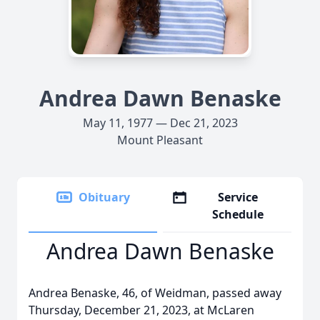
Andrea Dawn Benaske
May 11, 1977 — Dec 21, 2023
Mount Pleasant
Obituary
Service
Schedule
Andrea Dawn Benaske
Andrea Benaske, 46, of Weidman, passed away
Thursday, December 21, 2023, at McLaren