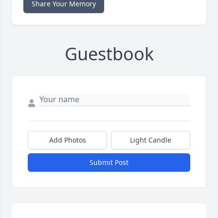
Share Your Memory
Guestbook
Add Photos
Light Candle
Submit Post