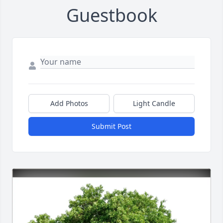
Guestbook
Add Photos
Light Candle
Submit Post