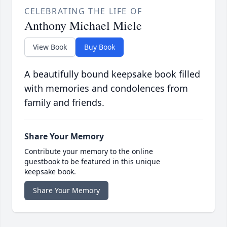
CELEBRATING THE LIFE OF
Anthony Michael Miele
View Book
Buy Book
A beautifully bound keepsake book filled
with memories and condolences from
family and friends.
Share Your Memory
Contribute your memory to the online
guestbook to be featured in this unique
keepsake book.
Share Your Memory