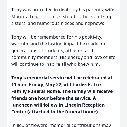
Tony was preceded in death by his parents; wife,
Maria; all eight siblings; step-brothers and step-
sisters; and numerous nieces and nephews.
Tony will be remembered for his positivity,
warmth, and the lasting impact he made on
generations of students, athletes, and
community members. His energy and love of life
will continue to inspire all who knew him.
Tony's memorial service will be celebrated at
11 a.m. Friday, May 22, at Charles R. Lux
Family Funeral Home. The family will receive
friends one hour before the service. A
luncheon will follow in Lincoln Reception
Center (attached to the funeral home).
In lieu of flowers, memorial contributions may