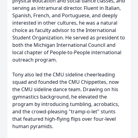
physical education and social dance classes, and
serving as intramural director. Fluent in Italian,
Spanish, French, and Portuguese, and deeply
interested in other cultures, he was a natural
choice as faculty advisor to the International
Student Organization. He served as president to
both the Michigan International Council and
local chapter of People-to-People international
outreach program.
Tony also led the CMU sideline cheerleading
squad and founded the CMU Chippettes, now
the CMU sideline dance team. Drawing on his
gymnastics background, he elevated the
program by introducing tumbling, acrobatics,
and the crowd-pleasing "tramp-o-let" stunts
that featured high-flying flips over four-level
human pyramids.