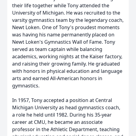
their life together while Tony attended the
University of Michigan. He was recruited to the
varsity gymnastics team by the legendary coach,
Newt Loken. One of Tony's proudest moments
was having his name permanently placed on
Newt Loken's Gymnastics Wall of Fame. Tony
served as team captain while balancing
academics, working nights at the Kaiser factory,
and raising their growing family. He graduated
with honors in physical education and language
arts and earned All-American honors in
gymnastics.
In 1957, Tony accepted a position at Central
Michigan University as head gymnastics coach,
a role he held until 1982. During his 35-year
career at CMU, he became an associate
professor in the Athletic Department, teaching