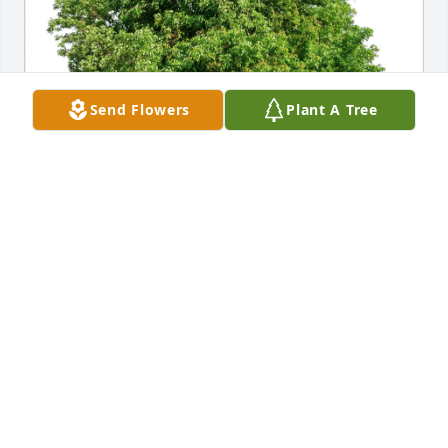
Send Flowers
Plant A Tree
In loving memory of Anthony Michael Miele
RAY DICKINSON FAMILY
May 20, 2026
Coach Miele had such a profound impact on my life 
for which I will ever be grateful. He had a way of 