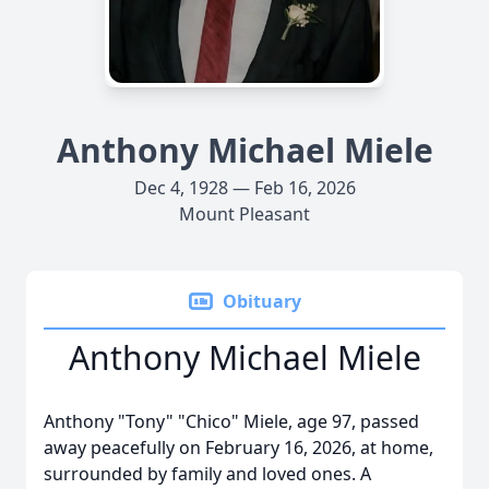
Anthony Michael Miele
Dec 4, 1928 — Feb 16, 2026
Mount Pleasant
Obituary
Anthony Michael Miele
Anthony "Tony" "Chico" Miele, age 97, passed
away peacefully on February 16, 2026, at home,
surrounded by family and loved ones. A