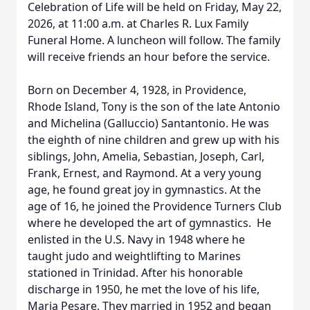
Celebration of Life will be held on Friday, May 22,
2026, at 11:00 a.m. at Charles R. Lux Family
Funeral Home. A luncheon will follow. The family
will receive friends an hour before the service.
Born on December 4, 1928, in Providence,
Rhode Island, Tony is the son of the late Antonio
and Michelina (Galluccio) Santantonio. He was
the eighth of nine children and grew up with his
siblings, John, Amelia, Sebastian, Joseph, Carl,
Frank, Ernest, and Raymond. At a very young
age, he found great joy in gymnastics. At the
age of 16, he joined the Providence Turners Club
where he developed the art of gymnastics. He
enlisted in the U.S. Navy in 1948 where he
taught judo and weightlifting to Marines
stationed in Trinidad. After his honorable
discharge in 1950, he met the love of his life,
Maria Pesare. They married in 1952 and began