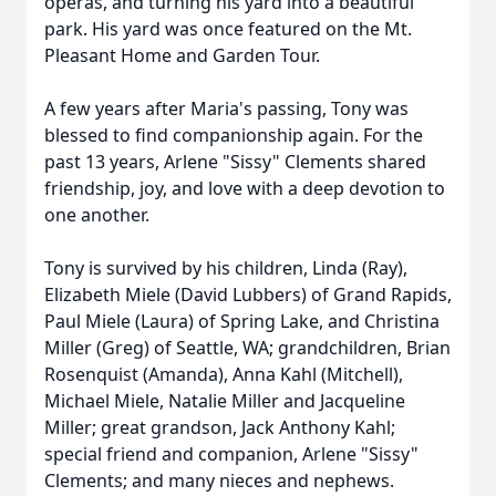
operas, and turning his yard into a beautiful
park. His yard was once featured on the Mt.
Pleasant Home and Garden Tour.
A few years after Maria's passing, Tony was
blessed to find companionship again. For the
past 13 years, Arlene "Sissy" Clements shared
friendship, joy, and love with a deep devotion to
one another.
Tony is survived by his children, Linda (Ray),
Elizabeth Miele (David Lubbers) of Grand Rapids,
Paul Miele (Laura) of Spring Lake, and Christina
Miller (Greg) of Seattle, WA; grandchildren, Brian
Rosenquist (Amanda), Anna Kahl (Mitchell),
Michael Miele, Natalie Miller and Jacqueline
Miller; great grandson, Jack Anthony Kahl;
special friend and companion, Arlene "Sissy"
Clements; and many nieces and nephews.