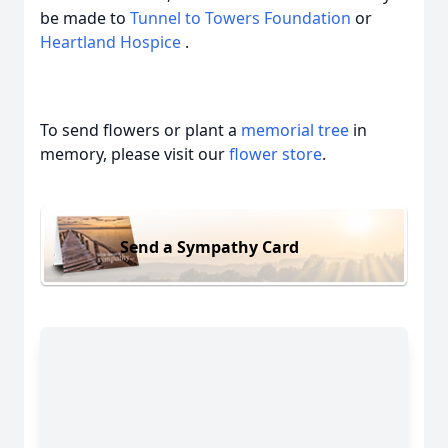
be made to
Tunnel to Towers Foundation
or
Heartland Hospice
.
To send flowers or plant a
memorial tree
in
memory, please visit our
flower store
.
Send a Sympathy Card