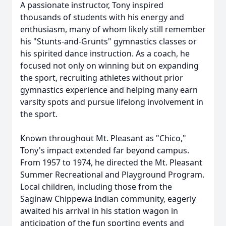
A passionate instructor, Tony inspired
thousands of students with his energy and
enthusiasm, many of whom likely still remember
his "Stunts-and-Grunts" gymnastics classes or
his spirited dance instruction. As a coach, he
focused not only on winning but on expanding
the sport, recruiting athletes without prior
gymnastics experience and helping many earn
varsity spots and pursue lifelong involvement in
the sport.
Known throughout Mt. Pleasant as "Chico,"
Tony's impact extended far beyond campus.
From 1957 to 1974, he directed the Mt. Pleasant
Summer Recreational and Playground Program.
Local children, including those from the
Saginaw Chippewa Indian community, eagerly
awaited his arrival in his station wagon in
anticipation of the fun sporting events and