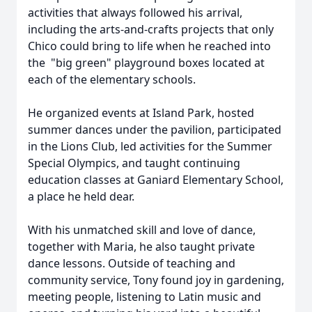
activities that always followed his arrival,
including the arts-and-crafts projects that only
Chico could bring to life when he reached into
the "big green" playground boxes located at
each of the elementary schools.
He organized events at Island Park, hosted
summer dances under the pavilion, participated
in the Lions Club, led activities for the Summer
Special Olympics, and taught continuing
education classes at Ganiard Elementary School,
a place he held dear.
With his unmatched skill and love of dance,
together with Maria, he also taught private
dance lessons. Outside of teaching and
community service, Tony found joy in gardening,
meeting people, listening to Latin music and