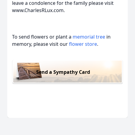
leave a condolence for the family please visit
www.CharlesRLux.com.
To send flowers or plant a
memorial tree
in
memory, please visit our
flower store
.
Send a Sympathy Card