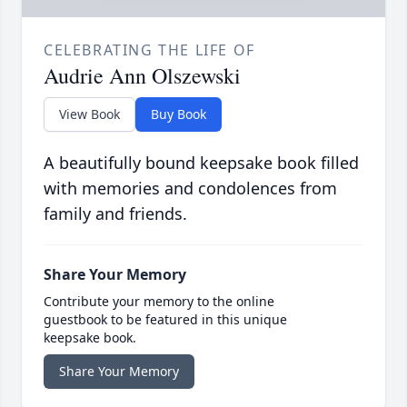
CELEBRATING THE LIFE OF
Audrie Ann Olszewski
View Book
Buy Book
A beautifully bound keepsake book filled
with memories and condolences from
family and friends.
Share Your Memory
Contribute your memory to the online
guestbook to be featured in this unique
keepsake book.
Share Your Memory