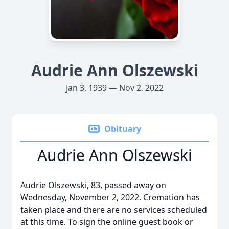
Audrie Ann Olszewski
Jan 3, 1939 — Nov 2, 2022
Obituary
Audrie Ann Olszewski
Audrie Olszewski, 83, passed away on
Wednesday, November 2, 2022. Cremation has
taken place and there are no services scheduled
at this time. To sign the online guest book or