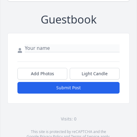
Guestbook
Add Photos
Light Candle
Submit Post
Visits: 0
This site is protected by reCAPTCHA and the
Google
Privacy Policy
and
Terms of Service
apply.