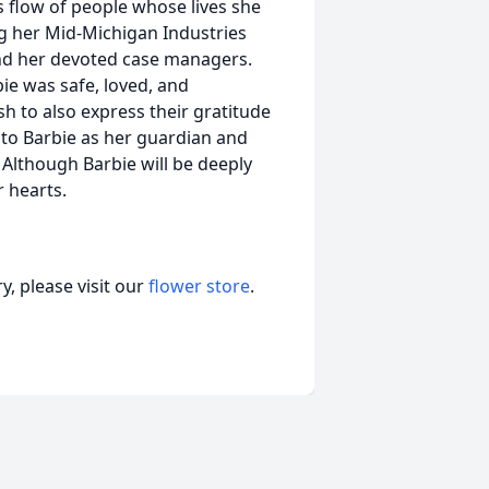
 flow of people whose lives she
g her Mid-Michigan Industries
and her devoted case managers.
ie was safe, loved, and
sh to also express their gratitude
n to Barbie as her guardian and
" Although Barbie will be deeply
r hearts.
, please visit our
flower store
.