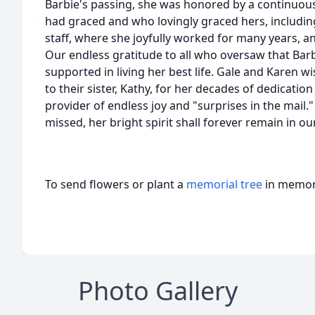
Barbie's passing, she was honored by a continuous
had graced and who lovingly graced hers, includin
staff, where she joyfully worked for many years, 
Our endless gratitude to all who oversaw that Barb
supported in living her best life. Gale and Karen wi
to their sister, Kathy, for her decades of dedicatio
provider of endless joy and "surprises in the mail.
missed, her bright spirit shall forever remain in ou
To send flowers or plant a
memorial tree
in memory
Photo Gallery