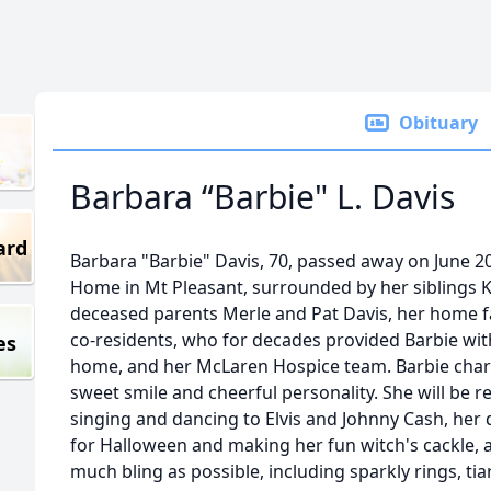
Obituary
Barbara “Barbie" L. Davis
ard
Barbara "Barbie" Davis, 70, passed away on June 2
Home in Mt Pleasant, surrounded by her siblings K
deceased parents Merle and Pat Davis, her home fam
co-residents, who for decades provided Barbie wit
es
home, and her McLaren Hospice team. Barbie char
sweet smile and cheerful personality. She will be 
singing and dancing to Elvis and Johnny Cash, her d
for Halloween and making her fun witch's cackle, 
much bling as possible, including sparkly rings, tia