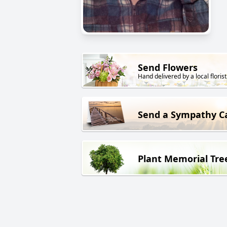
Send Flowers
Hand delivered by a local florist
Send a Sympathy C
Plant Memorial Tre