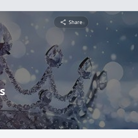
Share
s