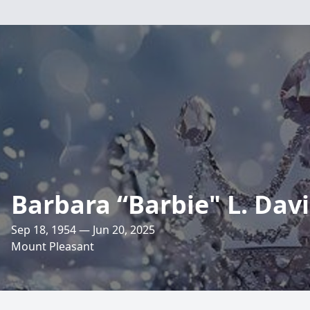
Barbara “Barbie" L. Davi
Sep 18, 1954 — Jun 20, 2025
Mount Pleasant