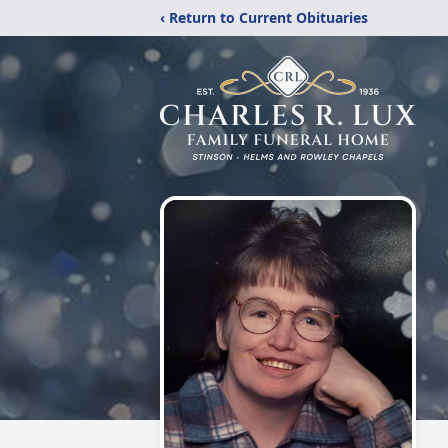
‹ Return to Current Obituaries