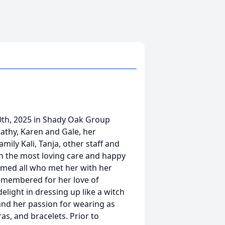
0th, 2025 in Shady Oak Group
athy, Karen and Gale, her
ily Kali, Tanja, other staff and
h the most loving care and happy
med all who met her with her
remembered for her love of
elight in dressing up like a witch
and her passion for wearing as
ras, and bracelets. Prior to