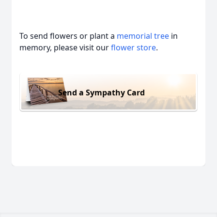
To send flowers or plant a
memorial tree
in
memory, please visit our
flower store
.
Send a Sympathy Card