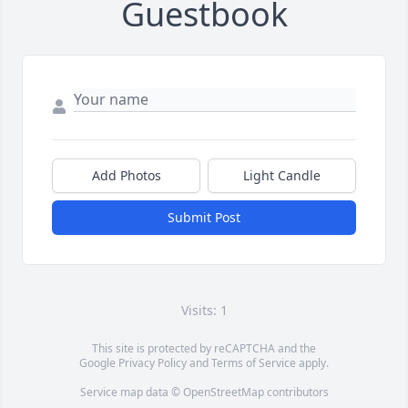
Guestbook
Add Photos
Light Candle
Submit Post
Visits: 1
This site is protected by reCAPTCHA and the
Google
Privacy Policy
and
Terms of Service
apply.
Service map data ©
OpenStreetMap
contributors