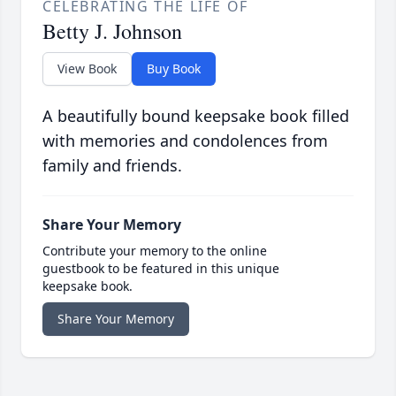
CELEBRATING THE LIFE OF
Betty J. Johnson
View Book
Buy Book
A beautifully bound keepsake book filled
with memories and condolences from
family and friends.
Share Your Memory
Contribute your memory to the online
guestbook to be featured in this unique
keepsake book.
Share Your Memory