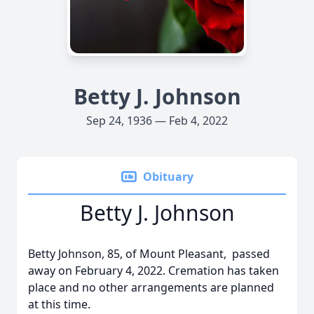
Betty J. Johnson
Sep 24, 1936 — Feb 4, 2022
Obituary
Betty J. Johnson
Betty Johnson, 85, of Mount Pleasant, passed
away on February 4, 2022. Cremation has taken
place and no other arrangements are planned
at this time.