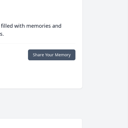
 filled with memories and
s.
Share Your Memory