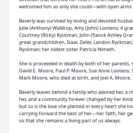
welcomed him as only she could—with open arms a
Beverly was survived by loving and devoted husba
Julie (Anthony) Waldrop, Amy (John) Lootens; 4 gran
Courtney (Ricky) Ryckman, John (fiancé Ashley Gr
great grandchildren, Isaac Zeiler, Landon Ryckman
Ryckman; her oldest sister Patricia Nimeth.
She is proceeded in death by both of her parents, si
David E. Moore, Paul P. Moore, Sue Anne Lootens; S
Mark Moore, who died at birth, and Joel A. Moore.
Beverly leaves behind a family who adored her, a 
her, and a community forever changed by her kindne
but so is the love she planted in every heart she t
carrying forward the best of her—her faith, her ge
so that she remains a living part of us always.