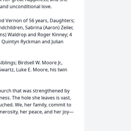
nd unconditional love.
nd Vernon of 56 years, Daughters;
dchildren, Sabrina (Aaron) Zeiler,
ams) Waldrop and Roger Kinney; 4
, Quintyn Ryckman and Julian
blings; Birdsell W. Moore Jr.,
wartz, Luke E. Moore, his twin
church that was strengthened by
ss. The hole she leaves is vast,
ouched. We, her family, commit to
nerosity, her peace, and her joy—