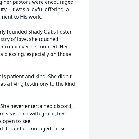
ng her pastors were encouraged,
uty—it was a joyful offering, a
tment to His work.
rly founded Shady Oaks Foster
stry of love, she touched
an could ever be counted. Her
 blessing, especially on those
 is patient and kind. She didn't
as a living testimony to the kind
She never entertained discord,
re seasoned with grace, her
s open to see
ched it—and encouraged those