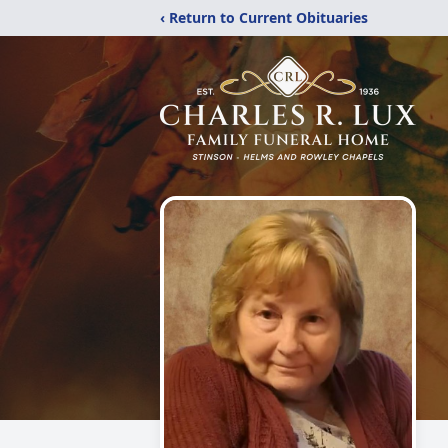
‹ Return to Current Obituaries