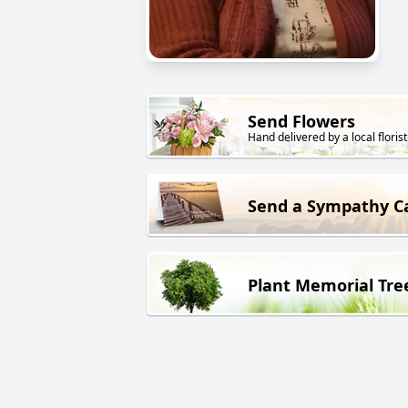
Send Flowers
Hand delivered by a local florist
Send a Sympathy C
Plant Memorial Tre