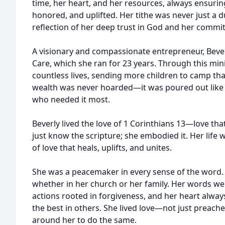
time, her heart, and her resources, always ensuri
honored, and uplifted. Her tithe was never just a d
reflection of her deep trust in God and her commi
A visionary and compassionate entrepreneur, Beve
Care, which she ran for 23 years. Through this mini
countless lives, sending more children to camp th
wealth was never hoarded—it was poured out like a
who needed it most.
Beverly lived the love of 1 Corinthians 13—love that
just know the scripture; she embodied it. Her life w
of love that heals, uplifts, and unites.
She was a peacemaker in every sense of the word. 
whether in her church or her family. Her words we
actions rooted in forgiveness, and her heart alway
the best in others. She lived love—not just prea
around her to do the same.