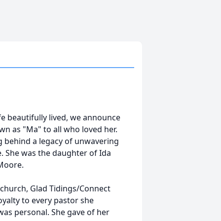
e beautifully lived, we announce
wn as "Ma" to all who loved her.
ng behind a legacy of unwavering
e. She was the daughter of Ida
Moore.
er church, Glad Tidings/Connect
yalty to every pastor she
was personal. She gave of her