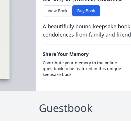
View Book
Buy Book
A beautifully bound keepsake book
condolences from family and friend
Share Your Memory
Contribute your memory to the online
guestbook to be featured in this unique
keepsake book.
Guestbook