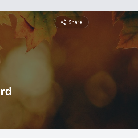
Share
ord