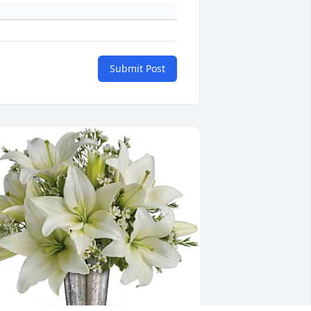
Submit Post