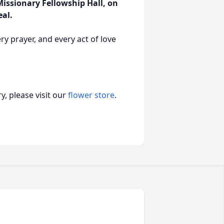
 Missionary Fellowship Hall, on
eal.
ery prayer, and every act of love
, please visit our
flower store
.