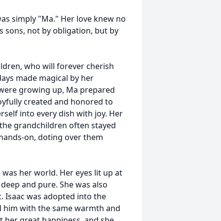
was simply "Ma." Her love knew no
 sons, not by obligation, but by
dren, who will forever cherish
idays made magical by her
en were growing up, Ma prepared
oyfully created and honored to
rself into every dish with joy. Her
the grandchildren often stayed
s hands-on, doting over them
as her world. Her eyes lit up at
 deep and pure. She was also
. Isaac was adopted into the
ed him with the same warmth and
ht her great happiness, and she