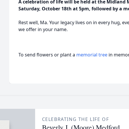
A celebration of life will be held at the Midland
Saturday, October 18th at 5pm, followed by a m
Rest well, Ma. Your legacy lives on in every hug, ev
we offer in your name.
To send flowers or plant a
memorial tree
in memory
CELEBRATING THE LIFE OF
Beverly J. (Moore) Medford