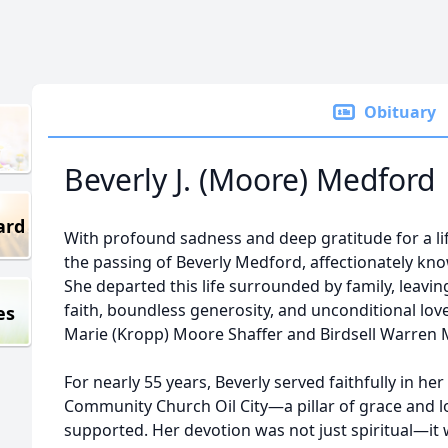
Obituary
Beverly J. (Moore) Medford
ard
With profound sadness and deep gratitude for a lif
the passing of Beverly Medford, affectionately kno
She departed this life surrounded by family, leavi
faith, boundless generosity, and unconditional lov
es
Marie (Kropp) Moore Shaffer and Birdsell Warren 
For nearly 55 years, Beverly served faithfully in h
Community Church Oil City—a pillar of grace and lo
supported. Her devotion was not just spiritual—it 