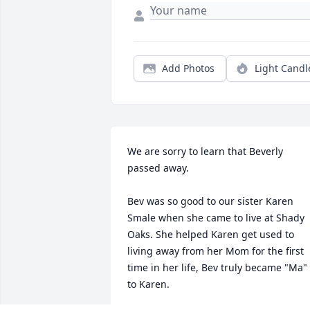
Add Photos
Light Candl
We are sorry to learn that Beverly 
passed away.

Bev was so good to our sister Karen 
Smale when she came to live at Shady 
Oaks. She helped Karen get used to 
living away from her Mom for the first 
time in her life, Bev truly became "Ma" 
to Karen.
