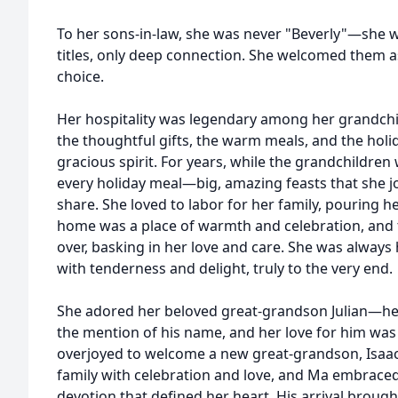
To her sons-in-law, she was never "Beverly"—she 
titles, only deep connection. She welcomed them as
choice.
Her hospitality was legendary among her grandchil
the thoughtful gifts, the warm meals, and the hol
gracious spirit. For years, while the grandchildr
every holiday meal—big, amazing feasts that she j
share. She loved to labor for her family, pouring he
home was a place of warmth and celebration, and 
over, basking in her love and care. She was alway
with tenderness and delight, truly to the very end.
She adored her beloved great-grandson Julian—he w
the mention of his name, and her love for him was
overjoyed to welcome a new great-grandson, Isaac
family with celebration and love, and Ma embrac
devotion that defined her heart. His arrival broug