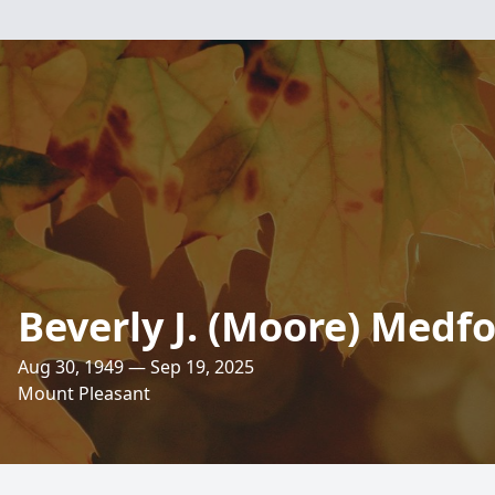
Beverly J. (Moore) Medf
Aug 30, 1949 — Sep 19, 2025
Mount Pleasant