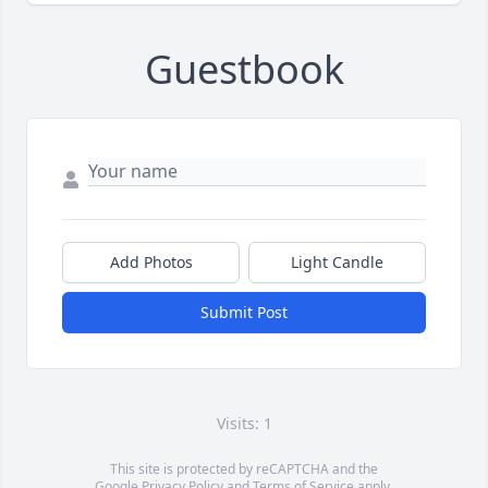
Guestbook
Add Photos
Light Candle
Submit Post
Visits: 1
This site is protected by reCAPTCHA and the
Google
Privacy Policy
and
Terms of Service
apply.