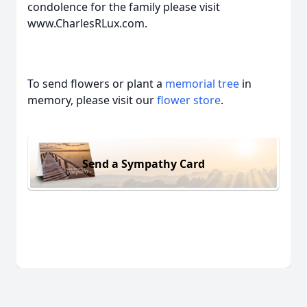
condolence for the family please visit
www.CharlesRLux.com.
To send flowers or plant a
memorial tree
in
memory, please visit our
flower store
.
Send a Sympathy Card