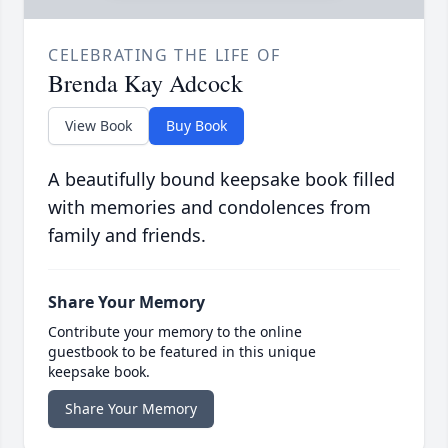
CELEBRATING THE LIFE OF
Brenda Kay Adcock
View Book
Buy Book
A beautifully bound keepsake book filled
with memories and condolences from
family and friends.
Share Your Memory
Contribute your memory to the online
guestbook to be featured in this unique
keepsake book.
Share Your Memory