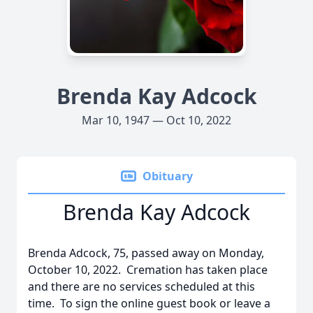
Brenda Kay Adcock
Mar 10, 1947 — Oct 10, 2022
Obituary
Brenda Kay Adcock
Brenda Adcock, 75, passed away on Monday,
October 10, 2022. Cremation has taken place
and there are no services scheduled at this
time. To sign the online guest book or leave a