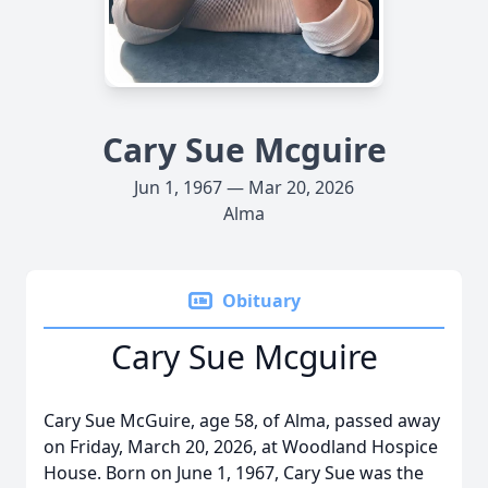
Cary Sue Mcguire
Jun 1, 1967 — Mar 20, 2026
Alma
Obituary
Cary Sue Mcguire
Cary Sue McGuire, age 58, of Alma, passed away
on Friday, March 20, 2026, at Woodland Hospice
House. Born on June 1, 1967, Cary Sue was the