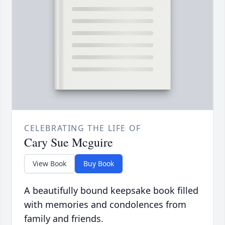
CELEBRATING THE LIFE OF
Cary Sue Mcguire
View Book
Buy Book
A beautifully bound keepsake book filled
with memories and condolences from
family and friends.