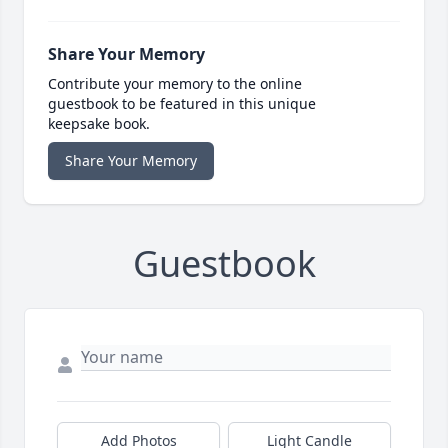
Share Your Memory
Contribute your memory to the online
guestbook to be featured in this unique
keepsake book.
Share Your Memory
Guestbook
Add Photos
Light Candle