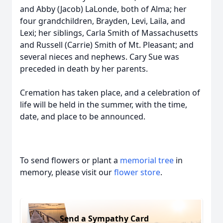
and Abby (Jacob) LaLonde, both of Alma; her
four grandchildren, Brayden, Levi, Laila, and
Lexi; her siblings, Carla Smith of Massachusetts
and Russell (Carrie) Smith of Mt. Pleasant; and
several nieces and nephews. Cary Sue was
preceded in death by her parents.
Cremation has taken place, and a celebration of
life will be held in the summer, with the time,
date, and place to be announced.
To send flowers or plant a
memorial tree
in
memory, please visit our
flower store
.
Send a Sympathy Card