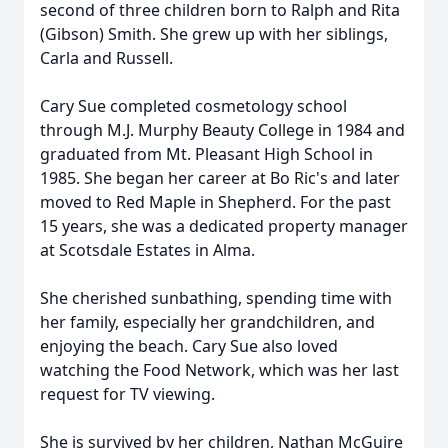
second of three children born to Ralph and Rita
(Gibson) Smith. She grew up with her siblings,
Carla and Russell.
Cary Sue completed cosmetology school
through M.J. Murphy Beauty College in 1984 and
graduated from Mt. Pleasant High School in
1985. She began her career at Bo Ric's and later
moved to Red Maple in Shepherd. For the past
15 years, she was a dedicated property manager
at Scotsdale Estates in Alma.
She cherished sunbathing, spending time with
her family, especially her grandchildren, and
enjoying the beach. Cary Sue also loved
watching the Food Network, which was her last
request for TV viewing.
She is survived by her children, Nathan McGuire