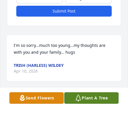
Submit Post
I'm so sorry...much too young...my thoughts are 
with you and your family... hugs
TRISH (HARLESS) WILDEY
Apr 10, 2026
Send Flowers
Plant A Tree
She will be greatly missed
CHRISTINE PETERSON
Apr 01, 2026