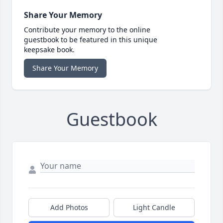
Share Your Memory
Contribute your memory to the online
guestbook to be featured in this unique
keepsake book.
Share Your Memory
Guestbook
Add Photos
Light Candle