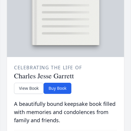
CELEBRATING THE LIFE OF
Charles Jesse Garrett
View Book
Buy Book
A beautifully bound keepsake book filled
with memories and condolences from
family and friends.