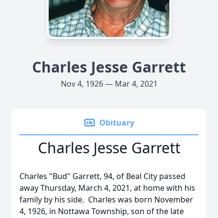
Charles Jesse Garrett
Nov 4, 1926 — Mar 4, 2021
Obituary
Charles Jesse Garrett
Charles "Bud" Garrett, 94, of Beal City passed
away Thursday, March 4, 2021, at home with his
family by his side. Charles was born November
4, 1926, in Nottawa Township, son of the late