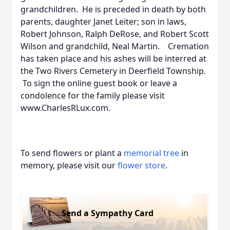
grandchildren. He is preceded in death by both
parents, daughter Janet Leiter; son in laws,
Robert Johnson, Ralph DeRose, and Robert Scott
Wilson and grandchild, Neal Martin. Cremation
has taken place and his ashes will be interred at
the Two Rivers Cemetery in Deerfield Township.
To sign the online guest book or leave a
condolence for the family please visit
www.CharlesRLux.com.
To send flowers or plant a
memorial tree
in
memory, please visit our
flower store
.
Send a Sympathy Card