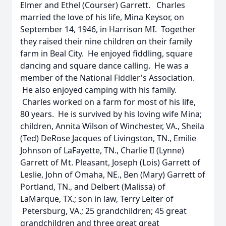
Elmer and Ethel (Courser) Garrett. Charles
married the love of his life, Mina Keysor, on
September 14, 1946, in Harrison MI. Together
they raised their nine children on their family
farm in Beal City. He enjoyed fiddling, square
dancing and square dance calling. He was a
member of the National Fiddler's Association.
He also enjoyed camping with his family.
Charles worked on a farm for most of his life,
80 years. He is survived by his loving wife Mina;
children, Annita Wilson of Winchester, VA., Sheila
(Ted) DeRose Jacques of Livingston, TN., Emilie
Johnson of LaFayette, TN., Charlie II (Lynne)
Garrett of Mt. Pleasant, Joseph (Lois) Garrett of
Leslie, John of Omaha, NE., Ben (Mary) Garrett of
Portland, TN., and Delbert (Malissa) of
LaMarque, TX.; son in law, Terry Leiter of
Petersburg, VA.; 25 grandchildren; 45 great
grandchildren and three great great