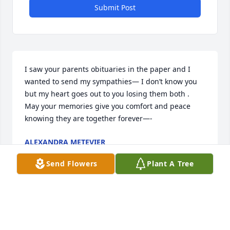
Submit Post
I saw your parents obituaries in the paper and I 
wanted to send my sympathies— I don’t know you 
but my heart goes out to you losing them both .   
May your memories give you comfort and peace 
knowing they are together forever—-
ALEXANDRA METEVIER
Mar 09, 2021
Send Flowers
Plant A Tree
Emily, I was so sorry of the passing of your Mom 
and Dad.  Hugs to you and your family.