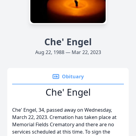
Che' Engel
Aug 22, 1988 — Mar 22, 2023
Obituary
Che' Engel
Che' Engel, 34, passed away on Wednesday,
March 22, 2023. Cremation has taken place at
Memorial Fields Crematory and there are no
services scheduled at this time. To sign the