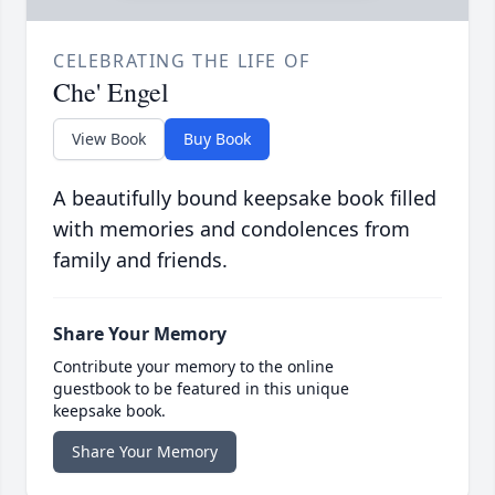
CELEBRATING THE LIFE OF
Che' Engel
View Book
Buy Book
A beautifully bound keepsake book filled
with memories and condolences from
family and friends.
Share Your Memory
Contribute your memory to the online
guestbook to be featured in this unique
keepsake book.
Share Your Memory