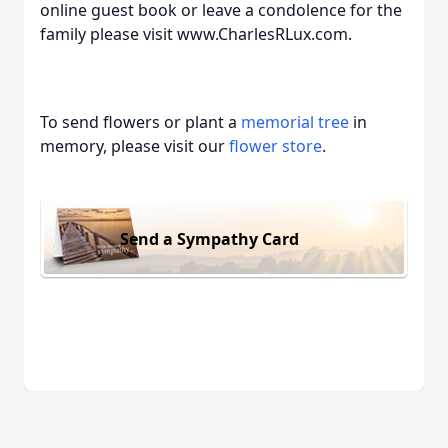
online guest book or leave a condolence for the
family please visit www.CharlesRLux.com.
To send flowers or plant a
memorial tree
in
memory, please visit our
flower store
.
Send a Sympathy Card