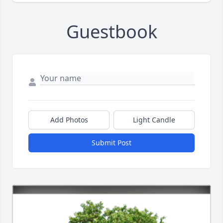
Guestbook
Add Photos
Light Candle
Submit Post