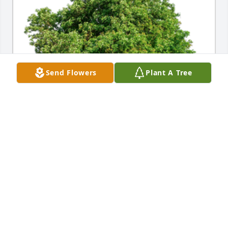
Send Flowers
Plant A Tree
In Loving Memory of Che' Engel,

Fro Hematec dialysis team at McLaren Flint, she e 
was very special to us and will be missedA 
Sympathy Gift of Group of 10 Trees has been 
Planted In Loving Memory of Che' Engel courtesy of 
Brian Koski.