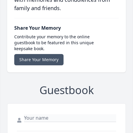
family and friends.
Share Your Memory
Contribute your memory to the online
guestbook to be featured in this unique
keepsake book.
Share Your Memory
Guestbook