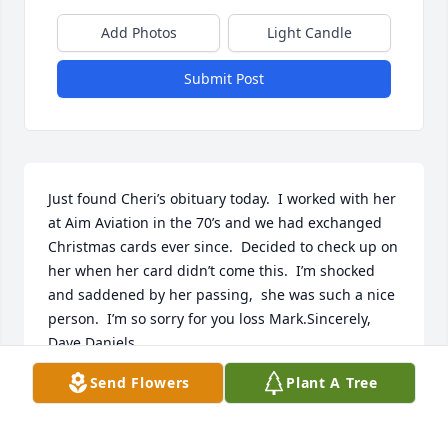
Add Photos
Light Candle
Submit Post
Just found Cheri’s obituary today.  I worked with her 
at Aim Aviation in the 70’s and we had exchanged 
Christmas cards ever since.  Decided to check up on 
her when her card didn’t come this.  I’m shocked 
and saddened by her passing,  she was such a nice 
person.  I’m so sorry for you loss Mark.Sincerely, 
Dave Daniels
Send Flowers
Plant A Tree
DAVE DANIELS
Jan 03, 2021