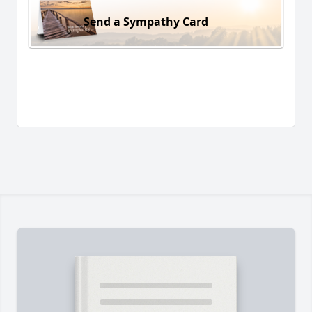
Send a Sympathy Card