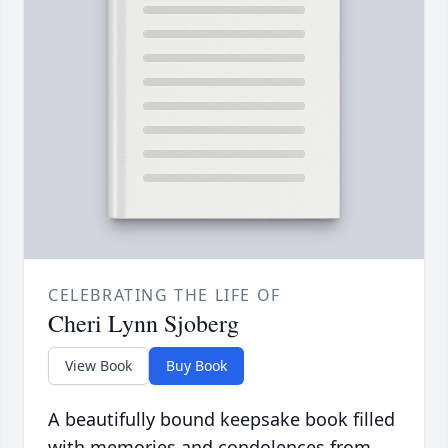
CELEBRATING THE LIFE OF
Cheri Lynn Sjoberg
View Book
Buy Book
A beautifully bound keepsake book filled
with memories and condolences from