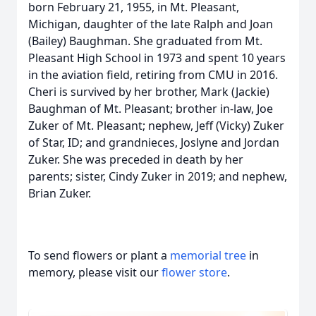
born February 21, 1955, in Mt. Pleasant,
Michigan, daughter of the late Ralph and Joan
(Bailey) Baughman. She graduated from Mt.
Pleasant High School in 1973 and spent 10 years
in the aviation field, retiring from CMU in 2016.
Cheri is survived by her brother, Mark (Jackie)
Baughman of Mt. Pleasant; brother in-law, Joe
Zuker of Mt. Pleasant; nephew, Jeff (Vicky) Zuker
of Star, ID; and grandnieces, Joslyne and Jordan
Zuker. She was preceded in death by her
parents; sister, Cindy Zuker in 2019; and nephew,
Brian Zuker.
To send flowers or plant a
memorial tree
in
memory, please visit our
flower store
.