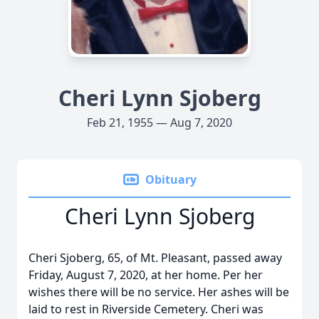
Cheri Lynn Sjoberg
Feb 21, 1955 — Aug 7, 2020
Obituary
Cheri Lynn Sjoberg
Cheri Sjoberg, 65, of Mt. Pleasant, passed away
Friday, August 7, 2020, at her home. Per her
wishes there will be no service. Her ashes will be
laid to rest in Riverside Cemetery. Cheri was