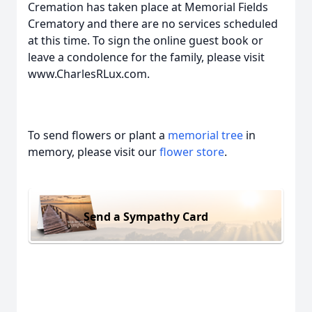
Cremation has taken place at Memorial Fields
Crematory and there are no services scheduled
at this time. To sign the online guest book or
leave a condolence for the family, please visit
www.CharlesRLux.com.
To send flowers or plant a
memorial tree
in
memory, please visit our
flower store
.
Send a Sympathy Card