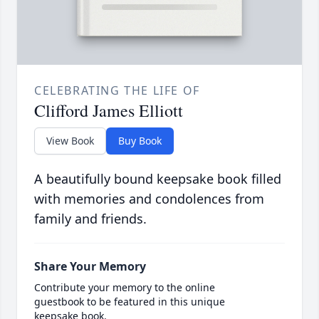
CELEBRATING THE LIFE OF
Clifford James Elliott
View Book
Buy Book
A beautifully bound keepsake book filled
with memories and condolences from
family and friends.
Share Your Memory
Contribute your memory to the online
guestbook to be featured in this unique
keepsake book.