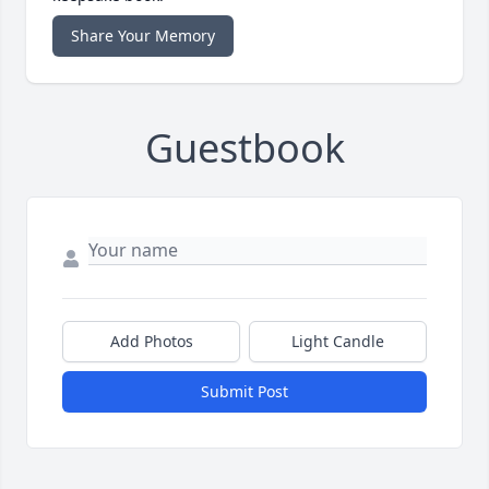
Share Your Memory
Guestbook
Add Photos
Light Candle
Submit Post