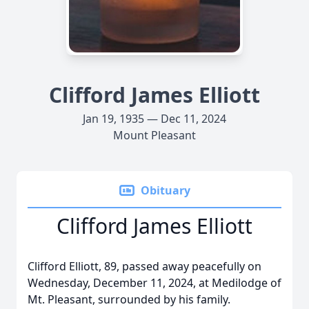
Clifford James Elliott
Jan 19, 1935 — Dec 11, 2024
Mount Pleasant
Obituary
Clifford James Elliott
Clifford Elliott, 89, passed away peacefully on
Wednesday, December 11, 2024, at Medilodge of
Mt. Pleasant, surrounded by his family.