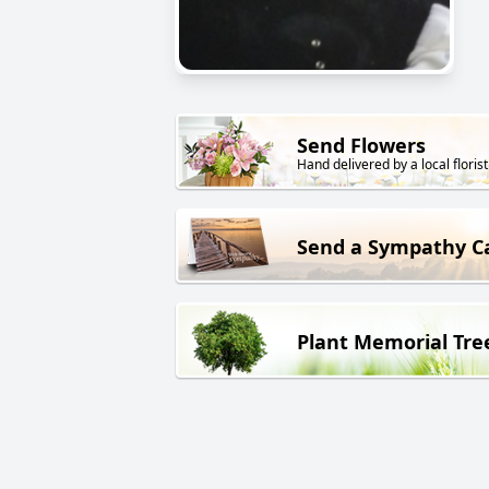
Send Flowers
Hand delivered by a local florist
Send a Sympathy C
Plant Memorial Tre