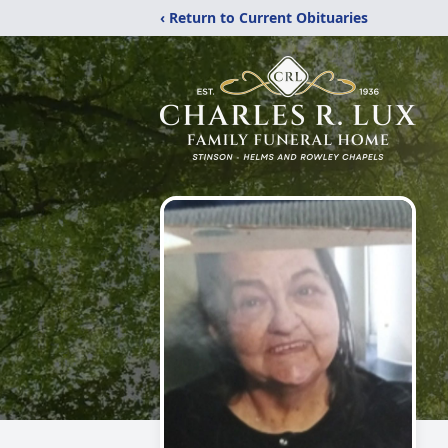
‹ Return to Current Obituaries