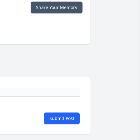
Share Your Memory
Submit Post