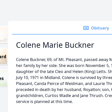
Obituary
Colene Marie Buckner
ard
Colene Buckner, 69, of Mt. Pleasant, passed away 
her family by her side. She was born November 5, 
daughter of the late Cleo and Helen (King) Letts. 
July 10, 1971 in Midland. Colene is survived by thr
es
Pleasant, Canda Peirce of Weidman, and Laurie Thr
preceded in death by her husband, Royalton; son
grandchildren, Curtiss Wadle and Jane Thrush. Cr
service is planned at this time.