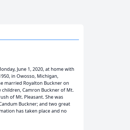
Monday, June 1, 2020, at home with
1950, in Owosso, Michigan,
She married Royalton Buckner on
ee children, Camron Buckner of Mt.
ush of Mt. Pleasant. She was
, Candum Buckner; and two great
emation has taken place and no