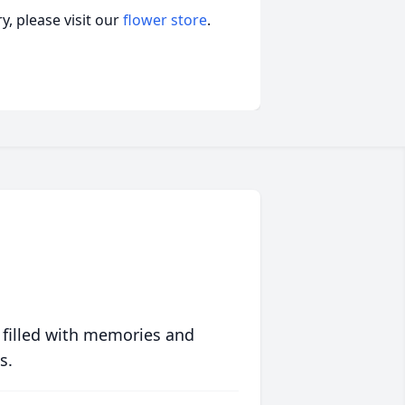
, please visit our
flower store
.
 filled with memories and
s.