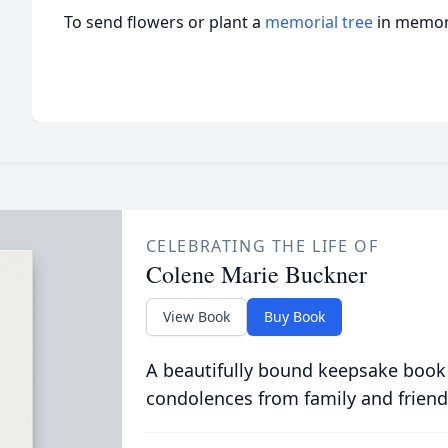
To send flowers or plant a
memorial tree
in memory
CELEBRATING THE LIFE OF
Colene Marie Buckner
View Book
Buy Book
A beautifully bound keepsake book
condolences from family and friend