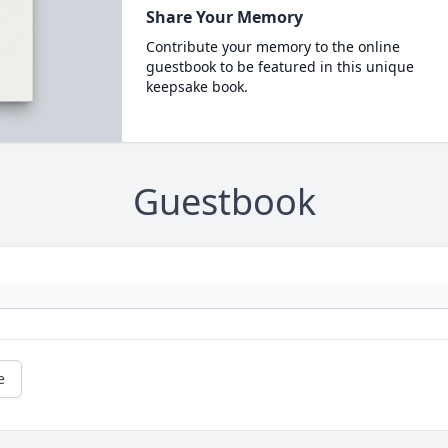
Share Your Memory
Contribute your memory to the online
guestbook to be featured in this unique
keepsake book.
Guestbook
e