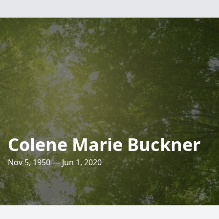
Colene Marie Buckner
Nov 5, 1950 — Jun 1, 2020