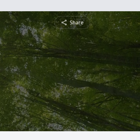
Share