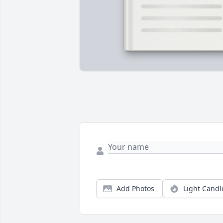
Add Photos
Light Candl