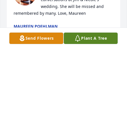
wedding. She will be missed and 
remembered by many. Love, Maureen
MAUREEN POEHLMAN
Sep 21, 2024
Send Flowers
Plant A Tree
Dear Terry, Tammy and Tanya, I am so 
sorry for your loss. I know that Aunt 
Colleens health is restored and she 
has been reunited with Uncle 
Warren. I am unable to attend but my thoughts are 
with you. Love, Dawn.
DAWN DUGAN
Sep 17, 2024