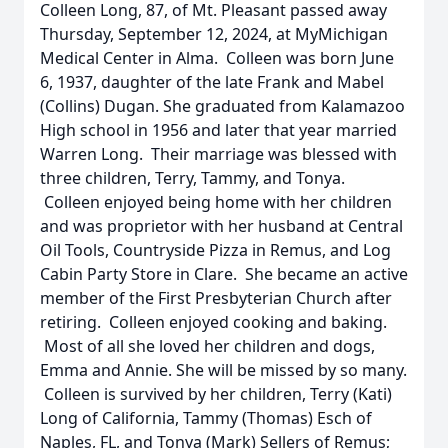
Colleen Long, 87, of Mt. Pleasant passed away
Thursday, September 12, 2024, at MyMichigan
Medical Center in Alma. Colleen was born June
6, 1937, daughter of the late Frank and Mabel
(Collins) Dugan. She graduated from Kalamazoo
High school in 1956 and later that year married
Warren Long. Their marriage was blessed with
three children, Terry, Tammy, and Tonya.
Colleen enjoyed being home with her children
and was proprietor with her husband at Central
Oil Tools, Countryside Pizza in Remus, and Log
Cabin Party Store in Clare. She became an active
member of the First Presbyterian Church after
retiring. Colleen enjoyed cooking and baking.
Most of all she loved her children and dogs,
Emma and Annie. She will be missed by so many.
Colleen is survived by her children, Terry (Kati)
Long of California, Tammy (Thomas) Esch of
Naples, FL, and Tonya (Mark) Sellers of Remus;