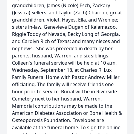
grandchildren, James (Nicole) Esch, Zackary
(Jessica) Sellers, and Taylor (Zach) Charron; great
grandchildren, Violet, Hayes, Ella, and Wrenlee;
sisters in-law, Genevieve Dugan of Kalamazoo,
Riggie Toddy of Nevada, Becky Long of Georgia,
and Carolyn Rich of Texas; and many nieces and
nephews. She was preceded in death by her
parents; husband, Warren; and six siblings.
Colleen's funeral service will be held at 10 a.m.
Wednesday, September 18, at Charles R. Lux
Family Funeral Home with Pastor Andrew Miller
officiating. The family will receive friends one
hour prior to service. Burial will be in Riverside
Cemetery next to her husband, Warren.
Memorial contributions may be made to the
American Diabetes Association or Bone Health &
Osteoporosis Foundation. Envelopes are
available at the funeral home. To sign the online