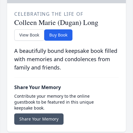
CELEBRATING THE LIFE OF
Colleen Marie (Dugan) Long
View Book
Buy Book
A beautifully bound keepsake book filled
with memories and condolences from
family and friends.
Share Your Memory
Contribute your memory to the online
guestbook to be featured in this unique
keepsake book.
Share Your Memory