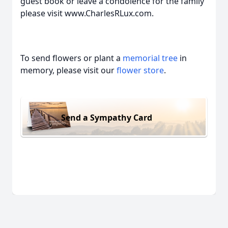
guest book or leave a condolence for the family
please visit www.CharlesRLux.com.
To send flowers or plant a
memorial tree
in
memory, please visit our
flower store
.
Send a Sympathy Card