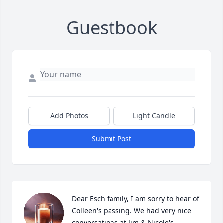
Guestbook
Add Photos
Light Candle
Submit Post
Dear Esch family, I am sorry to hear of 
Colleen's passing. We had very nice 
conversations at Jim & Nicole's 