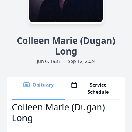
Colleen Marie (Dugan)
Long
Jun 6, 1937 — Sep 12, 2024
Obituary
Service
Schedule
Colleen Marie (Dugan)
Long