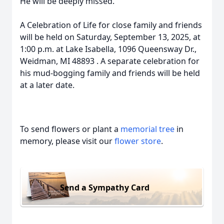
He will be deeply missed.
A Celebration of Life for close family and friends
will be held on Saturday, September 13, 2025, at
1:00 p.m. at Lake Isabella, 1096 Queensway Dr.,
Weidman, MI 48893 . A separate celebration for
his mud-bogging family and friends will be held
at a later date.
To send flowers or plant a
memorial tree
in
memory, please visit our
flower store
.
Send a Sympathy Card