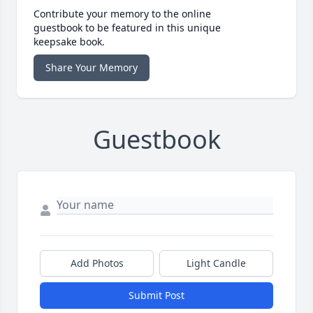
Contribute your memory to the online
guestbook to be featured in this unique
keepsake book.
Share Your Memory
Guestbook
Add Photos
Light Candle
Submit Post