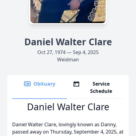
Daniel Walter Clare
Oct 27, 1974 — Sep 4, 2025
Weidman
Obituary
Service
Schedule
Daniel Walter Clare
Daniel Walter Clare, lovingly known as Danny,
passed away on Thursday, September 4, 2025, at