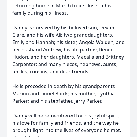
returning home in March to be close to his
family during his illness.
Danny is survived by his beloved son, Devon
Clare, and his wife Ali; two granddaughters,
Emily and Hannah; his sister, Angela Walden, and
her husband Andrew; his life partner, Renee
Hudon, and her daughters, Macalla and Brittney
Carpenter; and many nieces, nephews, aunts,
uncles, cousins, and dear friends.
He is preceded in death by his grandparents
Marion and Lionel Block; his mother, Cynthia
Parker; and his stepfather, Jerry Parker.
Danny will be remembered for his joyful spirit,
his love for family and friends, and the way he
brought light into the lives of everyone he met.