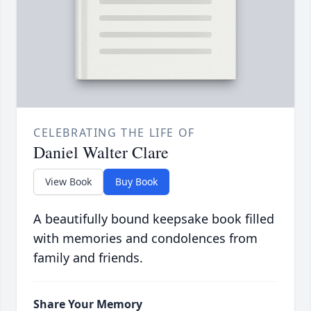
CELEBRATING THE LIFE OF
Daniel Walter Clare
View Book
Buy Book
A beautifully bound keepsake book filled
with memories and condolences from
family and friends.
Share Your Memory