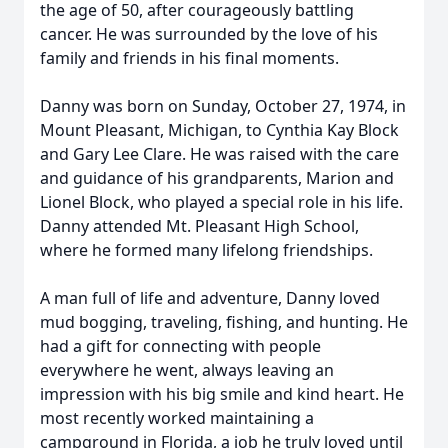
the age of 50, after courageously battling
cancer. He was surrounded by the love of his
family and friends in his final moments.
Danny was born on Sunday, October 27, 1974, in
Mount Pleasant, Michigan, to Cynthia Kay Block
and Gary Lee Clare. He was raised with the care
and guidance of his grandparents, Marion and
Lionel Block, who played a special role in his life.
Danny attended Mt. Pleasant High School,
where he formed many lifelong friendships.
A man full of life and adventure, Danny loved
mud bogging, traveling, fishing, and hunting. He
had a gift for connecting with people
everywhere he went, always leaving an
impression with his big smile and kind heart. He
most recently worked maintaining a
campground in Florida, a job he truly loved until