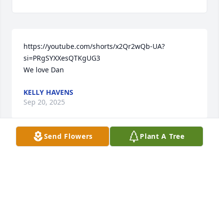
https://youtube.com/shorts/x2Qr2wQb-UA?
si=PRgSYXXesQTKgUG3

We love Dan
KELLY HAVENS
Sep 20, 2025
Send Flowers
Plant A Tree
Dear Renee and family, My hearts go out to you all. 
Dan was a wonderful person. He will be greatly 
missed. 

In Christ, 

David