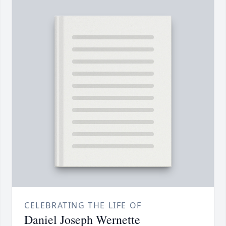
CELEBRATING THE LIFE OF
Daniel Joseph Wernette