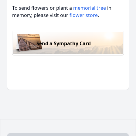
To send flowers or plant a
memorial tree
in
memory, please visit our
flower store
.
Send a Sympathy Card