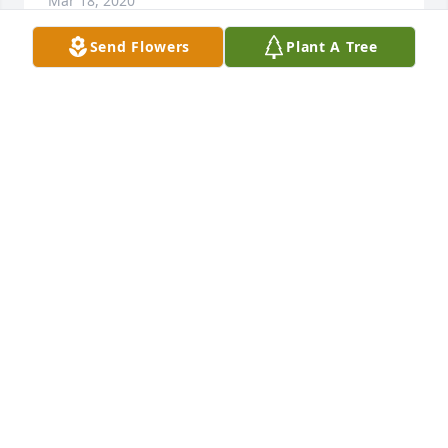
Mar 18, 2020
Send Flowers
Plant A Tree
Hugs and prayers to the family during this difficult 
time. So many great camping memories and laughs 
were shared with Dan, Phyllis and family and the 
Clark family. Sad for the loss of another member of 
the bus gang.
SANDY PRICE
Mar 18, 2020
Loved family poker nights!! I'm so sorry for your 
loss. He was a great man! Condolences to the 
family.Â