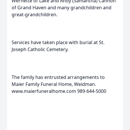
Wernette of Lake and Andy (Samantha) Cannon
of Grand Haven and many grandchildren and
great-grandchildren.
Services have taken place with burial at St.
Joseph Catholic Cemetery.
The family has entrusted arrangements to
Maier Family Funeral Home, Weidman.
www.maierfuneralhome.com 989-644-5000