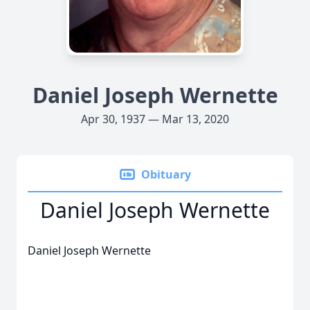
Daniel Joseph Wernette
Apr 30, 1937 — Mar 13, 2020
Obituary
Daniel Joseph Wernette
Daniel Joseph Wernette