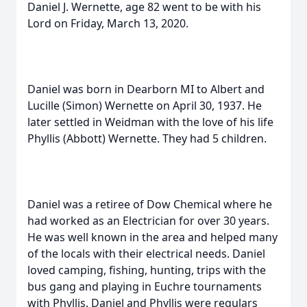
Daniel J. Wernette, age 82 went to be with his
Lord on Friday, March 13, 2020.
Daniel was born in Dearborn MI to Albert and
Lucille (Simon) Wernette on April 30, 1937. He
later settled in Weidman with the love of his life
Phyllis (Abbott) Wernette. They had 5 children.
Daniel was a retiree of Dow Chemical where he
had worked as an Electrician for over 30 years.
He was well known in the area and helped many
of the locals with their electrical needs. Daniel
loved camping, fishing, hunting, trips with the
bus gang and playing in Euchre tournaments
with Phyllis. Daniel and Phyllis were regulars