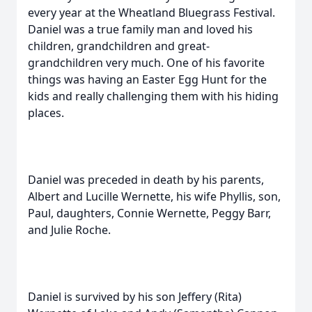
every year at the Wheatland Bluegrass Festival.
Daniel was a true family man and loved his
children, grandchildren and great-
grandchildren very much. One of his favorite
things was having an Easter Egg Hunt for the
kids and really challenging them with his hiding
places.
Daniel was preceded in death by his parents,
Albert and Lucille Wernette, his wife Phyllis, son,
Paul, daughters, Connie Wernette, Peggy Barr,
and Julie Roche.
Daniel is survived by his son Jeffery (Rita)