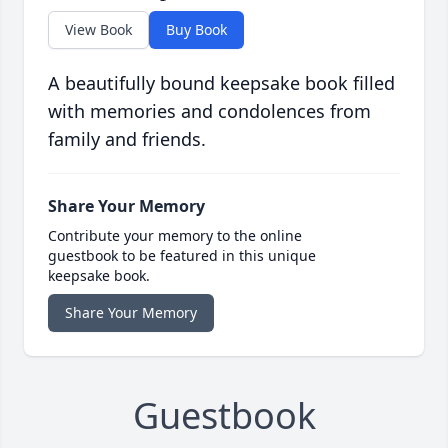
View Book
Buy Book
A beautifully bound keepsake book filled
with memories and condolences from
family and friends.
Share Your Memory
Contribute your memory to the online
guestbook to be featured in this unique
keepsake book.
Share Your Memory
Guestbook