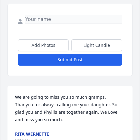
Add Photos
Light Candle
Submit Post
We are going to miss you so much gramps. 
Thanyou for always calling me your daughter. So 
glad you and Phyllis are together again. We Love 
and miss you so much.
RITA WERNETTE