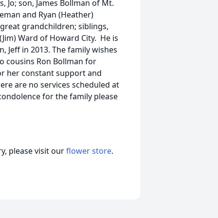
s, Jo; son, James Bollman of Mt.
oleman and Ryan (Heather)
great grandchildren; siblings,
(Jim) Ward of Howard City. He is
, Jeff in 2013. The family wishes
to cousins Ron Bollman for
or her constant support and
re are no services scheduled at
 condolence for the family please
, please visit our
flower store
.