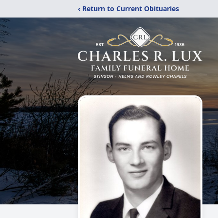
‹ Return to Current Obituaries