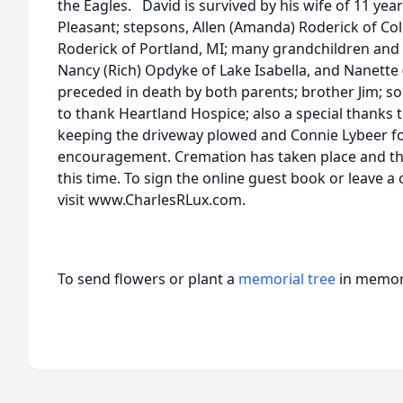
the Eagles. David is survived by his wife of 11 year
Pleasant; stepsons, Allen (Amanda) Roderick of C
Roderick of Portland, MI; many grandchildren and 
Nancy (Rich) Opdyke of Lake Isabella, and Nanette 
preceded in death by both parents; brother Jim; son
to thank Heartland Hospice; also a special thanks 
keeping the driveway plowed and Connie Lybeer f
encouragement. Cremation has taken place and the
this time. To sign the online guest book or leave a
visit www.CharlesRLux.com.
To send flowers or plant a
memorial tree
in memory