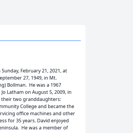
 Sunday, February 21, 2021, at
eptember 27, 1949, in Mt.
ing) Bollman. He was a 1967
Jo Latham on August 5, 2009, in
d their two granddaughters:
ommunity College and became the
rvicing office machines and other
ess for 35 years. David enjoyed
 Peninsula. He was a member of