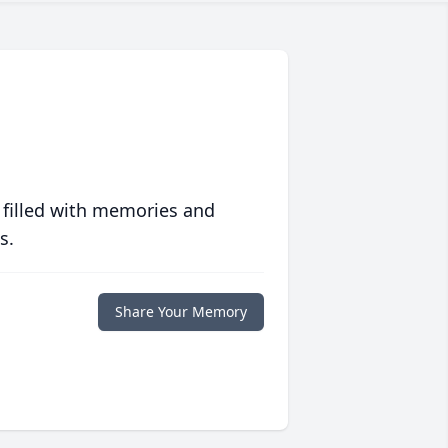
 filled with memories and
s.
Share Your Memory