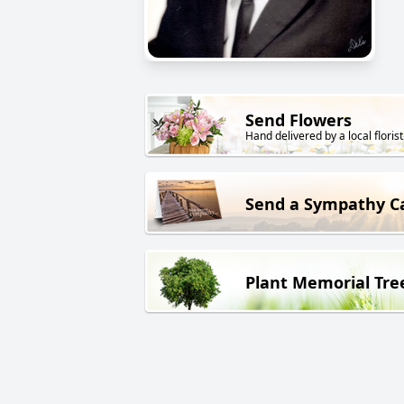
Send Flowers
Hand delivered by a local florist
Send a Sympathy C
Plant Memorial Tre