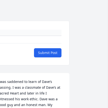
Submit Post
 was saddened to learn of Dave’s 
assing. I was a classmate of Dave’s at 
acred Heart and later in life I 
itnessed his work ethic. Dave was a 
ood guy and an honest man. My 