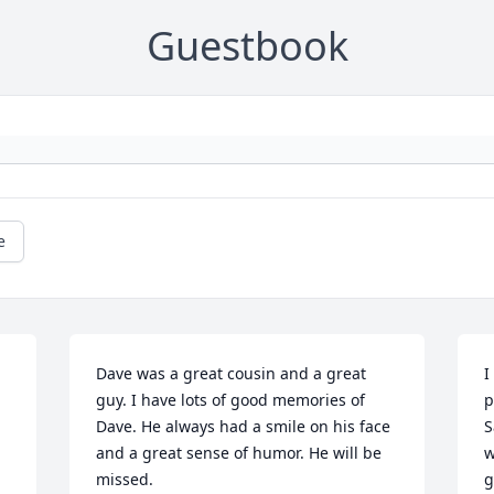
Guestbook
e
Dave was a great cousin and a great 
I
guy. I have lots of good memories of 
p
Dave. He always had a smile on his face 
S
and a great sense of humor. He will be 
w
missed.
g