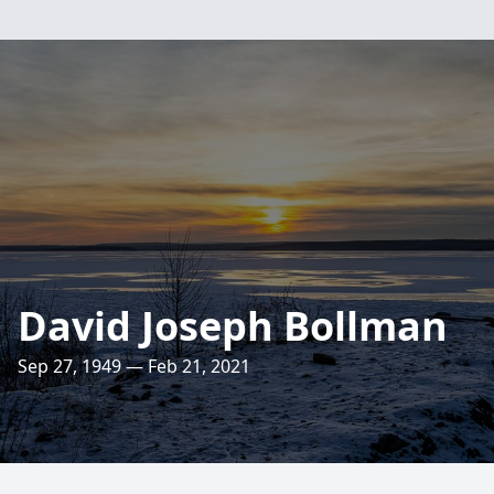
David Joseph Bollman
Sep 27, 1949 — Feb 21, 2021