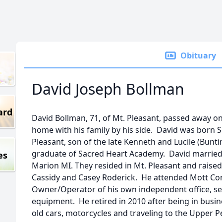
Obituary
David Joseph Bollman
ard
David Bollman, 71, of Mt. Pleasant, passed away on
home with his family by his side. David was born S
Pleasant, son of the late Kenneth and Lucile (Bunt
graduate of Sacred Heart Academy. David married 
es
Marion MI. They resided in Mt. Pleasant and raise
Cassidy and Casey Roderick. He attended Mott C
Owner/Operator of his own independent office, se
equipment. He retired in 2010 after being in busin
old cars, motorcycles and traveling to the Upper