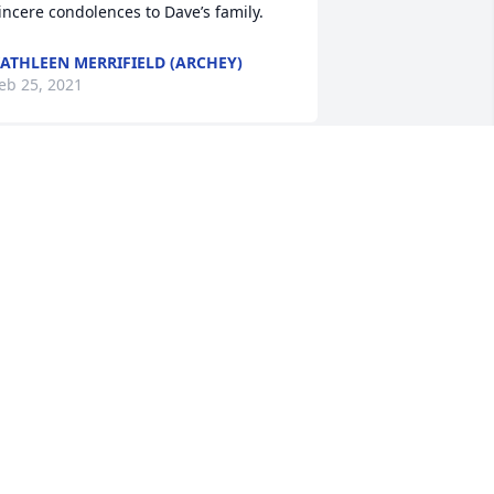
incere condolences to Dave’s family.
ATHLEEN MERRIFIELD (ARCHEY)
eb 25, 2021
e are so very sorry to hear of Dave's 
assing. His family will be in our 
rayers during this trying time. Our 
eepest sympathies.
ATHY LEITER
eb 24, 2021