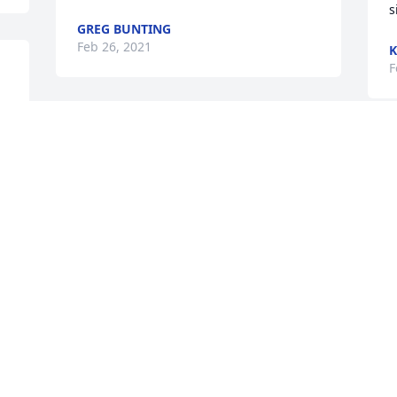
s
GREG BUNTING
Feb 26, 2021
K
F
 
So sorry to  hear of Dave passing.  He 
was a strong family member all his life 
W
 
and would always  give a big wave and 
p
 
a hello.    He lived his life to the fullest 
p
and I am sure he left with no regrets.  
d
God bless him and all his family.  My 
K
sincerest heartfelt sympathy to all his 
F
family.  Love you all----
DANIEL BOLLMAN
Feb 24, 2021