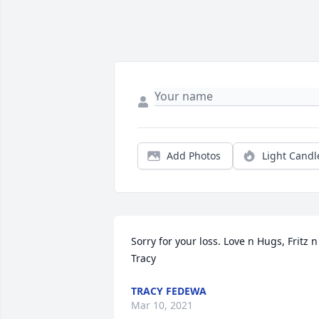
Add Photos
Light Candl
Sorry for your loss. Love n Hugs, Fritz n 
Tracy
TRACY FEDEWA
Mar 10, 2021