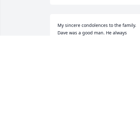
My sincere condolences to the family. 
Dave was a good man. He always 
opened his shop up for anything or any
repairs that I needed done. Very 
knowledge. I am happy that I was able 
to spend a little time with him just prior
to his passing. I will miss him, Sincerely
. Tim
TIM YUNCKER
Feb 25, 2021
My sincere sympathy to the Bollman 
families.  My thoughts and prayers are 