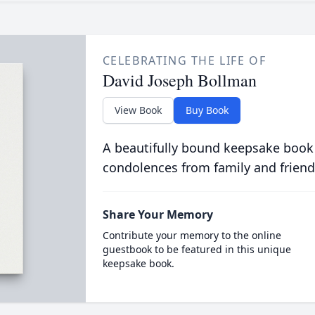
CELEBRATING THE LIFE OF
David Joseph Bollman
View Book
Buy Book
A beautifully bound keepsake book
condolences from family and friend
Share Your Memory
Contribute your memory to the online
guestbook to be featured in this unique
keepsake book.