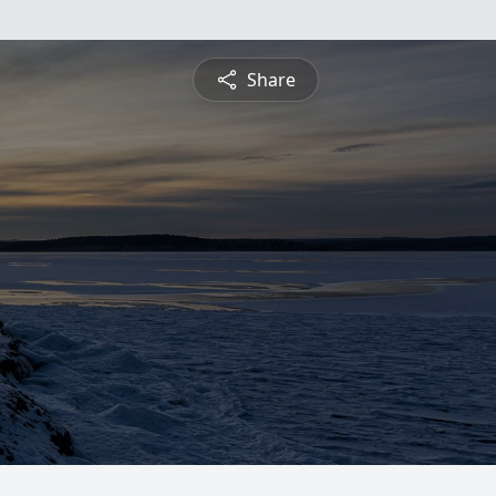
Share