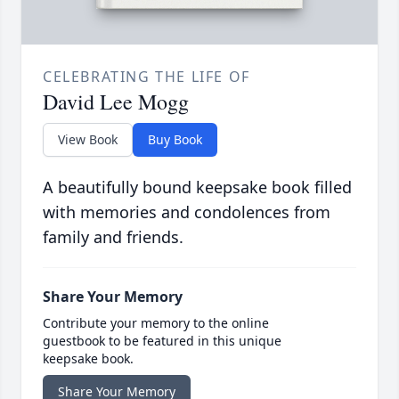
CELEBRATING THE LIFE OF
David Lee Mogg
View Book
Buy Book
A beautifully bound keepsake book filled
with memories and condolences from
family and friends.
Share Your Memory
Contribute your memory to the online
guestbook to be featured in this unique
keepsake book.
Share Your Memory