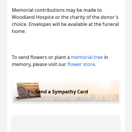
Memorial contributions may be made to
Woodland Hospice or the charity of the donor's
choice. Envelopes will be available at the funeral
home.
To send flowers or plant a
memorial tree
in
memory, please visit our
flower store
.
Send a Sympathy Card