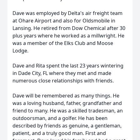
Dave was employed by Delta's air freight team
at Ohare Airport and also for Oldsmobile in
Lansing. He retired from Dow Chemical after 30
plus years where he worked as a millwright. He
was a member of the Elks Club and Moose
Lodge.
Dave and Rita spent the last 23 years wintering
in Dade City, FL where they met and made
numerous close relationships with friends.
Dave will be remembered as many things. He
was a loving husband, father, grandfather and
friend to many. He was a skilled tradesman, an
outdoorsman, and a golfer. He has been
described by friends as genuine, a gentleman,
patient, and a truly good man. First and