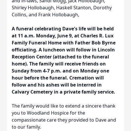
and in-laws, Sandi Mogg, Jack Hollobaugh,
Shirley Hollobaugh, Haskell Stanton, Dorothy
Collins, and Frank Hollobaugh,
A funeral celebrating Dave's life will be held
at 11 a.m. Monday, June 9, at Charles R. Lux
Family Funeral Home with Father Bob Byrne
officiating. A luncheon will follow in Lincoln
Reception Center (attached to the funeral
home). The family will receive friends on
Sunday from 4-7 p.m. and on Monday one
hour before the funeral. Cremation will
follow and his ashes will be interred in
Calvary Cemetery in a private family service.
The family would like to extend a sincere thank
you to Woodland Hospice for the
compassionate care they provided to Dave and
to our family.