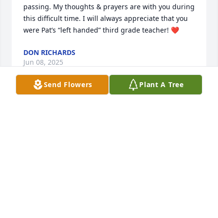
passing. My thoughts & prayers are with you during 
this difficult time. I will always appreciate that you 
were Pat’s “left handed” third grade teacher! ❤️
DON RICHARDS
Jun 08, 2025
Send Flowers
Plant A Tree
Sorry to hear of Dave’s passing. Many great times in 
Country Aire. Truly time has gone by to fast. Will 
always remember what I would call the wild times.
JOE GLENNA IZWORSKI
Jun 07, 2025
We first met Dave when our son  Michael  became 