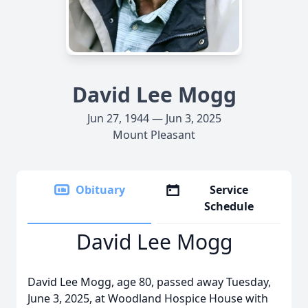
David Lee Mogg
Jun 27, 1944 — Jun 3, 2025
Mount Pleasant
Obituary
Service
Schedule
David Lee Mogg
David Lee Mogg, age 80, passed away Tuesday,
June 3, 2025, at Woodland Hospice House with