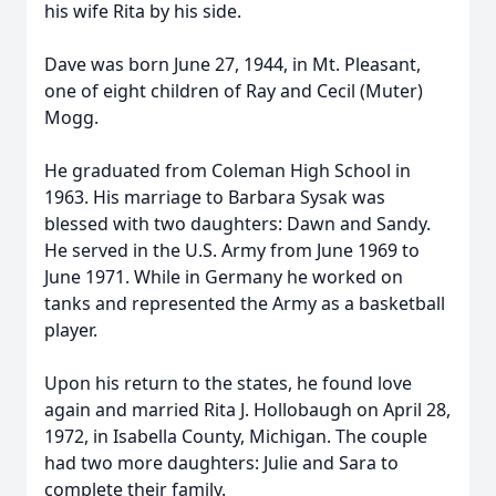
his wife Rita by his side.
Dave was born June 27, 1944, in Mt. Pleasant,
one of eight children of Ray and Cecil (Muter)
Mogg.
He graduated from Coleman High School in
1963. His marriage to Barbara Sysak was
blessed with two daughters: Dawn and Sandy.
He served in the U.S. Army from June 1969 to
June 1971. While in Germany he worked on
tanks and represented the Army as a basketball
player.
Upon his return to the states, he found love
again and married Rita J. Hollobaugh on April 28,
1972, in Isabella County, Michigan. The couple
had two more daughters: Julie and Sara to
complete their family.