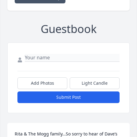
Guestbook
Add Photos
Light Candle
Submit Post
Rita & The Mogg family…So sorry to hear of Dave’s 