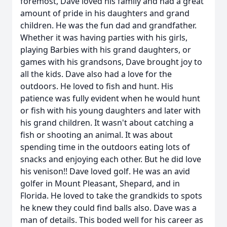
foremost, Dave loved his family and had a great
amount of pride in his daughters and grand
children. He was the fun dad and grandfather.
Whether it was having parties with his girls,
playing Barbies with his grand daughters, or
games with his grandsons, Dave brought joy to
all the kids. Dave also had a love for the
outdoors. He loved to fish and hunt. His
patience was fully evident when he would hunt
or fish with his young daughters and later with
his grand children. It wasn't about catching a
fish or shooting an animal. It was about
spending time in the outdoors eating lots of
snacks and enjoying each other. But he did love
his venison!! Dave loved golf. He was an avid
golfer in Mount Pleasant, Shepard, and in
Florida. He loved to take the grandkids to spots
he knew they could find balls also. Dave was a
man of details. This boded well for his career as