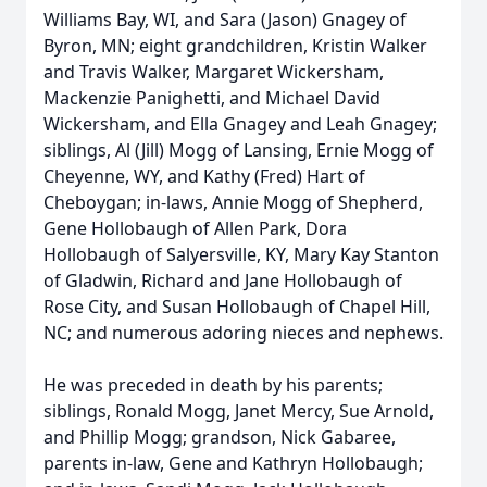
Williams Bay, WI, and Sara (Jason) Gnagey of
Byron, MN; eight grandchildren, Kristin Walker
and Travis Walker, Margaret Wickersham,
Mackenzie Panighetti, and Michael David
Wickersham, and Ella Gnagey and Leah Gnagey;
siblings, Al (Jill) Mogg of Lansing, Ernie Mogg of
Cheyenne, WY, and Kathy (Fred) Hart of
Cheboygan; in-laws, Annie Mogg of Shepherd,
Gene Hollobaugh of Allen Park, Dora
Hollobaugh of Salyersville, KY, Mary Kay Stanton
of Gladwin, Richard and Jane Hollobaugh of
Rose City, and Susan Hollobaugh of Chapel Hill,
NC; and numerous adoring nieces and nephews.
He was preceded in death by his parents;
siblings, Ronald Mogg, Janet Mercy, Sue Arnold,
and Phillip Mogg; grandson, Nick Gabaree,
parents in-law, Gene and Kathryn Hollobaugh;