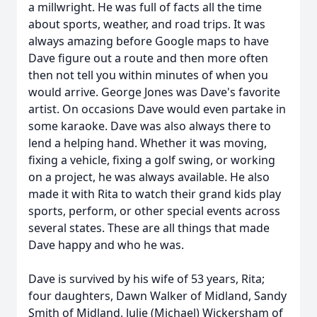
a millwright. He was full of facts all the time
about sports, weather, and road trips. It was
always amazing before Google maps to have
Dave figure out a route and then more often
then not tell you within minutes of when you
would arrive. George Jones was Dave's favorite
artist. On occasions Dave would even partake in
some karaoke. Dave was also always there to
lend a helping hand. Whether it was moving,
fixing a vehicle, fixing a golf swing, or working
on a project, he was always available. He also
made it with Rita to watch their grand kids play
sports, perform, or other special events across
several states. These are all things that made
Dave happy and who he was.
Dave is survived by his wife of 53 years, Rita;
four daughters, Dawn Walker of Midland, Sandy
Smith of Midland, Julie (Michael) Wickersham of