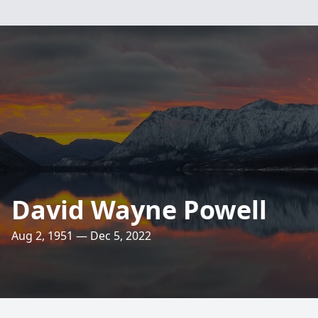
David Wayne Powell
Aug 2, 1951 — Dec 5, 2022