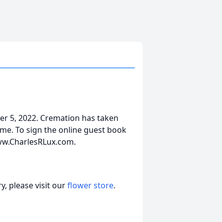
r 5, 2022. Cremation has taken
ime. To sign the online guest book
www.CharlesRLux.com.
, please visit our
flower store
.