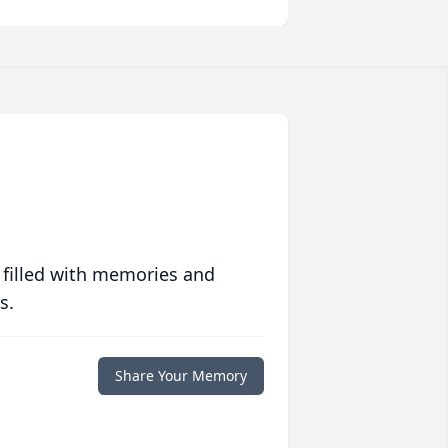
 filled with memories and
s.
Share Your Memory