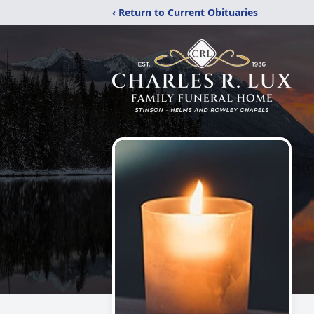
‹ Return to Current Obituaries