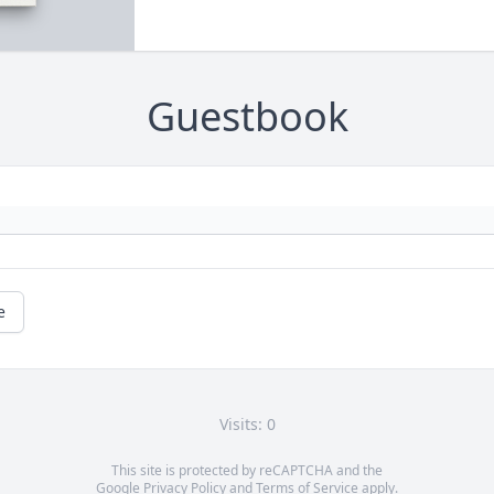
Guestbook
e
Visits: 0
This site is protected by reCAPTCHA and the
Google
Privacy Policy
and
Terms of Service
apply.