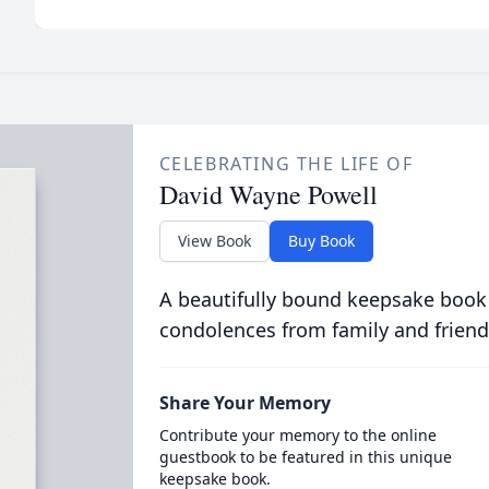
CELEBRATING THE LIFE OF
David Wayne Powell
View Book
Buy Book
A beautifully bound keepsake book
condolences from family and friend
Share Your Memory
Contribute your memory to the online
guestbook to be featured in this unique
keepsake book.