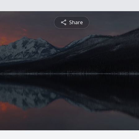
Share