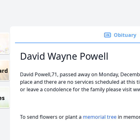
Obituary
David Wayne Powell
ard
David Powell,71, passed away on Monday, Decembe
place and there are no services scheduled at this t
or leave a condolence for the family please visit 
es
To send flowers or plant a
memorial tree
in memory