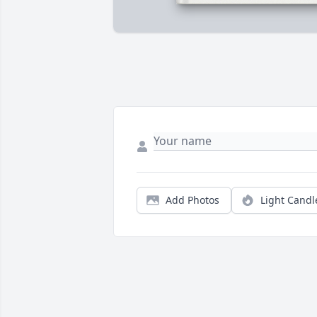
Add Photos
Light Candl