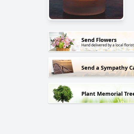
Send Flowers
Hand delivered by a local florist
Send a Sympathy C
Plant Memorial Tre