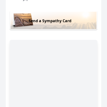
Send a Sympathy Card