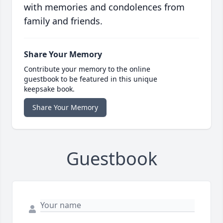
with memories and condolences from
family and friends.
Share Your Memory
Contribute your memory to the online
guestbook to be featured in this unique
keepsake book.
Share Your Memory
Guestbook