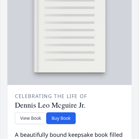
CELEBRATING THE LIFE OF
Dennis Leo Mcguire Jr.
View Book
Buy Book
A beautifully bound keepsake book filled