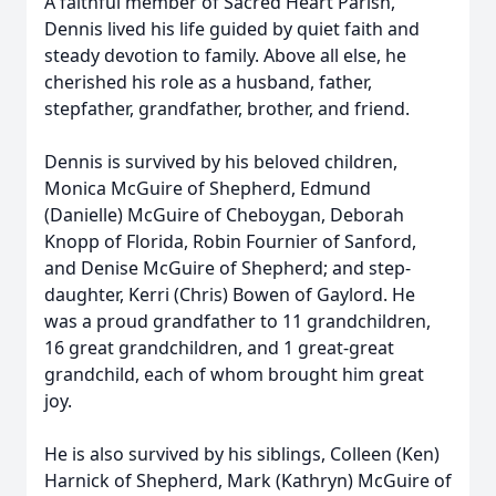
A faithful member of Sacred Heart Parish,
Dennis lived his life guided by quiet faith and
steady devotion to family. Above all else, he
cherished his role as a husband, father,
stepfather, grandfather, brother, and friend.
Dennis is survived by his beloved children,
Monica McGuire of Shepherd, Edmund
(Danielle) McGuire of Cheboygan, Deborah
Knopp of Florida, Robin Fournier of Sanford,
and Denise McGuire of Shepherd; and step-
daughter, Kerri (Chris) Bowen of Gaylord. He
was a proud grandfather to 11 grandchildren,
16 great grandchildren, and 1 great-great
grandchild, each of whom brought him great
joy.
He is also survived by his siblings, Colleen (Ken)
Harnick of Shepherd, Mark (Kathryn) McGuire of