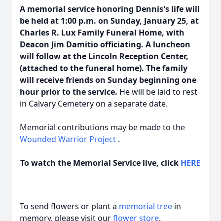
A memorial service honoring Dennis's life will
be held at 1:00 p.m. on Sunday, January 25, at
Charles R. Lux Family Funeral Home, with
Deacon Jim Damitio officiating. A luncheon
will follow at the Lincoln Reception Center,
(attached to the funeral home). The family
will receive friends on Sunday beginning one
hour prior to the service.
He will be laid to rest
in Calvary Cemetery on a separate date.
Memorial contributions may be made to the
Wounded Warrior Project
.
To watch the Memorial Service live, click
HERE
To send flowers or plant a
memorial tree
in
memory, please visit our
flower store
.