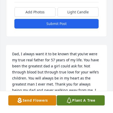
Add Photos
Light Candle
Submit Post
Dad, I always want it to be known that you’ve were 
my true real father for 57 years of my life. You have 
been the greatest dad a girl could ask for. Not 
through blood but through true love for your wife’s 
children. You will always be in my heart as the 
greatest man I ever met. Thank you for always 
being my dad and never walking away from me. I 
will cherish every memory I have and hold them 
Send Flowers
Plant A Tree
very dearly. I wrote this here because I want the 
world to know what a great man you were. We’ll be 