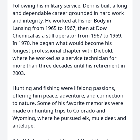
Following his military service, Dennis built a long
and dependable career grounded in hard work
and integrity. He worked at Fisher Body in
Lansing from 1965 to 1967, then at Dow
Chemical as a still operator from 1967 to 1969.
In 1970, he began what would become his
longest professional chapter with Diebold,
where he worked as a service technician for
more than three decades until his retirement in
2003.
Hunting and fishing were lifelong passions,
offering him peace, adventure, and connection
to nature. Some of his favorite memories were
made on hunting trips to Colorado and
Wyoming, where he pursued elk, mule deer, and
antelope.