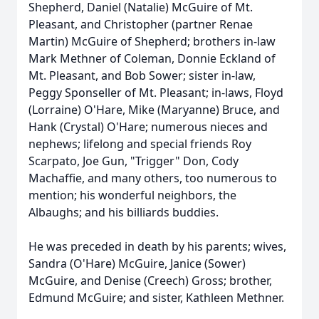
Shepherd, Daniel (Natalie) McGuire of Mt.
Pleasant, and Christopher (partner Renae
Martin) McGuire of Shepherd; brothers in-law
Mark Methner of Coleman, Donnie Eckland of
Mt. Pleasant, and Bob Sower; sister in-law,
Peggy Sponseller of Mt. Pleasant; in-laws, Floyd
(Lorraine) O'Hare, Mike (Maryanne) Bruce, and
Hank (Crystal) O'Hare; numerous nieces and
nephews; lifelong and special friends Roy
Scarpato, Joe Gun, "Trigger" Don, Cody
Machaffie, and many others, too numerous to
mention; his wonderful neighbors, the
Albaughs; and his billiards buddies.
He was preceded in death by his parents; wives,
Sandra (O'Hare) McGuire, Janice (Sower)
McGuire, and Denise (Creech) Gross; brother,
Edmund McGuire; and sister, Kathleen Methner.