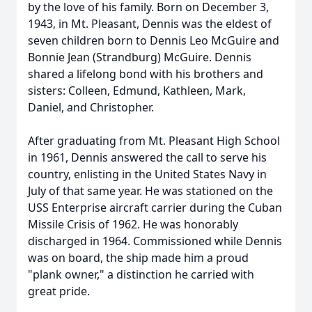
by the love of his family. Born on December 3,
1943, in Mt. Pleasant, Dennis was the eldest of
seven children born to Dennis Leo McGuire and
Bonnie Jean (Strandburg) McGuire. Dennis
shared a lifelong bond with his brothers and
sisters: Colleen, Edmund, Kathleen, Mark,
Daniel, and Christopher.
After graduating from Mt. Pleasant High School
in 1961, Dennis answered the call to serve his
country, enlisting in the United States Navy in
July of that same year. He was stationed on the
USS Enterprise aircraft carrier during the Cuban
Missile Crisis of 1962. He was honorably
discharged in 1964. Commissioned while Dennis
was on board, the ship made him a proud
"plank owner," a distinction he carried with
great pride.