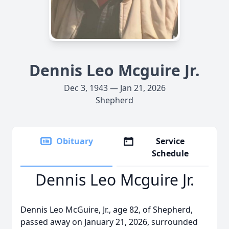
Dennis Leo Mcguire Jr.
Dec 3, 1943 — Jan 21, 2026
Shepherd
Obituary
Service
Schedule
Dennis Leo Mcguire Jr.
Dennis Leo McGuire, Jr., age 82, of Shepherd,
passed away on January 21, 2026, surrounded