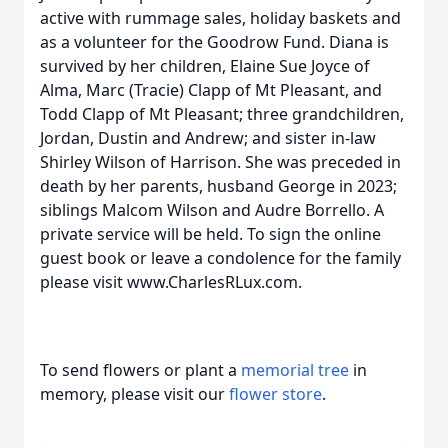
active with rummage sales, holiday baskets and
as a volunteer for the Goodrow Fund. Diana is
survived by her children, Elaine Sue Joyce of
Alma, Marc (Tracie) Clapp of Mt Pleasant, and
Todd Clapp of Mt Pleasant; three grandchildren,
Jordan, Dustin and Andrew; and sister in-law
Shirley Wilson of Harrison. She was preceded in
death by her parents, husband George in 2023;
siblings Malcom Wilson and Audre Borrello. A
private service will be held. To sign the online
guest book or leave a condolence for the family
please visit www.CharlesRLux.com.
To send flowers or plant a
memorial tree
in
memory, please visit our
flower store
.