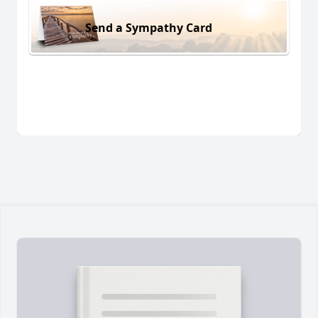
Send a Sympathy Card