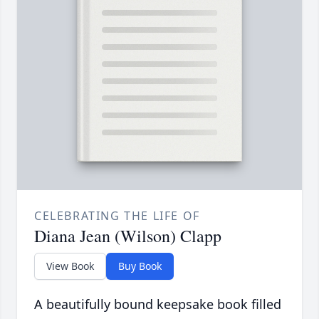
CELEBRATING THE LIFE OF
Diana Jean (Wilson) Clapp
View Book
Buy Book
A beautifully bound keepsake book filled