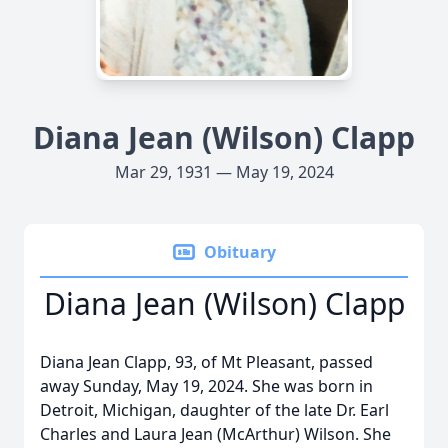
Diana Jean (Wilson) Clapp
Mar 29, 1931 — May 19, 2024
Obituary
Diana Jean (Wilson) Clapp
Diana Jean Clapp, 93, of Mt Pleasant, passed
away Sunday, May 19, 2024. She was born in
Detroit, Michigan, daughter of the late Dr. Earl
Charles and Laura Jean (McArthur) Wilson. She