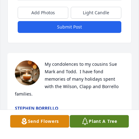
Add Photos
Light Candle
Submit Post
My condolences to my cousins Sue 
Mark and Todd.  I have fond 
memories of many holidays spent 
with the Wilson, Clapp and Borrello 
families.
STEPHEN BORRELLO
May 29, 2024
Send Flowers
Plant A Tree