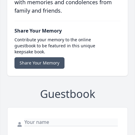
with memories and condolences from
family and friends.
Share Your Memory
Contribute your memory to the online
guestbook to be featured in this unique
keepsake book.
Share Your Memory
Guestbook