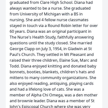
graduated from Clare High School. Diana had
always wanted to be a nurse. She graduated
from University of Michigan with a BS in
nursing. She and 4 fellow nurse classmates
stayed in touch via a Round Robin letter for over
60 years. Diana was an original participant in
The Nurse's Health Study, faithfully answering
questions until the study closed. She married
George Clapp on July 3, 1954, in Gladwin at St
Paul's Church. They settled in Mt Pleasant and
raised their three children, Elaine Sue, Marc and
Todd. Diana enjoyed knitting and donated baby
bonnets, booties, blankets, children's hats and
mittens to many community organizations. She
also enjoyed reading, antiquing, playing cards
and had a lifelong love of cats. She was a
member of Alpha Chi Omega, was a den mother
and brownie leader. Diana was a member of St
John's Episcopal Church where she was very