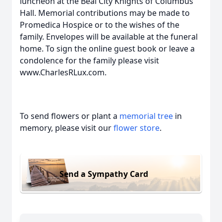
luncheon at the Beal City Knights of Columbus
Hall. Memorial contributions may be made to
Promedica Hospice or to the wishes of the
family. Envelopes will be available at the funeral
home. To sign the online guest book or leave a
condolence for the family please visit
www.CharlesRLux.com.
To send flowers or plant a
memorial tree
in
memory, please visit our
flower store
.
Send a Sympathy Card