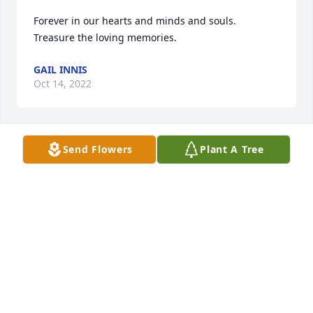
Forever in our hearts and minds and souls. 
Treasure the loving memories.
GAIL INNIS
Oct 14, 2022
Send Flowers
Plant A Tree
I may have not know Diane as well as 
would have like to, but she was a 
wonderful person who made my best 
friend Helen happy. She will be miss.
LAURA ANDERSON
Oct 12, 2022