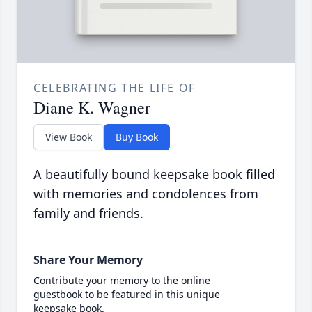
CELEBRATING THE LIFE OF
Diane K. Wagner
View Book
Buy Book
A beautifully bound keepsake book filled
with memories and condolences from
family and friends.
Share Your Memory
Contribute your memory to the online
guestbook to be featured in this unique
keepsake book.