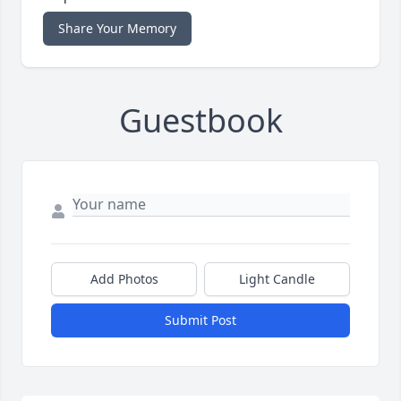
Share Your Memory
Guestbook
Add Photos
Light Candle
Submit Post