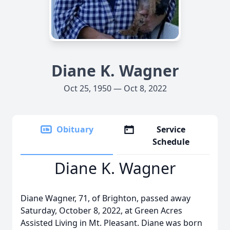
Diane K. Wagner
Oct 25, 1950 — Oct 8, 2022
Obituary
Service
Schedule
Diane K. Wagner
Diane Wagner, 71, of Brighton, passed away
Saturday, October 8, 2022, at Green Acres
Assisted Living in Mt. Pleasant. Diane was born