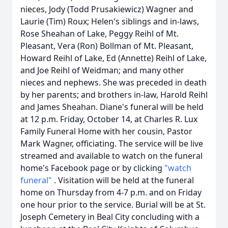
nieces, Jody (Todd Prusakiewicz) Wagner and
Laurie (Tim) Roux; Helen's siblings and in-laws,
Rose Sheahan of Lake, Peggy Reihl of Mt.
Pleasant, Vera (Ron) Bollman of Mt. Pleasant,
Howard Reihl of Lake, Ed (Annette) Reihl of Lake,
and Joe Reihl of Weidman; and many other
nieces and nephews. She was preceded in death
by her parents; and brothers in-law, Harold Reihl
and James Sheahan. Diane's funeral will be held
at 12 p.m. Friday, October 14, at Charles R. Lux
Family Funeral Home with her cousin, Pastor
Mark Wagner, officiating. The service will be live
streamed and available to watch on the funeral
home's Facebook page or by clicking
"watch
funeral"
. Visitation will be held at the funeral
home on Thursday from 4-7 p.m. and on Friday
one hour prior to the service. Burial will be at St.
Joseph Cemetery in Beal City concluding with a