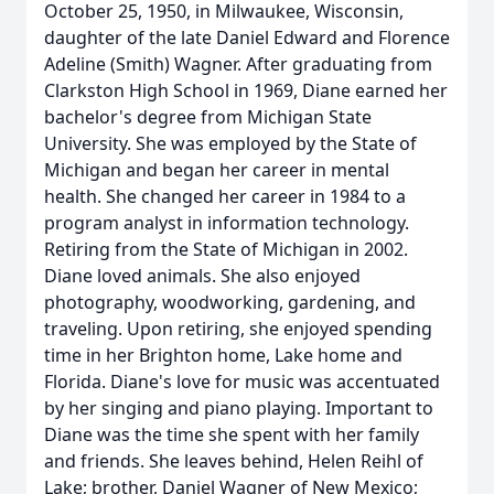
October 25, 1950, in Milwaukee, Wisconsin,
daughter of the late Daniel Edward and Florence
Adeline (Smith) Wagner. After graduating from
Clarkston High School in 1969, Diane earned her
bachelor's degree from Michigan State
University. She was employed by the State of
Michigan and began her career in mental
health. She changed her career in 1984 to a
program analyst in information technology.
Retiring from the State of Michigan in 2002.
Diane loved animals. She also enjoyed
photography, woodworking, gardening, and
traveling. Upon retiring, she enjoyed spending
time in her Brighton home, Lake home and
Florida. Diane's love for music was accentuated
by her singing and piano playing. Important to
Diane was the time she spent with her family
and friends. She leaves behind, Helen Reihl of
Lake; brother, Daniel Wagner of New Mexico;