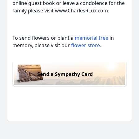
online guest book or leave a condolence for the
family please visit www.CharlesRLux.com.
To send flowers or plant a
memorial tree
in
memory, please visit our
flower store
.
Send a Sympathy Card