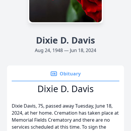
Dixie D. Davis
Aug 24, 1948 — Jun 18, 2024
Obituary
Dixie D. Davis
Dixie Davis, 75, passed away Tuesday, June 18,
2024, at her home. Cremation has taken place at
Memorial Fields Crematory and there are no
services scheduled at this time. To sign the