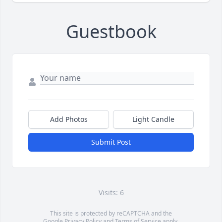
Guestbook
Add Photos
Light Candle
Submit Post
Visits: 6
This site is protected by reCAPTCHA and the
Google
Privacy Policy
and
Terms of Service
apply.