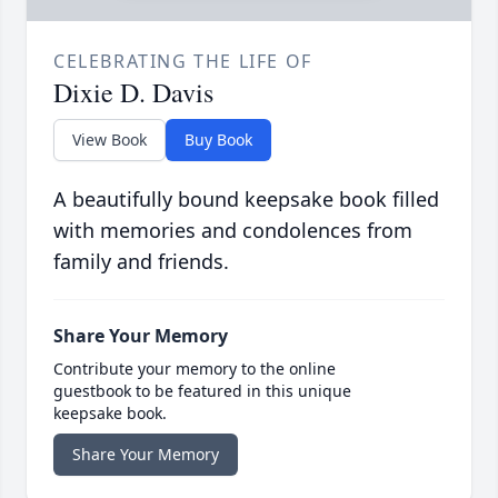
CELEBRATING THE LIFE OF
Dixie D. Davis
View Book
Buy Book
A beautifully bound keepsake book filled
with memories and condolences from
family and friends.
Share Your Memory
Contribute your memory to the online
guestbook to be featured in this unique
keepsake book.
Share Your Memory