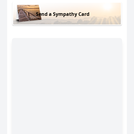
Send a Sympathy Card