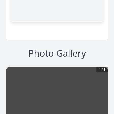
Photo Gallery
1
/
3