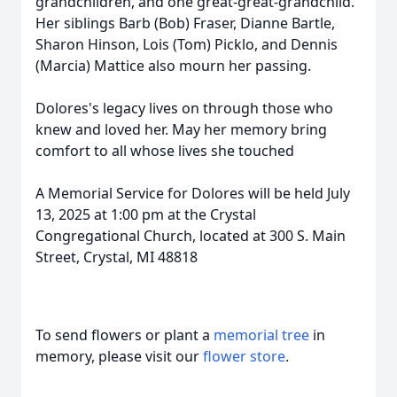
grandchildren, and one great-great-grandchild.
Her siblings Barb (Bob) Fraser, Dianne Bartle,
Sharon Hinson, Lois (Tom) Picklo, and Dennis
(Marcia) Mattice also mourn her passing.
Dolores's legacy lives on through those who
knew and loved her. May her memory bring
comfort to all whose lives she touched
A Memorial Service for Dolores will be held July
13, 2025 at 1:00 pm at the Crystal
Congregational Church, located at 300 S. Main
Street, Crystal, MI 48818
To send flowers or plant a
memorial tree
in
memory, please visit our
flower store
.