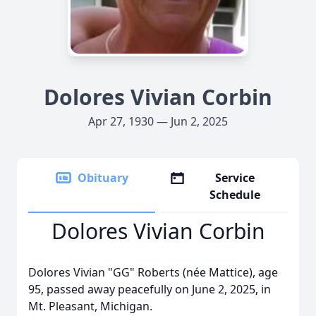
Dolores Vivian Corbin
Apr 27, 1930 — Jun 2, 2025
Obituary
Service
Schedule
Dolores Vivian Corbin
Dolores Vivian "GG" Roberts (née Mattice), age
95, passed away peacefully on June 2, 2025, in
Mt. Pleasant, Michigan.