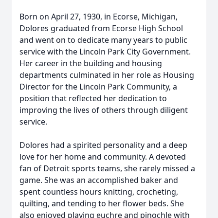
Born on April 27, 1930, in Ecorse, Michigan,
Dolores graduated from Ecorse High School
and went on to dedicate many years to public
service with the Lincoln Park City Government.
Her career in the building and housing
departments culminated in her role as Housing
Director for the Lincoln Park Community, a
position that reflected her dedication to
improving the lives of others through diligent
service.
Dolores had a spirited personality and a deep
love for her home and community. A devoted
fan of Detroit sports teams, she rarely missed a
game. She was an accomplished baker and
spent countless hours knitting, crocheting,
quilting, and tending to her flower beds. She
also enjoyed playing euchre and pinochle with