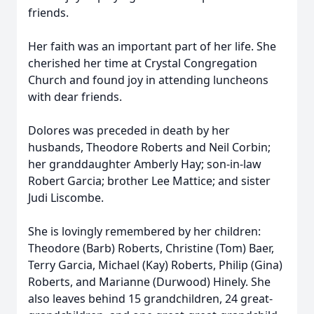
friends.
Her faith was an important part of her life. She
cherished her time at Crystal Congregation
Church and found joy in attending luncheons
with dear friends.
Dolores was preceded in death by her
husbands, Theodore Roberts and Neil Corbin;
her granddaughter Amberly Hay; son-in-law
Robert Garcia; brother Lee Mattice; and sister
Judi Liscombe.
She is lovingly remembered by her children:
Theodore (Barb) Roberts, Christine (Tom) Baer,
Terry Garcia, Michael (Kay) Roberts, Philip (Gina)
Roberts, and Marianne (Durwood) Hinely. She
also leaves behind 15 grandchildren, 24 great-