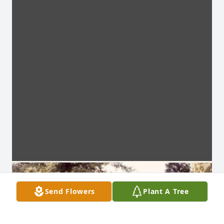
Send Flowers
Plant A Tree