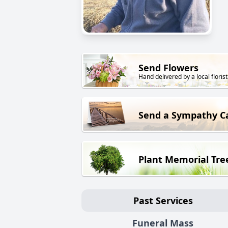
Send Flowers
Hand delivered by a local florist
Send a Sympathy C
Plant Memorial Tre
Past Services
Funeral Mass