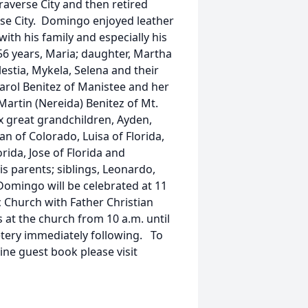
averse City and then retired
se City. Domingo enjoyed leather
ith his family and especially his
 56 years, Maria; daughter, Martha
lestia, Mykela, Selena and their
Carol Benitez of Manistee and her
Martin (Nereida) Benitez of Mt.
six great grandchildren, Ayden,
an of Colorado, Luisa of Florida,
orida, Jose of Florida and
is parents; siblings, Leonardo,
Domingo will be celebrated at 11
c Church with Father Christian
s at the church from 10 a.m. until
etery immediately following. To
line guest book please visit