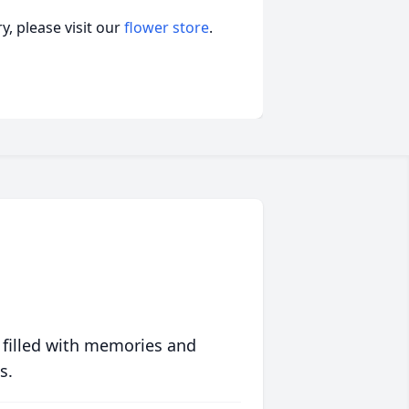
, please visit our
flower store
.
 filled with memories and
s.