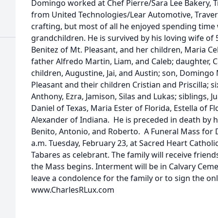
Domingo worked at Chef Pierre/Sara Lee Bakery, Tr
from United Technologies/Lear Automotive, Traver
crafting, but most of all he enjoyed spending time w
grandchildren. He is survived by his loving wife of
Benitez of Mt. Pleasant, and her children, Maria Ce
father Alfredo Martin, Liam, and Caleb; daughter, 
children, Augustine, Jai, and Austin; son, Domingo 
Pleasant and their children Cristian and Priscilla; 
Anthony, Ezra, Jamison, Silas and Lukas; siblings, Ju
Daniel of Texas, Maria Ester of Florida, Estella of Fl
Alexander of Indiana. He is preceded in death by h
Benito, Antonio, and Roberto. A Funeral Mass for 
a.m. Tuesday, February 23, at Sacred Heart Catholi
Tabares as celebrant. The family will receive friend
the Mass begins. Interment will be in Calvary Cem
leave a condolence for the family or to sign the on
www.CharlesRLux.com