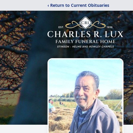
‹ Return to Current Obituaries