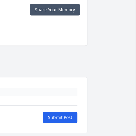
Share Your Memory
Submit Post