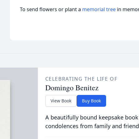
To send flowers or plant a
memorial tree
in memory
CELEBRATING THE LIFE OF
Domingo Benitez
View Book
Buy Book
A beautifully bound keepsake book
condolences from family and friend