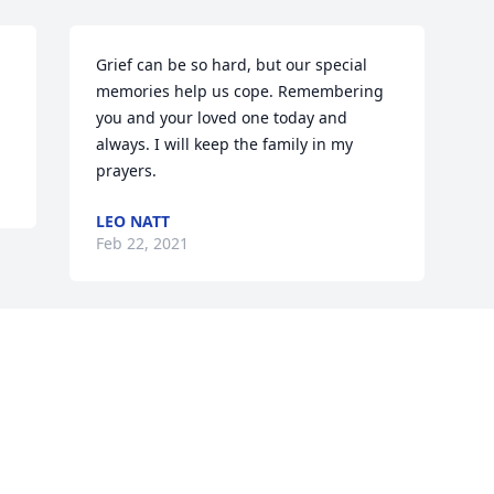
Grief can be so hard, but our special 
memories help us cope. Remembering 
you and your loved one today and 
always. I will keep the family in my 
prayers.
LEO NATT
Feb 22, 2021
Visits: 5
This site is protected by reCAPTCHA and the
Google
Privacy Policy
and
Terms of Service
apply.
Service map data ©
OpenStreetMap
contributors