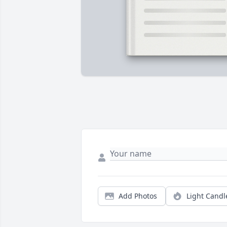
Add Photos
Light Candl