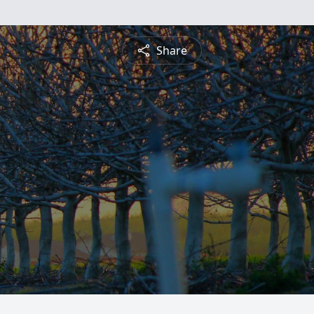
Share