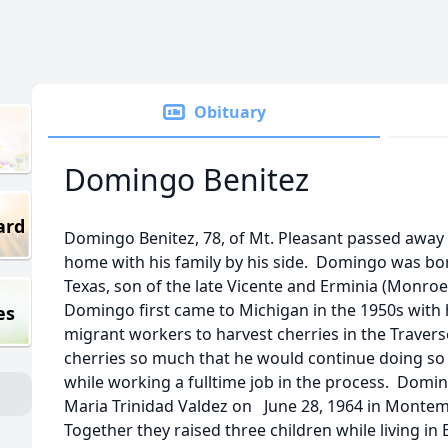
Obituary
Domingo Benitez
ard
Domingo Benitez, 78, of Mt. Pleasant passed away 
home with his family by his side. Domingo was bor
Texas, son of the late Vicente and Erminia (Monroe
Domingo first came to Michigan in the 1950s with h
es
migrant workers to harvest cherries in the Travers
cherries so much that he would continue doing so wel
while working a fulltime job in the process. Doming
Maria Trinidad Valdez on June 28, 1964 in Monte
Together they raised three children while living in 