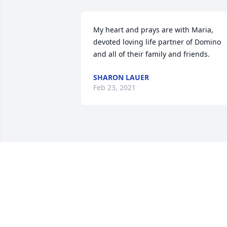
My heart and prays are with Maria, 
devoted loving life partner of Domino 
and all of their family and friends.
SHARON LAUER
Feb 23, 2021