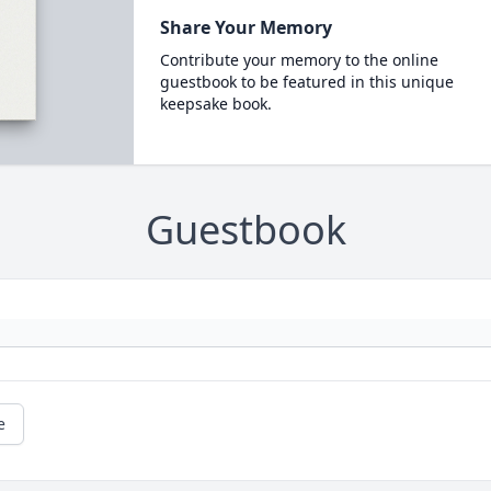
Share Your Memory
Contribute your memory to the online
guestbook to be featured in this unique
keepsake book.
Guestbook
e