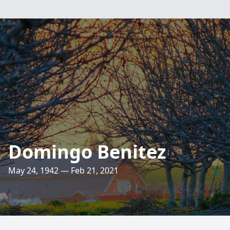
Domingo Benitez
May 24, 1942 — Feb 21, 2021