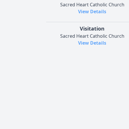
Sacred Heart Catholic Church
View Details
Visitation
Sacred Heart Catholic Church
View Details