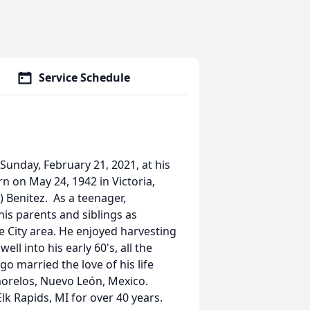
Service Schedule
Sunday, February 21, 2021, at his
n on May 24, 1942 in Victoria,
) Benitez. As a teenager,
is parents and siblings as
e City area. He enjoyed harvesting
l into his early 60's, all the
o married the love of his life
morelos, Nuevo León, Mexico.
Elk Rapids, MI for over 40 years.