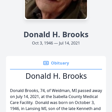
Donald H. Brooks
Oct 3, 1946 — Jul 14, 2021
Obituary
Donald H. Brooks
Donald Brooks, 74, of Weidman, MI passed away
on July 14, 2021, at the Isabella County Medical
Care Facility. Donald was born on October 3,
1946, in Lansing MI, son of the late Kenneth and