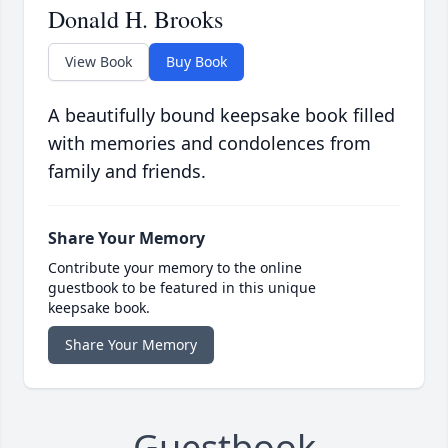
Donald H. Brooks
View Book
Buy Book
A beautifully bound keepsake book filled
with memories and condolences from
family and friends.
Share Your Memory
Contribute your memory to the online
guestbook to be featured in this unique
keepsake book.
Share Your Memory
Guestbook