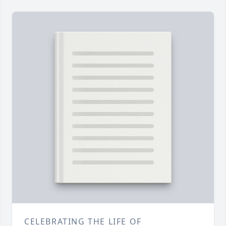
CELEBRATING THE LIFE OF