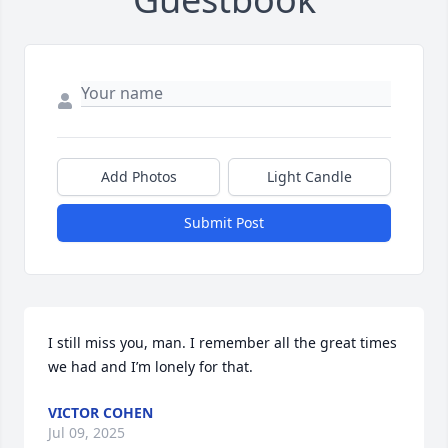
Add Photos
Light Candle
Submit Post
I still miss you, man. I remember all the great times 
we had and I’m lonely for that.
VICTOR COHEN
Jul 09, 2025