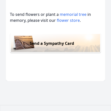
To send flowers or plant a
memorial tree
in
memory, please visit our
flower store
.
Send a Sympathy Card