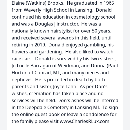
Elaine (Watkins) Brooks. He graduated in 1965
from Waverly High School in Lansing. Donald
continued his education in cosmetology school
and was a Douglas J instructor. He was a
nationally known hairstylist for over 50 years,
and received several awards in this field, until
retiring in 2019. Donald enjoyed gambling, his
flowers and gardening. He also liked to watch
race cars. Donald is survived by his two sisters,
Jo Lucile Barragan of Weidman, and Donna (Paul
Horton of Conrad, MT; and many nieces and
nephews. He is preceded in death by both
parents and sister, Joyce Lahti. As per Don's
wishes, cremation has taken place and no
services will be held. Don's ashes will be interred
in the Deepdale Cemetery in Lansing MI. To sign
the online guest book or leave a condolence for
the family please visit www.CharlesRLux.com.