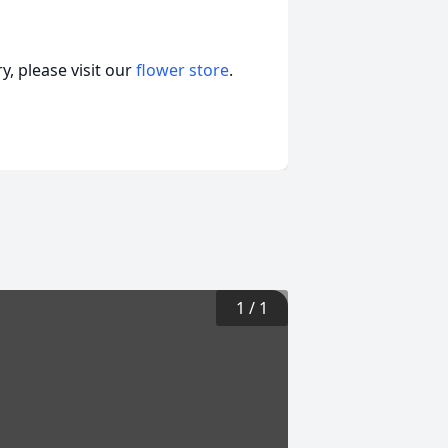
, please visit our
flower store
.
1
/
1