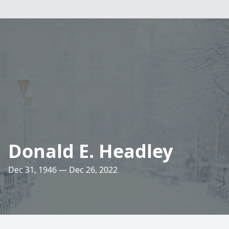
Donald E. Headley
Dec 31, 1946 — Dec 26, 2022