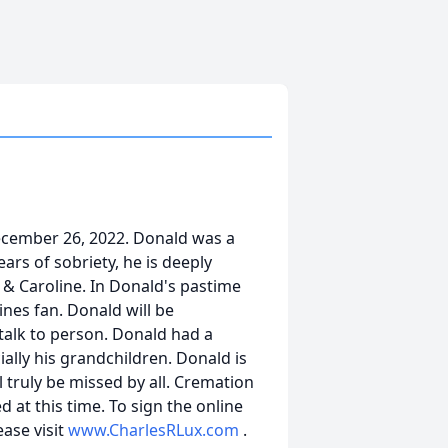
ecember 26, 2022. Donald was a
ears of sobriety, he is deeply
y & Caroline. In Donald's pastime
nes fan. Donald will be
alk to person. Donald had a
cially his grandchildren. Donald is
 truly be missed by all. Cremation
 at this time. To sign the online
ease visit
www.CharlesRLux.com
.