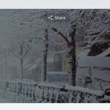
Share