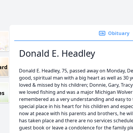
Obituary
Donald E. Headley
ard
Donald E. Headley, 75, passed away on Monday, D
good, spiritual man with a big heart as well as 30 y
loved & missed by his children; Donnie, Gary, Trac
we loved fishing and was a major Michigan Wolveri
es
remembered as a very understanding and easy to t
special place in his heart for his children and espe
now at peace with his parents and brothers, he will
has taken place and there are no services scheduled
guest book or leave a condolence for the family pl