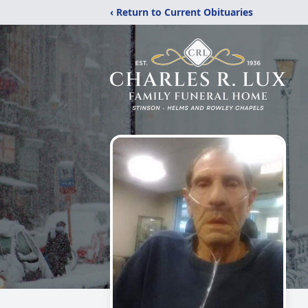
‹ Return to Current Obituaries