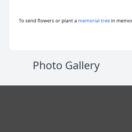
To send flowers or plant a
memorial tree
in memory
Photo Gallery