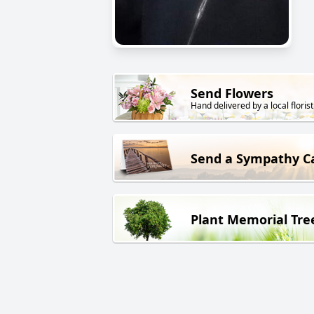
Send Flowers
Hand delivered by a local florist
Send a Sympathy C
Plant Memorial Tre