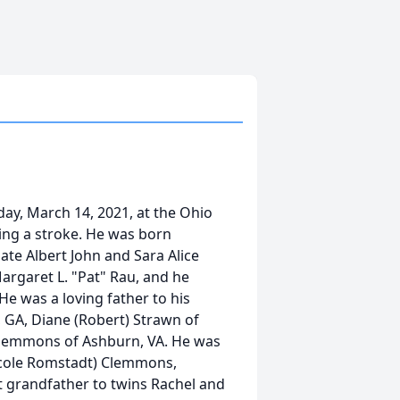
ay, March 14, 2021, at the Ohio
ring a stroke. He was born
late Albert John and Sara Alice
Margaret L. "Pat" Rau, and he
e was a loving father to his
, GA, Diane (Robert) Strawn of
Clemmons of Ashburn, VA. He was
Nicole Romstadt) Clemmons,
grandfather to twins Rachel and