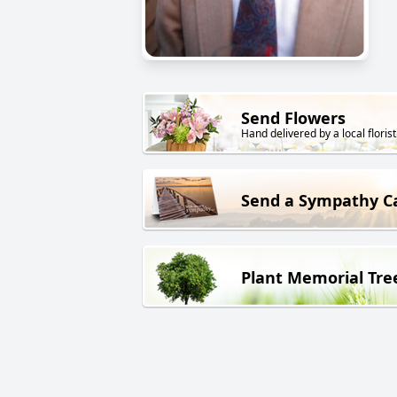
Send Flowers
Hand delivered by a local florist
Send a Sympathy C
Plant Memorial Tre