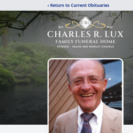
‹ Return to Current Obituaries