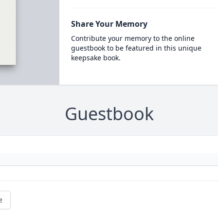
Share Your Memory
Contribute your memory to the online
guestbook to be featured in this unique
keepsake book.
Guestbook
e