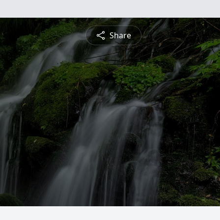
Share