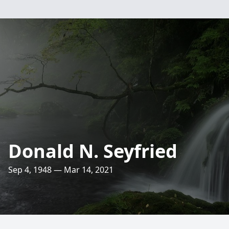
Donald N. Seyfried
Sep 4, 1948 — Mar 14, 2021