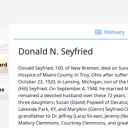
Obituary
Donald N. Seyfried
ard
Donald Seyfried, 100, of New Bremen, died on Sund
Hospice of Miami County, in Troy, Ohio after suffe
October 23, 1920, in Lansing, Michigan, son of the 
(Hill) Seyfried. On September 4, 1948, he married 
es
remained a devoted husband over these 72 years. H
three daughters: Susan (David) Popwell of Decatur
Lakeside Park, KY, and MaryAnn (Glenn) Seyfried-
grandfather to Dr. Jeffrey (Lara) Strawn, Jeremy (
Mallory Clemmons, Courtney Clemmons, and great 