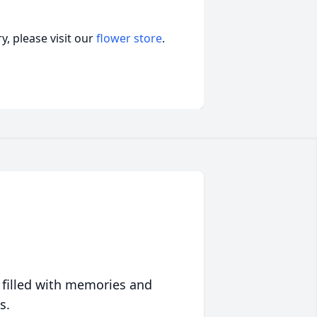
, please visit our
flower store
.
 filled with memories and
s.