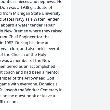
s countless nieces and nephews. He
. Don was a 1938 graduate of
d from Michigan State University
ed States Navy as a Water Tender
6 aboard a water tender repair
 in New Bremen where they raised
tant Chief Engineer for the
n 1982. During his time at
ear club, and also held several
of the Church of the Holy
He was a member of the New
emembered as an accomplished
tant coach and had been a mentor
member of the Arrowhead Golf
e game with everyone. Donalds's
 St. Joseph the Worker Cemetery in
he online guest book or leave a
sRLux.com.