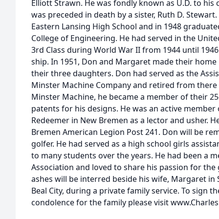
Elliott Strawn. He was fondly known as U.D. to hi
was preceded in death by a sister, Ruth D. Stewart
Eastern Lansing High School and in 1948 graduate
College of Engineering. He had served in the Unit
3rd Class during World War II from 1944 until 194
ship. In 1951, Don and Margaret made their home
their three daughters. Don had served as the Assis
Minster Machine Company and retired from there i
Minster Machine, he became a member of their 25-y
patents for his designs. He was an active member 
Redeemer in New Bremen as a lector and usher. 
Bremen American Legion Post 241. Don will be r
golfer. He had served as a high school girls assis
to many students over the years. He had been a 
Association and loved to share his passion for th
ashes will be interred beside his wife, Margaret in
Beal City, during a private family service. To sign t
condolence for the family please visit www.Charle