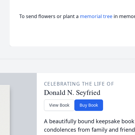
To send flowers or plant a
memorial tree
in memory
CELEBRATING THE LIFE OF
Donald N. Seyfried
View Book
Buy Book
A beautifully bound keepsake book
condolences from family and friend