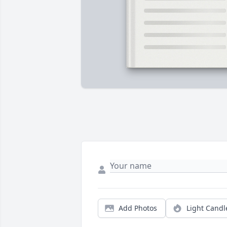
Add Photos
Light Candl