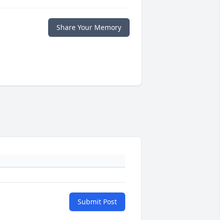
Share Your Memory
Submit Post