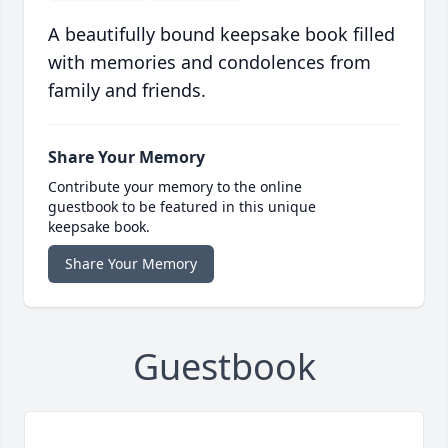
A beautifully bound keepsake book filled
with memories and condolences from
family and friends.
Share Your Memory
Contribute your memory to the online
guestbook to be featured in this unique
keepsake book.
Share Your Memory
Guestbook