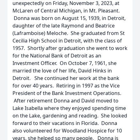
unexpectedly on Friday, November 3, 2023, at
McLaren of Central Michigan, in Mt. Pleasant.
Donna was born on August 15, 1939, in Detroit,
daughter of the late Raymond and Beatrice
(Laframboise) Meloche. She graduated from St
Cecilia High School in Detroit, with the class of
1957. Shortly after graduation she went to work
for the National Bank of Detroit as an
Investment Officer. On October 7, 1961, she
married the love of her life, David Hinks in
Detroit. She continued her work at the bank
for over 40 years. Retiring in 1997 as the Vice
President of the Bank Investment Operations.
After retirement Donna and David moved to
Lake Isabella where they enjoyed spending time
on the Lake, gardening and reading. She looked
forward to their vacations in Florida. Donna
also volunteered for Woodland Hospice for 10
years, she helped so many people. Donna is