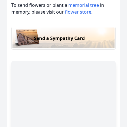
To send flowers or plant a
memorial tree
in
memory, please visit our
flower store
.
Send a Sympathy Card