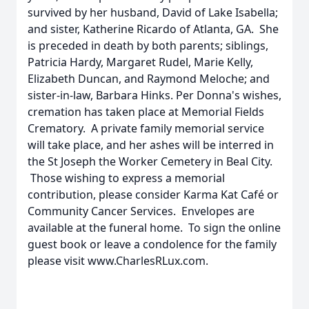
survived by her husband, David of Lake Isabella;
and sister, Katherine Ricardo of Atlanta, GA. She
is preceded in death by both parents; siblings,
Patricia Hardy, Margaret Rudel, Marie Kelly,
Elizabeth Duncan, and Raymond Meloche; and
sister-in-law, Barbara Hinks. Per Donna's wishes,
cremation has taken place at Memorial Fields
Crematory. A private family memorial service
will take place, and her ashes will be interred in
the St Joseph the Worker Cemetery in Beal City.
Those wishing to express a memorial
contribution, please consider Karma Kat Café or
Community Cancer Services. Envelopes are
available at the funeral home. To sign the online
guest book or leave a condolence for the family
please visit www.CharlesRLux.com.