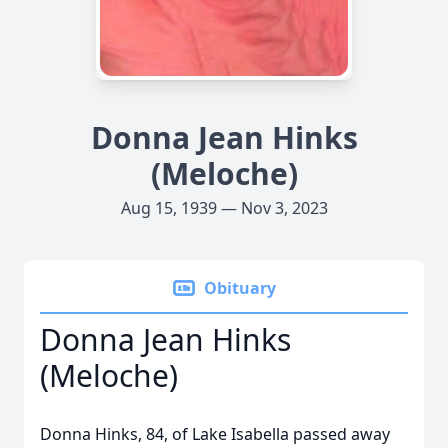
Donna Jean Hinks
(Meloche)
Aug 15, 1939 — Nov 3, 2023
Obituary
Donna Jean Hinks
(Meloche)
Donna Hinks, 84, of Lake Isabella passed away