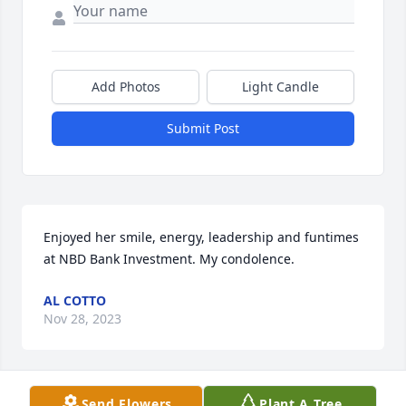
Add Photos
Light Candle
Submit Post
Enjoyed her smile, energy, leadership and funtimes 
at NBD Bank Investment. My condolence.
AL COTTO
Nov 28, 2023
Send Flowers
Plant A Tree