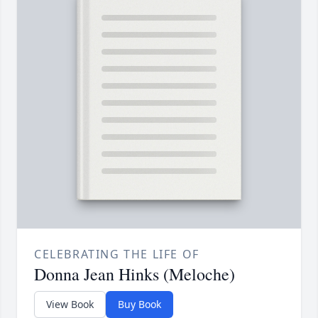
CELEBRATING THE LIFE OF
Donna Jean Hinks (Meloche)
View Book
Buy Book