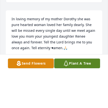
In loving memory of my mother Dorothy she was 
pure hearted woman loved her family dearly. She 
will be missed every single day until we meet again 
love you mom your youngest daughter Renee 
always and forever. Tell the Lord brings me to you 
once again. Tell eternity ♥️amen.🙏🏻
RENEE NUTT
Send Flowers
Plant A Tree
Oct 25, 2025
Visits: 1
This site is protected by reCAPTCHA and the
Google
Privacy Policy
and
Terms of Service
apply.
Service map data ©
OpenStreetMap
contributors