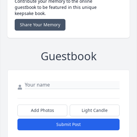
Contribute your memory to the online
guestbook to be featured in this unique
keepsake book.
Share Your Memory
Guestbook
Add Photos
Light Candle
Submit Post