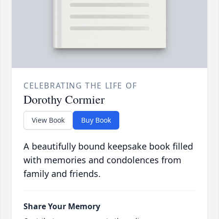
CELEBRATING THE LIFE OF
Dorothy Cormier
View Book
Buy Book
A beautifully bound keepsake book filled
with memories and condolences from
family and friends.
Share Your Memory