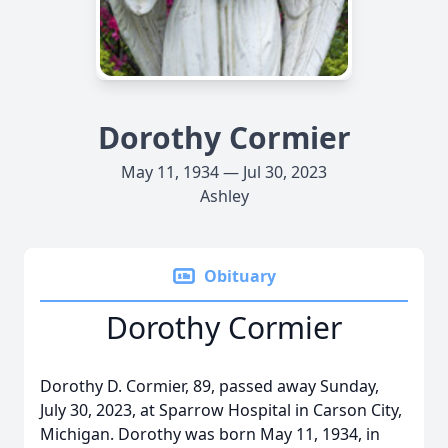
Dorothy Cormier
May 11, 1934 — Jul 30, 2023
Ashley
Obituary
Dorothy Cormier
Dorothy D. Cormier, 89, passed away Sunday,
July 30, 2023, at Sparrow Hospital in Carson City,
Michigan. Dorothy was born May 11, 1934, in