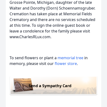
Grosse Pointe, Michigan, daughter of the late
Walter and Dorothy (Dorn) Schoennamsgruber.
Cremation has taken place at Memorial Fields
Crematory and there are no services scheduled
at this time. To sign the online guest book or
leave a condolence for the family please visit
www.CharlesRLux.com.
To send flowers or plant a
memorial tree
in
memory, please visit our
flower store
.
Send a Sympathy Card