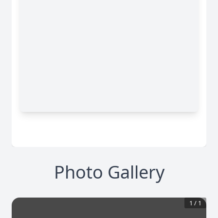
Photo Gallery
1
/
1