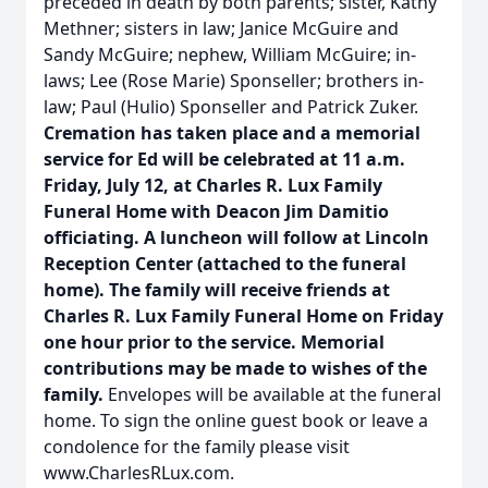
preceded in death by both parents; sister, Kathy
Methner; sisters in law; Janice McGuire and
Sandy McGuire; nephew, William McGuire; in-
laws; Lee (Rose Marie) Sponseller; brothers in-
law; Paul (Hulio) Sponseller and Patrick Zuker.
Cremation has taken place and a memorial
service for Ed will be celebrated at 11 a.m.
Friday, July 12, at Charles R. Lux Family
Funeral Home with Deacon Jim Damitio
officiating. A luncheon will follow at Lincoln
Reception Center (attached to the funeral
home). The family will receive friends at
Charles R. Lux Family Funeral Home on Friday
one hour prior to the service. Memorial
contributions may be made to wishes of the
family.
Envelopes will be available at the funeral
home. To sign the online guest book or leave a
condolence for the family please visit
www.CharlesRLux.com.