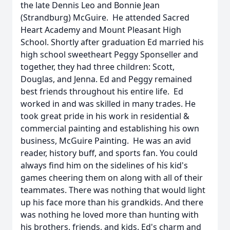
the late Dennis Leo and Bonnie Jean
(Strandburg) McGuire. He attended Sacred
Heart Academy and Mount Pleasant High
School. Shortly after graduation Ed married his
high school sweetheart Peggy Sponseller and
together, they had three children: Scott,
Douglas, and Jenna. Ed and Peggy remained
best friends throughout his entire life. Ed
worked in and was skilled in many trades. He
took great pride in his work in residential &
commercial painting and establishing his own
business, McGuire Painting. He was an avid
reader, history buff, and sports fan. You could
always find him on the sidelines of his kid's
games cheering them on along with all of their
teammates. There was nothing that would light
up his face more than his grandkids. And there
was nothing he loved more than hunting with
his brothers, friends, and kids. Ed's charm and