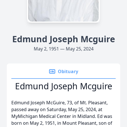
Edmund Joseph Mcguire
May 2, 1951 — May 25, 2024
Obituary
Edmund Joseph Mcguire
Edmund Joseph McGuire, 73, of Mt. Pleasant,
passed away on Saturday, May 25, 2024, at
MyMichigan Medical Center in Midland. Ed was
born on May 2, 1951, in Mount Pleasant, son of