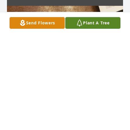
Send Flowers
Plant A Tree