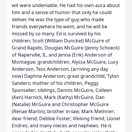
wit were undeniable. He had his own aura about
him and a sense of humor that only he could
deliver. He was the type of guy who made
friends everywhere he went, and he will be
missed by so many. Ed is survived by his
children; Scott (William Dunckel) McGuire of
Grand Rapids, Douglas McGuire (Jenny Schoeck)
of Naperville, Il., and Jenna (Erik) Anderson of
Montague; grandchildren, Alyssa McGuire, Lucy
Anderson, Tess Anderson, (arriving any day
now) Daphne Anderson; great grandchild, Tylon
Sanders; mother of his children, Peggy
Sponseller; siblings, Dennis McGuire, Colleen
(Ken) Harnick, Mark (Kathy) McGuire, Dan
(Natalie) McGuire and Christopher McGuire
(Renae Martin); brother in-law; Mark Methner;
dear friend; Debbie Foster; lifelong friend, Lionel
Endres; and many nieces and nephews. He is