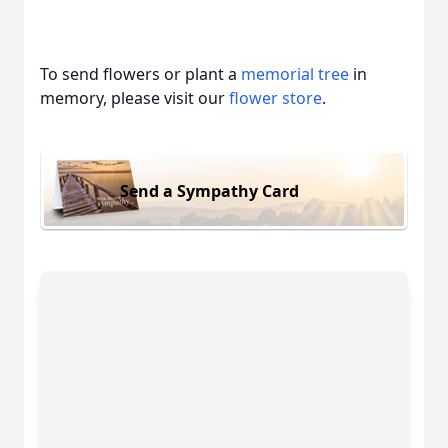
To send flowers or plant a
memorial tree
in
memory, please visit our
flower store
.
Send a Sympathy Card