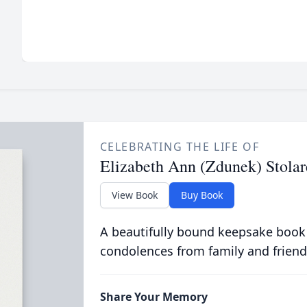
CELEBRATING THE LIFE OF
Elizabeth Ann (Zdunek) Stolar
View Book
Buy Book
A beautifully bound keepsake book
condolences from family and friend
Share Your Memory