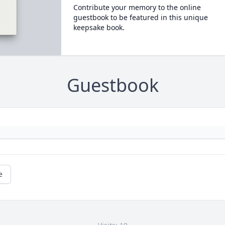
Contribute your memory to the online
guestbook to be featured in this unique
keepsake book.
Guestbook
e