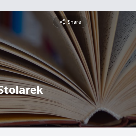
Share
Stolarek