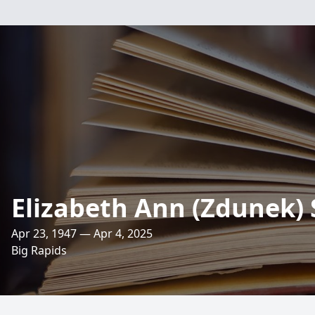
Elizabeth Ann (Zdunek) 
Apr 23, 1947 — Apr 4, 2025
Big Rapids