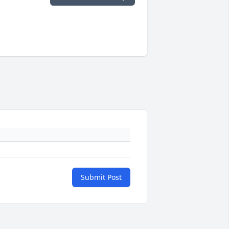
Submit Post