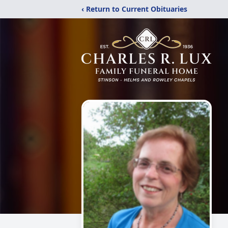
‹ Return to Current Obituaries