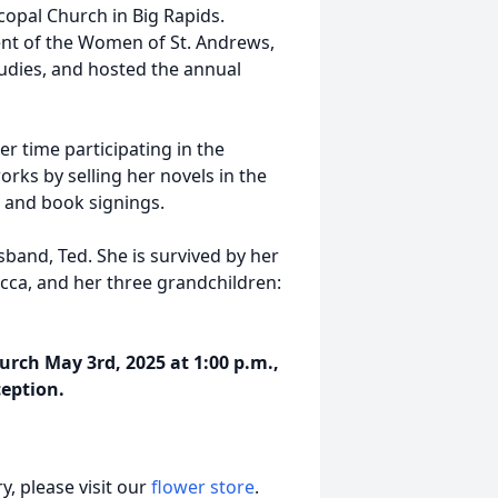
opal Church in Big Rapids.
nt of the Women of St. Andrews,
tudies, and hosted the annual
er time participating in the
orks by selling her novels in the
s and book signings.
band, Ted. She is survived by her
ecca, and her three grandchildren:
hurch May 3rd, 2025 at 1:00 p.m.,
ception.
, please visit our
flower store
.