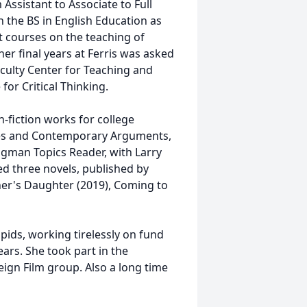
ssistant to Associate to Full
 the BS in English Education as
t courses on the teaching of
her final years at Ferris was asked
aculty Center for Teaching and
for Critical Thinking.
n-fiction works for college
ques and Contemporary Arguments,
ngman Topics Reader, with Larry
ed three novels, published by
er's Daughter (2019), Coming to
pids, working tirelessly on fund
ears. She took part in the
ign Film group. Also a long time