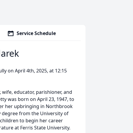
Service Schedule
larek
ly on April 4th, 2025, at 12:15
wife, educator, parishioner, and
ty was born on April 23, 1947, to
fter her upbringing in Northbrook
 degree from the University of
 children to begin her career
ture at Ferris State University.