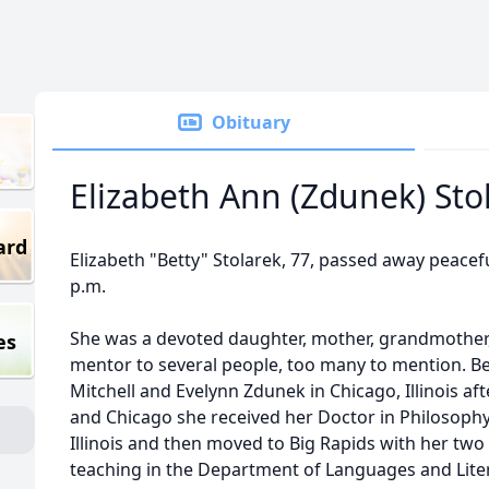
Obituary
Elizabeth Ann (Zdunek) Sto
ard
Elizabeth "Betty" Stolarek, 77, passed away peaceful
p.m.
She was a devoted daughter, mother, grandmother, 
es
mentor to several people, too many to mention. Bet
Mitchell and Evelynn Zdunek in Chicago, Illinois a
and Chicago she received her Doctor in Philosophy
Illinois and then moved to Big Rapids with her two
teaching in the Department of Languages and Litera