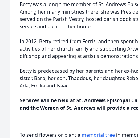
Betty was a long-time member of St. Andrews Episc
Among her many ministries there, she was Preside
served on the Parish Vestry, hosted parish book s
service and picnic in her home.
In 2012, Betty retired from Ferris, and then spent h
activities of her church family and supporting Artw
gift shop and appearing at artist's demonstration
Betty is predeceased by her parents and her ex-hus
sister, Barb, her son, Thaddeus, her daughter, Reb
Ada, Emilia and Isaac.
Services will be held at St. Andrews Episcopal C
and the Women of St. Andrews will provide a re
To send flowers or plant a
memorial tree
in memory