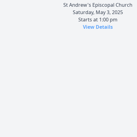
St Andrew's Episcopal Church
Saturday, May 3, 2025
Starts at 1:00 pm
View Details