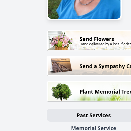
Send Flowers
Hand delivered by a local florist
Send a Sympathy C
Plant Memorial Tre
Past Services
Memorial Service