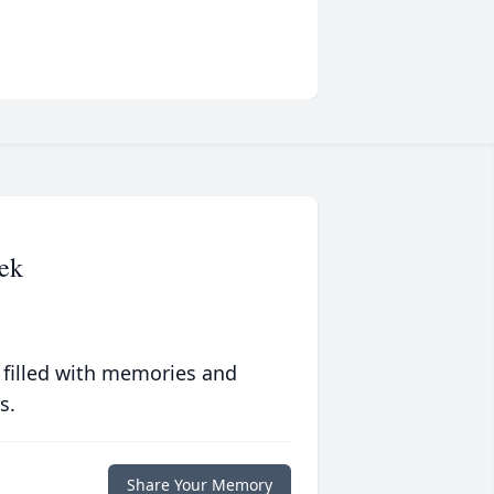
ek
 filled with memories and
s.
Share Your Memory