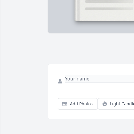
Add Photos
Light Candl