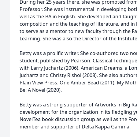
During her 25 years there, she was promoted from A
Professor. She was instrumental in developing both
well as the BA in English. She developed and taugh
composition and the teaching of literature, and in 
to serve as a mentor to new faculty through the F
Learning. She was also the Director of the Institute 
Betty was a prolific writer. She co-authored two no
student, published by Pearson: Classical Techni
with Larry Juchartz (2006). American Dreams, a Lo
Juchartz and Christy Rishoi (2008). She also author
Plain View Press: One Amber Bead (2011), My Moth
Be: A Novel (2020).
Betty was a strong supporter of Artworks in Big Ra
development for the organization in its fledgling y
NovelTea book discussion group as well as the Fore
member and supporter of Delta Kappa Gamma.