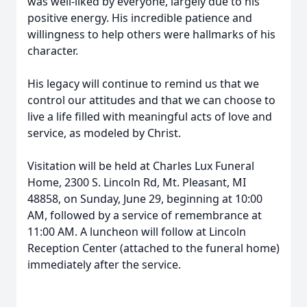
was well-liked by everyone, largely due to his
positive energy. His incredible patience and
willingness to help others were hallmarks of his
character.
His legacy will continue to remind us that we
control our attitudes and that we can choose to
live a life filled with meaningful acts of love and
service, as modeled by Christ.
Visitation will be held at Charles Lux Funeral
Home, 2300 S. Lincoln Rd, Mt. Pleasant, MI
48858, on Sunday, June 29, beginning at 10:00
AM, followed by a service of remembrance at
11:00 AM. A luncheon will follow at Lincoln
Reception Center (attached to the funeral home)
immediately after the service.