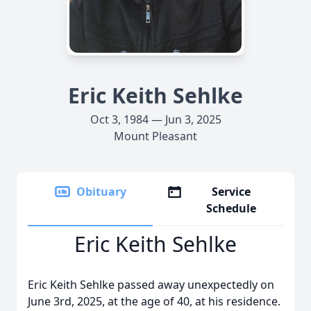
Eric Keith Sehlke
Oct 3, 1984 — Jun 3, 2025
Mount Pleasant
Obituary
Service
Schedule
Eric Keith Sehlke
Eric Keith Sehlke passed away unexpectedly on
June 3rd, 2025, at the age of 40, at his residence.