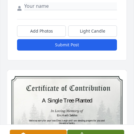
Add Photos
Light Candle
Submit Post