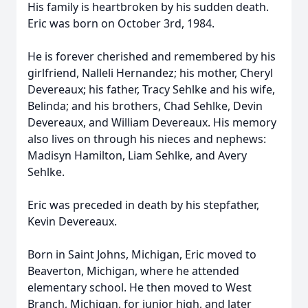
His family is heartbroken by his sudden death.
Eric was born on October 3rd, 1984.
He is forever cherished and remembered by his
girlfriend, Nalleli Hernandez; his mother, Cheryl
Devereaux; his father, Tracy Sehlke and his wife,
Belinda; and his brothers, Chad Sehlke, Devin
Devereaux, and William Devereaux. His memory
also lives on through his nieces and nephews:
Madisyn Hamilton, Liam Sehlke, and Avery
Sehlke.
Eric was preceded in death by his stepfather,
Kevin Devereaux.
Born in Saint Johns, Michigan, Eric moved to
Beaverton, Michigan, where he attended
elementary school. He then moved to West
Branch, Michigan, for junior high, and later