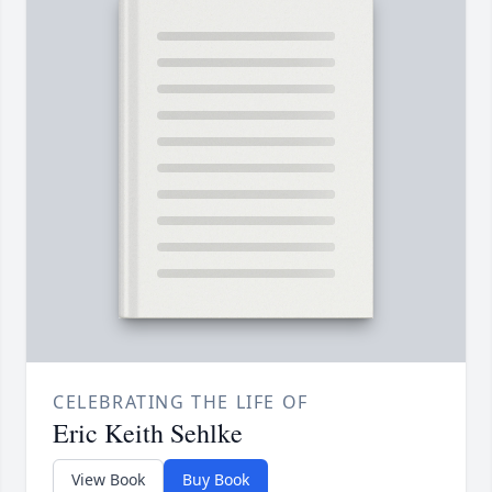
CELEBRATING THE LIFE OF
Eric Keith Sehlke
View Book
Buy Book