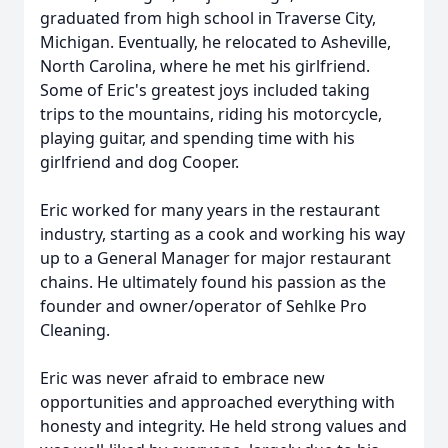
graduated from high school in Traverse City,
Michigan. Eventually, he relocated to Asheville,
North Carolina, where he met his girlfriend.
Some of Eric's greatest joys included taking
trips to the mountains, riding his motorcycle,
playing guitar, and spending time with his
girlfriend and dog Cooper.
Eric worked for many years in the restaurant
industry, starting as a cook and working his way
up to a General Manager for major restaurant
chains. He ultimately found his passion as the
founder and owner/operator of Sehlke Pro
Cleaning.
Eric was never afraid to embrace new
opportunities and approached everything with
honesty and integrity. He held strong values and