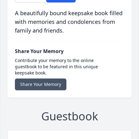
A beautifully bound keepsake book filled
with memories and condolences from
family and friends.
Share Your Memory
Contribute your memory to the online
guestbook to be featured in this unique
keepsake book.
Share Your Memory
Guestbook