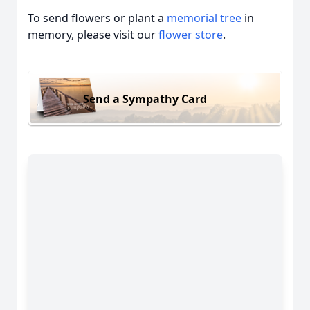
To send flowers or plant a
memorial tree
in
memory, please visit our
flower store
.
Send a Sympathy Card