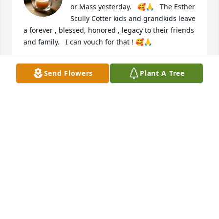
or Mass yesterday.   🥰🙏   The Esther 
Scully Cotter kids and grandkids leave 
a forever , blessed, honored , legacy to their friends 
and family.   I can vouch for that ! 🥰🙏
MARGARET COTTER CRAWFORD
Send Flowers
Plant A Tree
Sep 17, 2023
Condolences to the family and friends
JONN BLAND
Sep 14, 2023
I will akwats remember the many times I stayed 
with your family and the fun we had. I will think of 