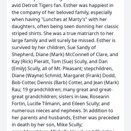
avid Detroit Tigers fan. Esther was happiest in
the company of her beloved family, especially
when having "Lunches at Marty's" with her
daughters, often being seen donning her classic
striped shirts. She was a true matriarch to her
large family and will surely be missed. Esther is
survived by her children, Sue Sandy of
Shepherd, Diane (Mark) McConnell of Clare, and
Kay (Rick) Pieratt, Tom (Sue) Scully, and Dan
(Emily) Scully, all of Mt. Pleasant; stepchildren,
Diane (Wayne) Schmid, Margaret (Frank) Dodd,
Bob Cotter, Dennis (Barb) Cotter, and Jean (Mark)
Rau; 19 grandchildren; many great and great-
great grandchildren; sisters in-law, Roseann
Fortin, Lucille Tilmann, and Eileen Scully; and
numerous nieces and nephews. In addition to
her parents and husbands, Esther was preceded
in death by her son, Mike Scully;