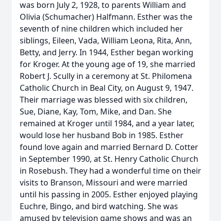
was born July 2, 1928, to parents William and
Olivia (Schumacher) Halfmann. Esther was the
seventh of nine children which included her
siblings, Eileen, Vada, William Leona, Rita, Ann,
Betty, and Jerry. In 1944, Esther began working
for Kroger. At the young age of 19, she married
Robert J. Scully in a ceremony at St. Philomena
Catholic Church in Beal City, on August 9, 1947.
Their marriage was blessed with six children,
Sue, Diane, Kay, Tom, Mike, and Dan. She
remained at Kroger until 1984, and a year later,
would lose her husband Bob in 1985. Esther
found love again and married Bernard D. Cotter
in September 1990, at St. Henry Catholic Church
in Rosebush. They had a wonderful time on their
visits to Branson, Missouri and were married
until his passing in 2005. Esther enjoyed playing
Euchre, Bingo, and bird watching. She was
amused by television game shows and was an