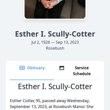
Esther I. Scully-Cotter
Jul 2, 1928 — Sep 13, 2023
Rosebush
Obituary
Service
Schedule
Esther I. Scully-Cotter
Esther Cotter, 95, passed away Wednesday,
September 13, 2023, at Rosebush Manor. She