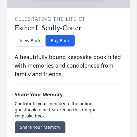
CELEBRATING THE LIFE OF
Esther I. Scully-Cotter
View Book
Buy Book
A beautifully bound keepsake book filled
with memories and condolences from
family and friends.
Share Your Memory
Contribute your memory to the online
guestbook to be featured in this unique
keepsake book.
Share Your Memory