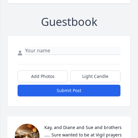
Guestbook
Add Photos
Light Candle
Submit Post
Kay, and Diane and Sue and brothers 
….. Sure wanted to be at Vigil prayers 