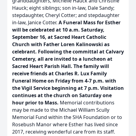
granddaughters, Michelle Hauck and Christine
Hauck; eight siblings; son in-law, Dale Sandy;
stepdaughter, Cheryl Cotter; and stepdaughter
in-law, Janice Cotter.
A Funeral Mass for Esther
will be celebrated at 10 a.m. Saturday,
September 16, at Sacred Heart Catholic
Church with Father Loren Kalinowski as
celebrant. Following the committal at Calvary
Cemetery, all are invited to a luncheon at
Sacred Heart Parish Hall. The family will
receive friends at Charles R. Lux Family
Funeral Home on Friday from 4-7 p.m. with
the Vigil Service beginning at 7 p.m. Visitation
continues at the church on Saturday one
hour prior to Mass.
Memorial contributions
may be made to the Michael William Scully
Memorial Fund within the SHA Foundation or to
Rosebush Manor where Esther has lived since
2017, receiving wonderful care from its staff.