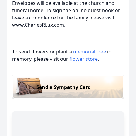
Envelopes will be available at the church and
funeral home. To sign the online guest book or
leave a condolence for the family please visit
www.CharlesRLux.com.
To send flowers or plant a
memorial tree
in
memory, please visit our
flower store
.
Send a Sympathy Card