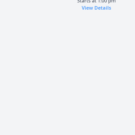
Starts at 1:00 pm
View Details