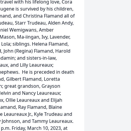
ravel with his lifelong love, Cora
ugene is survived by his children,
and, and Christina Flamand all of
rudeau, Starr Trudeau, Alden Andy,
Daniel Wemigwans, Amber
ason, Ma-iingan, Ivy, Lavender,
 Lola; siblings. Helena Flamand,
nd, John (Regina) Flamand, Harold
amin; and sisters-in-law,
ux, and Lilly Leaureaux;
nephews. He is preceded in death
nd, Gilbert Flamand, Loretta
n; great grandson, Grayson
Melvin and Nancy Leaureaux;
, Ollie Leaureaux and Elijah
amand, Ray Flamand, Blaine
 Leaureaux Jr., Kyle Trudeau and
cy Johnson, and Tammy Leaureaux.
 p.m. Friday, March 10, 2023, at