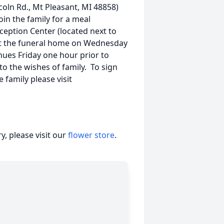
coln Rd., Mt Pleasant, MI 48858)
join the family for a meal
ception Center (located next to
s at the funeral home on Wednesday
nues Friday one hour prior to
the wishes of family. To sign
 family please visit
, please visit our
flower store
.