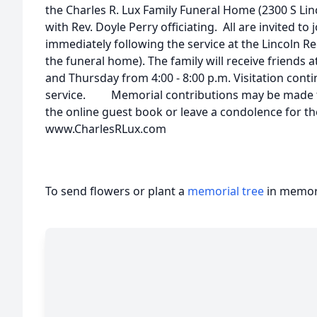
the Charles R. Lux Family Funeral Home (2300 S Lin
with Rev. Doyle Perry officiating. All are invited to 
immediately following the service at the Lincoln Re
the funeral home). The family will receive friend
and Thursday from 4:00 - 8:00 p.m. Visitation conti
service. Memorial contributions may be made to 
the online guest book or leave a condolence for the
www.CharlesRLux.com
To send flowers or plant a
memorial tree
in memory