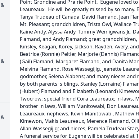
Point Grondine and Prairie Point. Eugene loved to t
 &
Leaureaux. He will be greatly missed by so many. E
Tanya Trudeau of Canada, David Flamand, Jean Flam
Mt. Pleasant; grandchildren, Trista Owl, Wallace T
Kaine Andy, Alyssa Andy, Tommy Wemigwans Jr., 
Flamand, and Andy Flamand; great grandchildren, M
Kinsley, Keagan, Korey, Jackson, Rayden, Avery, and
Beatrice (Ronnie) Peltier, Marjorie (Dennis) Flama
 &
(Gail) Flamand, Margaret Flamand, and Danita Mand
Melvina Flamand, Rose Wassegijig, Jeanette Leaurea
godmother, Selena Aiabens; and many nieces and 
by both parents; siblings, Stanley (Lorraine) Flama
(Hubert) Flamand and Elizabeth (Leonard) Kimewo
Twocrow; special friend Cora Leaureaux; in-laws, 
brother in laws, William Manitowabi, Don Leaureaux
Leaureaux; nephews, Kevin Manitowabi, Mathew Fl
 &
Kimewon, Makis Leaureaux, Merence Flamand, Ollie
Allan Wassegijig; and nieces, Pamela Trudeau Sta
A funeral service for Eugene will be celebrated at 1