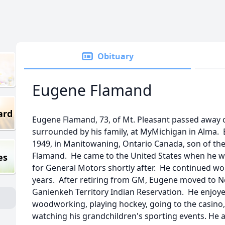
Obituary
Eugene Flamand
ard
Eugene Flamand, 73, of Mt. Pleasant passed away 
surrounded by his family, at MyMichigan in Alma.
1949, in Manitowaning, Ontario Canada, son of the 
Flamand. He came to the United States when he w
es
for General Motors shortly after. He continued wor
years. After retiring from GM, Eugene moved to 
Ganienkeh Territory Indian Reservation. He enjoyed
woodworking, playing hockey, going to the casin
watching his grandchildren's sporting events. He als