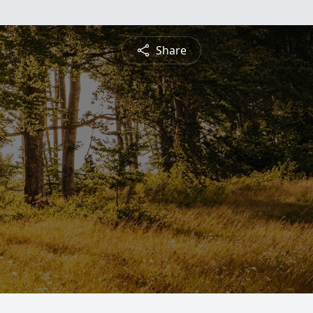
Share