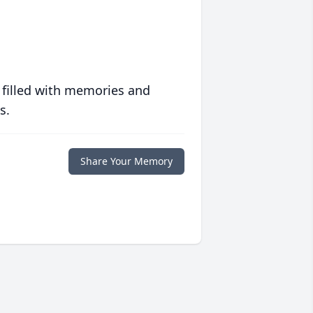
 filled with memories and
s.
Share Your Memory