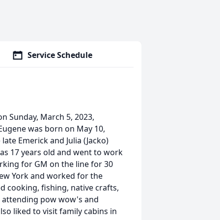
Service Schedule
on Sunday, March 5, 2023,
 Eugene was born on May 10,
late Emerick and Julia (Jacko)
as 17 years old and went to work
king for GM on the line for 30
New York and worked for the
 cooking, fishing, native crafts,
o, attending pow wow's and
o liked to visit family cabins in