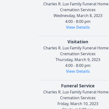
Charles R. Lux Family Funeral Home
Cremation Services
Wednesday, March 8, 2023
4:00 - 8:00 pm
View Details
Visitation
Charles R. Lux Family Funeral Home
Cremation Services
Thursday, March 9, 2023
4:00 - 8:00 pm
View Details
Funeral Service
Charles R. Lux Family Funeral Home
Cremation Services
Friday, March 10, 2023