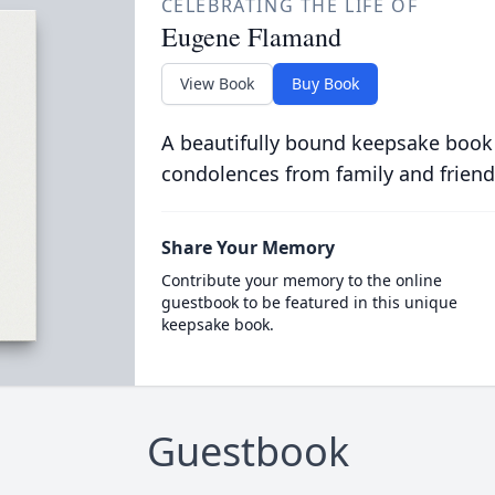
CELEBRATING THE LIFE OF
Eugene Flamand
View Book
Buy Book
A beautifully bound keepsake book
condolences from family and friend
Share Your Memory
Contribute your memory to the online
guestbook to be featured in this unique
keepsake book.
Guestbook