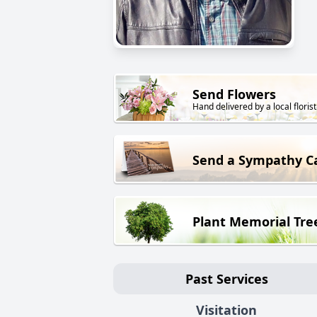
Send Flowers
Hand delivered by a local florist
Send a Sympathy C
Plant Memorial Tre
Past Services
Visitation