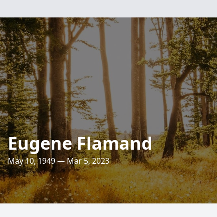
Eugene Flamand
May 10, 1949 — Mar 5, 2023