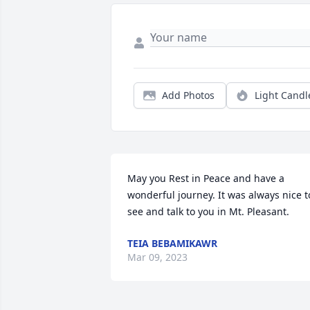
Add Photos
Light Candl
May you Rest in Peace and have a 
wonderful journey. It was always nice to
see and talk to you in Mt. Pleasant.
TEIA BEBAMIKAWR
Mar 09, 2023