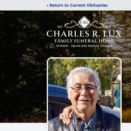
‹ Return to Current Obituaries