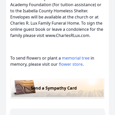
Academy Foundation (for tuition assistance) or
to the Isabella County Homeless Shelter.
Envelopes will be available at the church or at
Charles R. Lux Family Funeral Home. To sign the
online guest book or leave a condolence for the
family please visit www.CharlesRLux.com.
To send flowers or plant a
memorial tree
in
memory, please visit our
flower store
.
Send a Sympathy Card