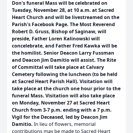
Don's funeral Mass will be celebrated on
Tuesday, November 28, at 10 a.m. at Sacred
Heart Church and will be livestreamed on the
Parish's Facebook Page. The Most Reverend
Robert D. Gruss, Bishop of Saginaw, will
preside, Father Loren Kalinowski will
concelebrate, and Father Fred Kawka will be
the homilist. Senior Deacon Larry Fussman
and Deacon Jim Damitio will assist. The Rite
of Committal will take place at Calvary
Cemetery following the luncheon (to be held
at Sacred Heart Parish Hall). Visitation will
take place at the church one hour prior to the
funeral Mass. Visitation will also take place
on Monday, November 27 at Sacred Heart
Church from 3-7 p.m. ending with a 7 p.m.
Vigil for the Deceased, led by Deacon Jim
Damitio.
In lieu of flowers, memorial
contributions may be made to Sacred Heart