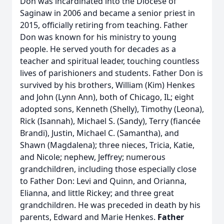
Don was incardinated into the Diocese of
Saginaw in 2006 and became a senior priest in
2015, officially retiring from teaching. Father
Don was known for his ministry to young
people. He served youth for decades as a
teacher and spiritual leader, touching countless
lives of parishioners and students. Father Don is
survived by his brothers, William (Kim) Henkes
and John (Lynn Ann), both of Chicago, IL; eight
adopted sons, Kenneth (Shelly), Timothy (Leona),
Rick (Isannah), Michael S. (Sandy), Terry (fiancée
Brandi), Justin, Michael C. (Samantha), and
Shawn (Magdalena); three nieces, Tricia, Katie,
and Nicole; nephew, Jeffrey; numerous
grandchildren, including those especially close
to Father Don: Levi and Quinn, and Orianna,
Elianna, and little Rickey; and three great
grandchildren. He was preceded in death by his
parents, Edward and Marie Henkes.
Father