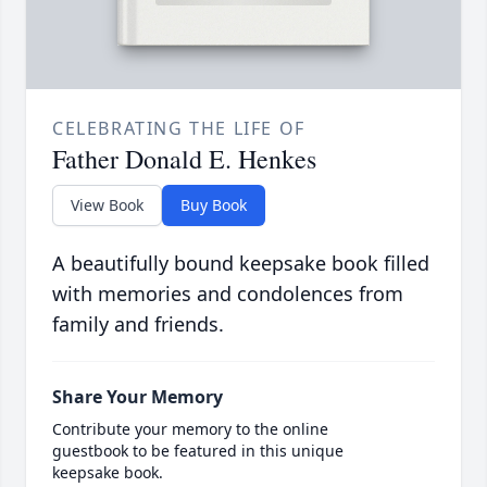
CELEBRATING THE LIFE OF
Father Donald E. Henkes
View Book
Buy Book
A beautifully bound keepsake book filled
with memories and condolences from
family and friends.
Share Your Memory
Contribute your memory to the online
guestbook to be featured in this unique
keepsake book.