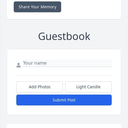
Share Your Memory
Guestbook
Add Photos
Light Candle
Submit Post