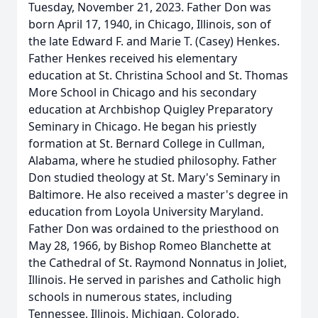
Tuesday, November 21, 2023. Father Don was
born April 17, 1940, in Chicago, Illinois, son of
the late Edward F. and Marie T. (Casey) Henkes.
Father Henkes received his elementary
education at St. Christina School and St. Thomas
More School in Chicago and his secondary
education at Archbishop Quigley Preparatory
Seminary in Chicago. He began his priestly
formation at St. Bernard College in Cullman,
Alabama, where he studied philosophy. Father
Don studied theology at St. Mary's Seminary in
Baltimore. He also received a master's degree in
education from Loyola University Maryland.
Father Don was ordained to the priesthood on
May 28, 1966, by Bishop Romeo Blanchette at
the Cathedral of St. Raymond Nonnatus in Joliet,
Illinois. He served in parishes and Catholic high
schools in numerous states, including
Tennessee, Illinois, Michigan, Colorado,