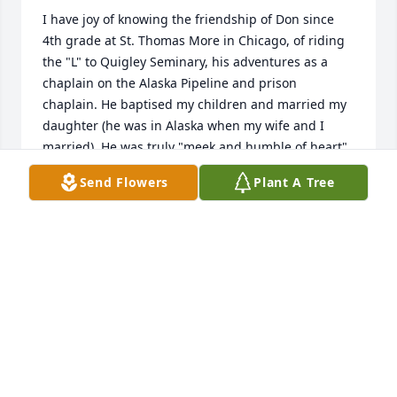
I have joy of knowing the friendship of Don since 
4th grade at St. Thomas More in Chicago, of riding 
the "L" to Quigley Seminary, his adventures as a 
chaplain on the Alaska Pipeline and prison 
chaplain. He baptised my children and married my 
daughter (he was in Alaska when my wife and I 
married). He was truly "meek and humble of heart".
Send Flowers
Plant A Tree
VINCE BOLAND
Dec 12, 2023
May Fr Don now rest in eternal peace 
wrapped in the loving arms of our 
God.   

My prayers for his family and for his larger church 