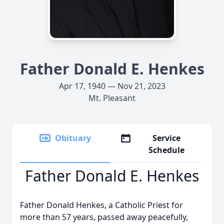
Father Donald E. Henkes
Apr 17, 1940 — Nov 21, 2023
Mt. Pleasant
Obituary
Service
Schedule
Father Donald E. Henkes
Father Donald Henkes, a Catholic Priest for
more than 57 years, passed away peacefully,