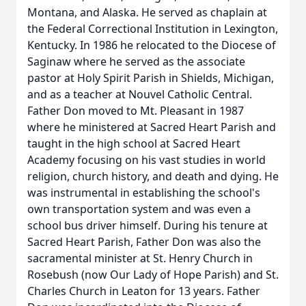
Montana, and Alaska. He served as chaplain at
the Federal Correctional Institution in Lexington,
Kentucky. In 1986 he relocated to the Diocese of
Saginaw where he served as the associate
pastor at Holy Spirit Parish in Shields, Michigan,
and as a teacher at Nouvel Catholic Central.
Father Don moved to Mt. Pleasant in 1987
where he ministered at Sacred Heart Parish and
taught in the high school at Sacred Heart
Academy focusing on his vast studies in world
religion, church history, and death and dying. He
was instrumental in establishing the school's
own transportation system and was even a
school bus driver himself. During his tenure at
Sacred Heart Parish, Father Don was also the
sacramental minister at St. Henry Church in
Rosebush (now Our Lady of Hope Parish) and St.
Charles Church in Leaton for 13 years. Father