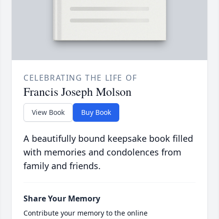
CELEBRATING THE LIFE OF
Francis Joseph Molson
View Book
Buy Book
A beautifully bound keepsake book filled
with memories and condolences from
family and friends.
Share Your Memory
Contribute your memory to the online