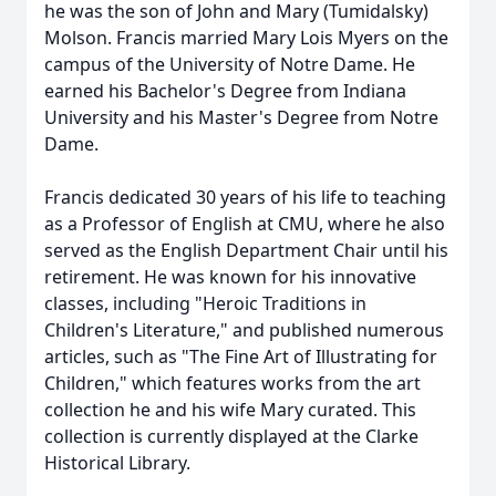
he was the son of John and Mary (Tumidalsky)
Molson. Francis married Mary Lois Myers on the
campus of the University of Notre Dame. He
earned his Bachelor's Degree from Indiana
University and his Master's Degree from Notre
Dame.
Francis dedicated 30 years of his life to teaching
as a Professor of English at CMU, where he also
served as the English Department Chair until his
retirement. He was known for his innovative
classes, including "Heroic Traditions in
Children's Literature," and published numerous
articles, such as "The Fine Art of Illustrating for
Children," which features works from the art
collection he and his wife Mary curated. This
collection is currently displayed at the Clarke
Historical Library.