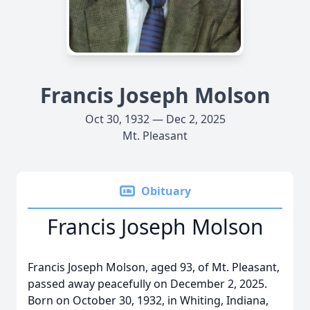
Francis Joseph Molson
Oct 30, 1932 — Dec 2, 2025
Mt. Pleasant
Obituary
Francis Joseph Molson
Francis Joseph Molson, aged 93, of Mt. Pleasant,
passed away peacefully on December 2, 2025.
Born on October 30, 1932, in Whiting, Indiana,