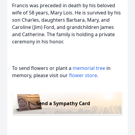
Francis was preceded in death by his beloved
wife of 58 years, Mary Lois. He is survived by his
son Charles, daughters Barbara, Mary, and
Caroline (Jim) Ford, and grandchildren James
and Catherine. The family is holding a private
ceremony in his honor.
To send flowers or plant a
memorial tree
in
memory, please visit our
flower store
.
Send a Sympathy Card