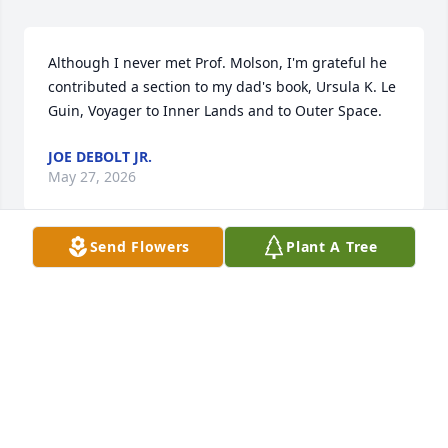
Although I never met Prof. Molson, I'm grateful he 
contributed a section to my dad's book, Ursula K. Le 
Guin, Voyager to Inner Lands and to Outer Space.
JOE DEBOLT JR.
May 27, 2026
Send Flowers
Plant A Tree
I was lucky enough to spend time with Francis, 
Mary Lois, and Barbara while teaching at 
Central.The world has lost a kind man and a gentle 
soul. My condolences to the family.
MARYANN CRAWFORD
Dec 19, 2025