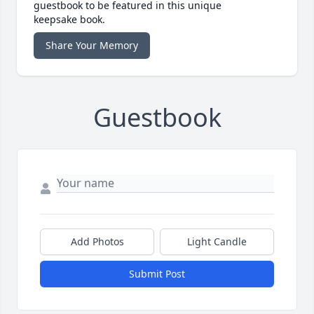
guestbook to be featured in this unique
keepsake book.
Share Your Memory
Guestbook
Add Photos
Light Candle
Submit Post