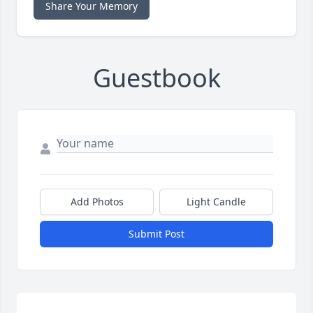
Share Your Memory
Guestbook
Add Photos
Light Candle
Submit Post