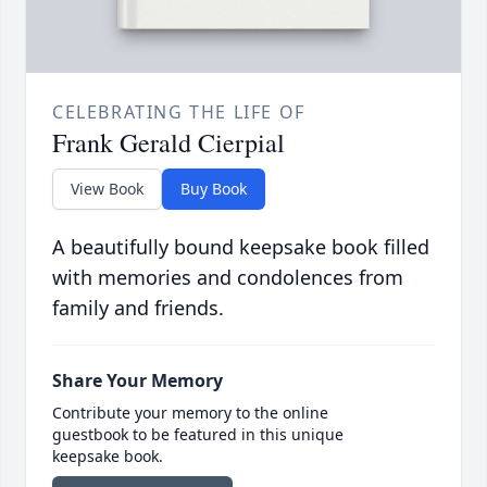
CELEBRATING THE LIFE OF
Frank Gerald Cierpial
View Book
Buy Book
A beautifully bound keepsake book filled
with memories and condolences from
family and friends.
Share Your Memory
Contribute your memory to the online
guestbook to be featured in this unique
keepsake book.