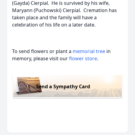
(Gayda) Cierpial. He is survived by his wife,
Maryann (Puchowski) Cierpial. Cremation has
taken place and the family will have a
celebration of his life on a later date.
To send flowers or plant a
memorial tree
in
memory, please visit our
flower store
.
Send a Sympathy Card