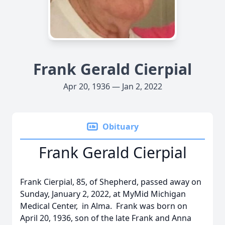
Frank Gerald Cierpial
Apr 20, 1936 — Jan 2, 2022
Obituary
Frank Gerald Cierpial
Frank Cierpial, 85, of Shepherd, passed away on
Sunday, January 2, 2022, at MyMid Michigan
Medical Center, in Alma. Frank was born on
April 20, 1936, son of the late Frank and Anna