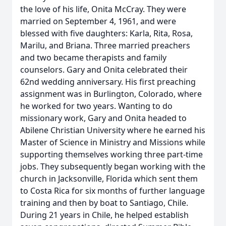
the love of his life, Onita McCray. They were
married on September 4, 1961, and were
blessed with five daughters: Karla, Rita, Rosa,
Marilu, and Briana. Three married preachers
and two became therapists and family
counselors. Gary and Onita celebrated their
62nd wedding anniversary. His first preaching
assignment was in Burlington, Colorado, where
he worked for two years. Wanting to do
missionary work, Gary and Onita headed to
Abilene Christian University where he earned his
Master of Science in Ministry and Missions while
supporting themselves working three part-time
jobs. They subsequently began working with the
church in Jacksonville, Florida which sent them
to Costa Rica for six months of further language
training and then by boat to Santiago, Chile.
During 21 years in Chile, he helped establish