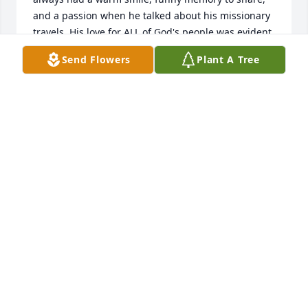
and a passion when he talked about his missionary 
travels. His love for ALL of God's people was evident 
through his travel, sacrifice, & evangelism. We are 
Send Flowers
Plant A Tree
missing our brother & friend, but rejoicing in his 
well lived, no grass growing under his feet life. 

Our prayers are with each of you during this 
difficult time & may sweet memories always bring 
you comfort.

I attended a family members funeral some months 
ago & the preacher shared this poignant statement 
-- it comforted me & I pray it will comfort each of 
you. 

"Don't miss me when I'm gone, just make it your 
business to see me again!"

God bless & keep you all.
TRAVENA ROGAN
Jul 17, 2024