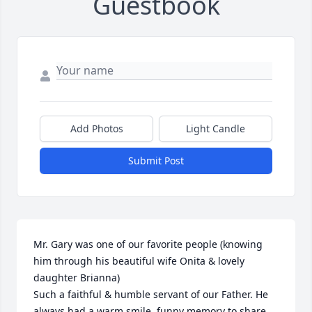
Guestbook
Add Photos
Light Candle
Submit Post
Mr. Gary was one of our favorite people (knowing 
him through his beautiful wife Onita & lovely 
daughter Brianna) 

Such a faithful & humble servant of our Father. He 
always had a warm smile, funny memory to share, 