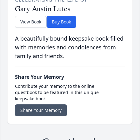
Gary Austin Lutes
View Book
Buy Book
A beautifully bound keepsake book filled
with memories and condolences from
family and friends.
Share Your Memory
Contribute your memory to the online
guestbook to be featured in this unique
keepsake book.
Share Your Memory