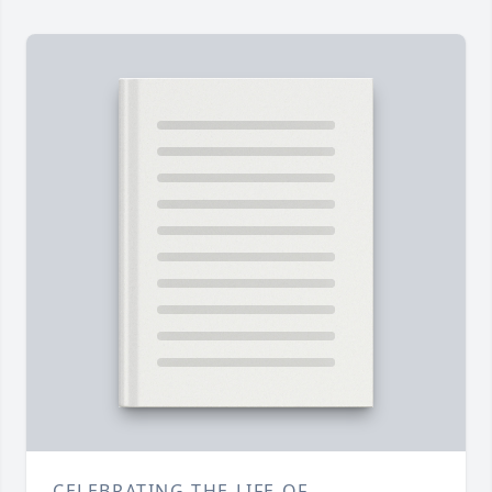
CELEBRATING THE LIFE OF