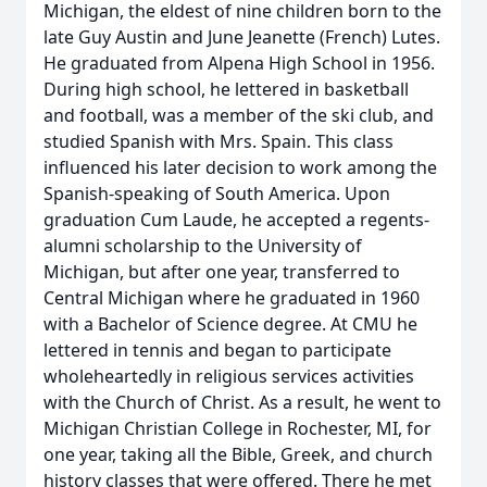
Michigan, the eldest of nine children born to the
late Guy Austin and June Jeanette (French) Lutes.
He graduated from Alpena High School in 1956.
During high school, he lettered in basketball
and football, was a member of the ski club, and
studied Spanish with Mrs. Spain. This class
influenced his later decision to work among the
Spanish-speaking of South America. Upon
graduation Cum Laude, he accepted a regents-
alumni scholarship to the University of
Michigan, but after one year, transferred to
Central Michigan where he graduated in 1960
with a Bachelor of Science degree. At CMU he
lettered in tennis and began to participate
wholeheartedly in religious services activities
with the Church of Christ. As a result, he went to
Michigan Christian College in Rochester, MI, for
one year, taking all the Bible, Greek, and church
history classes that were offered. There he met