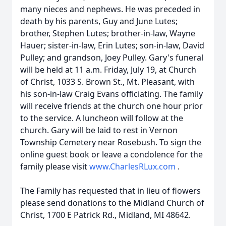
many nieces and nephews. He was preceded in
death by his parents, Guy and June Lutes;
brother, Stephen Lutes; brother-in-law, Wayne
Hauer; sister-in-law, Erin Lutes; son-in-law, David
Pulley; and grandson, Joey Pulley. Gary's funeral
will be held at 11 a.m. Friday, July 19, at Church
of Christ, 1033 S. Brown St., Mt. Pleasant, with
his son-in-law Craig Evans officiating. The family
will receive friends at the church one hour prior
to the service. A luncheon will follow at the
church. Gary will be laid to rest in Vernon
Township Cemetery near Rosebush. To sign the
online guest book or leave a condolence for the
family please visit
www.CharlesRLux.com
.
The Family has requested that in lieu of flowers
please send donations to the Midland Church of
Christ, 1700 E Patrick Rd., Midland, MI 48642.