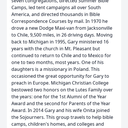
seven congregations, directed Summer Bible
Camps, led tent campaigns all over South
America, and directed thousands in Bible
Correspondence Courses by mail. In 1970 he
drove a new Dodge Maxi-van from Jacksonville
to Chile, 9,500 miles, in 26 driving days. Moving
back to Michigan in 1995, Gary ministered 16
years with the church in Mt. Pleasant but
continued to return to Chile and to Mexico for
one to two months, most years. One of his
daughters is a missionary in Poland. This
occasioned the great opportunity for Gary to
preach in Europe. Michigan Christian College
bestowed two honors on the Lutes Family over
the years: one for the 1st Alumni of the Year
Award and the second for Parents of the Year
Award. In 2014 Gary and his wife Onita joined
the Sojourners. This group travels to help bible
camps, children's homes, and colleges and