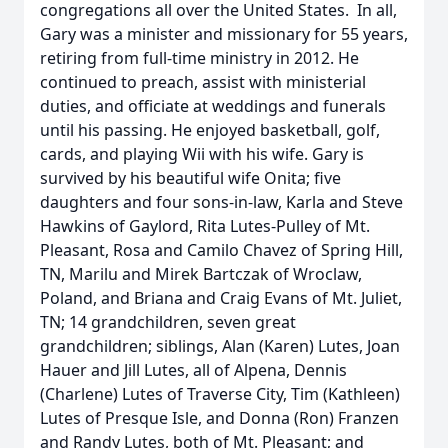
congregations all over the United States. In all,
Gary was a minister and missionary for 55 years,
retiring from full-time ministry in 2012. He
continued to preach, assist with ministerial
duties, and officiate at weddings and funerals
until his passing. He enjoyed basketball, golf,
cards, and playing Wii with his wife. Gary is
survived by his beautiful wife Onita; five
daughters and four sons-in-law, Karla and Steve
Hawkins of Gaylord, Rita Lutes-Pulley of Mt.
Pleasant, Rosa and Camilo Chavez of Spring Hill,
TN, Marilu and Mirek Bartczak of Wroclaw,
Poland, and Briana and Craig Evans of Mt. Juliet,
TN; 14 grandchildren, seven great
grandchildren; siblings, Alan (Karen) Lutes, Joan
Hauer and Jill Lutes, all of Alpena, Dennis
(Charlene) Lutes of Traverse City, Tim (Kathleen)
Lutes of Presque Isle, and Donna (Ron) Franzen
and Randy Lutes, both of Mt. Pleasant; and