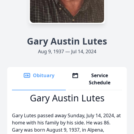
Gary Austin Lutes
Aug 9, 1937 — Jul 14, 2024
Obituary
Service
Schedule
Gary Austin Lutes
Gary Lutes passed away Sunday, July 14, 2024, at
home with his family by his side. He was 86.
Gary was born August 9, 1937, in Alpena,