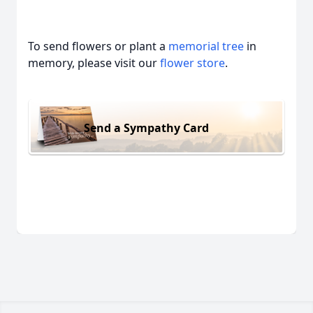
To send flowers or plant a
memorial tree
in
memory, please visit our
flower store
.
Send a Sympathy Card