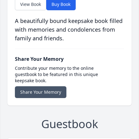
View Book
Buy Book
A beautifully bound keepsake book filled
with memories and condolences from
family and friends.
Share Your Memory
Contribute your memory to the online
guestbook to be featured in this unique
keepsake book.
Share Your Memory
Guestbook