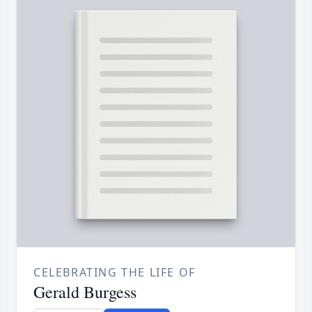
CELEBRATING THE LIFE OF
Gerald Burgess