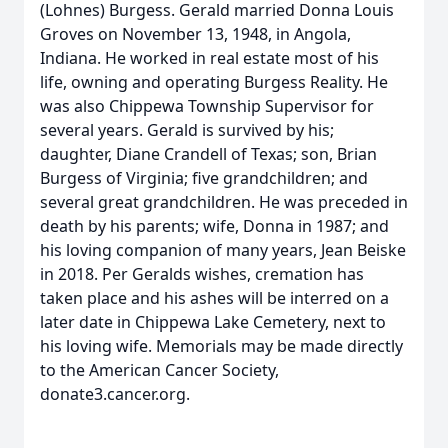
(Lohnes) Burgess. Gerald married Donna Louis
Groves on November 13, 1948, in Angola,
Indiana. He worked in real estate most of his
life, owning and operating Burgess Reality. He
was also Chippewa Township Supervisor for
several years. Gerald is survived by his;
daughter, Diane Crandell of Texas; son, Brian
Burgess of Virginia; five grandchildren; and
several great grandchildren. He was preceded in
death by his parents; wife, Donna in 1987; and
his loving companion of many years, Jean Beiske
in 2018. Per Geralds wishes, cremation has
taken place and his ashes will be interred on a
later date in Chippewa Lake Cemetery, next to
his loving wife. Memorials may be made directly
to the American Cancer Society,
donate3.cancer.org.