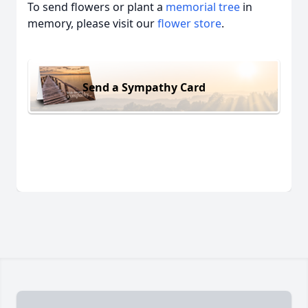
To send flowers or plant a
memorial tree
in
memory, please visit our
flower store
.
Send a Sympathy Card