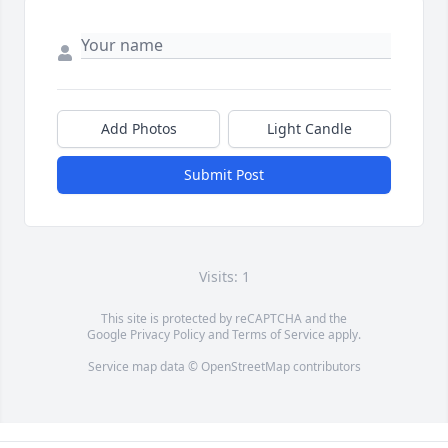
Add Photos
Light Candle
Submit Post
Visits: 1
This site is protected by reCAPTCHA and the
Google
Privacy Policy
and
Terms of Service
apply.
Service map data ©
OpenStreetMap
contributors