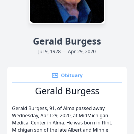
Gerald Burgess
Jul 9, 1928 — Apr 29, 2020
Obituary
Gerald Burgess
Gerald Burgess, 91, of Alma passed away
Wednesday, April 29, 2020, at MidMichigan
Medical Center in Alma. He was born in Flint,
Michigan son of the late Albert and Minnie