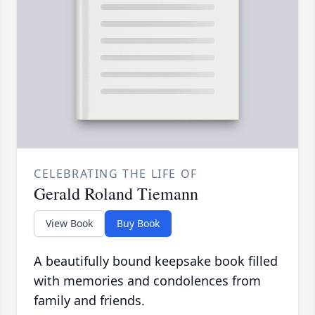
CELEBRATING THE LIFE OF
Gerald Roland Tiemann
View Book
Buy Book
A beautifully bound keepsake book filled
with memories and condolences from
family and friends.