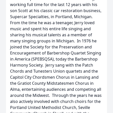
working full time for the last 12 years with his
son Scott at his classic car restoration business,
Supercar Specialties, in Portland, Michigan.
From the time he was a teenager, Jerry loved
music and spent his entire life singing and
sharing his musical talents as a member of
many singing groups in Michigan. In 1976 he
joined the Society for the Preservation and
Encouragement of Barbershop Quartet Singing
in America (SPEBSQSA), today the Barbershop
Harmony Society. Jerry sang with the Patch
Chords and Tunesters Union quartets and the
Capitol City Chordsmen Chorus in Lansing and
the Gratiot County Midstatesmen Chorus in
Alma, entertaining audiences and competing all
around the Midwest. Through the years he was
also actively involved with church choirs for the
Portland United Methodist Church, Seville