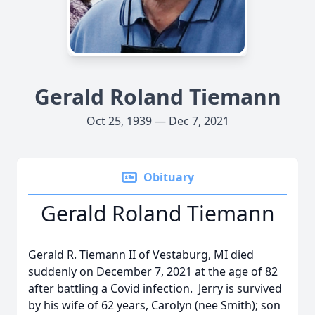
Gerald Roland Tiemann
Oct 25, 1939 — Dec 7, 2021
Obituary
Gerald Roland Tiemann
Gerald R. Tiemann II of Vestaburg, MI died
suddenly on December 7, 2021 at the age of 82
after battling a Covid infection. Jerry is survived
by his wife of 62 years, Carolyn (nee Smith); son