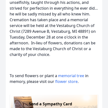
unselfishly, taught through his actions, and
strived for perfection in everything he ever did…
he will be sadly missed by all who knew him.
Cremation has taken place and a memorial
service will be held at the Vestaburg Church of
Christ (7289 Avenue B, Vestaburg, MI 48891) on
Tuesday, December 28 at one o'clock in the
afternoon. In-lieu of flowers, donations can be
made to the Vestaburg Church of Christ or a
charity of your choice.
To send flowers or plant a
memorial tree
in
memory, please visit our
flower store
.
Send a Sympathy Card