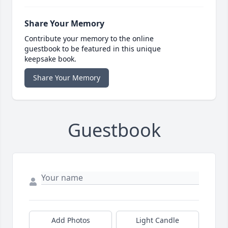
Share Your Memory
Contribute your memory to the online
guestbook to be featured in this unique
keepsake book.
Share Your Memory
Guestbook
Add Photos
Light Candle