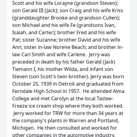
Scott and his wife Lorayne (grandson Steven);
son Gerald III (Jack); son Craig and his wife Kriss
(granddaughter Brooke and grandson Cullen);
son Michael and his wife Fe (grandsons Ivan,
Isaiah, and Carter); brother Fred and his wife
Pat; sister Suzanne; brother David and his wife
Ann; sister in-law Norene Beach; and brother in-
law Carl Smith and wife Carlene. Jerry was
preceded in death by his father Gerald (Jack)
Tiemann I, his mother Wilda, and infant son
Steven (son Scott's twin brother). Jerry was born
October 25, 1939 in Detroit and graduated from
Ferndale High School in 1957. He attended Alma
College and met Carolyn at the local Tastee-
Freeze ice cream shop where they both worked.
Jerry worked for TRW for more than 34 years at
the company's plants in Warren and Portland,
Michigan. He then consulted and worked for
other companies in the automotive industry,