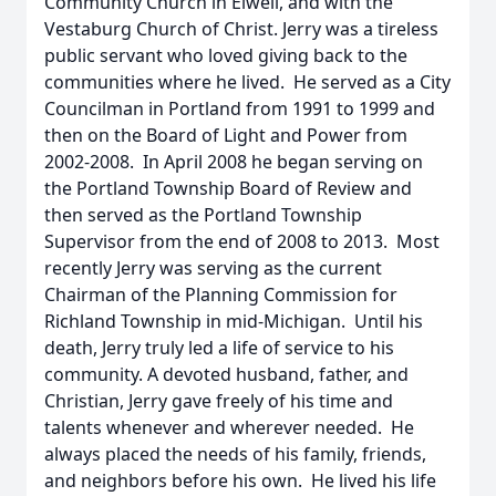
Community Church in Elwell, and with the
Vestaburg Church of Christ. Jerry was a tireless
public servant who loved giving back to the
communities where he lived. He served as a City
Councilman in Portland from 1991 to 1999 and
then on the Board of Light and Power from
2002-2008. In April 2008 he began serving on
the Portland Township Board of Review and
then served as the Portland Township
Supervisor from the end of 2008 to 2013. Most
recently Jerry was serving as the current
Chairman of the Planning Commission for
Richland Township in mid-Michigan. Until his
death, Jerry truly led a life of service to his
community. A devoted husband, father, and
Christian, Jerry gave freely of his time and
talents whenever and wherever needed. He
always placed the needs of his family, friends,
and neighbors before his own. He lived his life