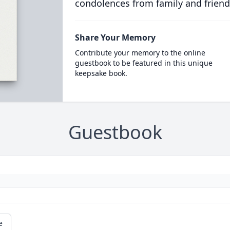
condolences from family and friend
Share Your Memory
Contribute your memory to the online
guestbook to be featured in this unique
keepsake book.
Guestbook
e