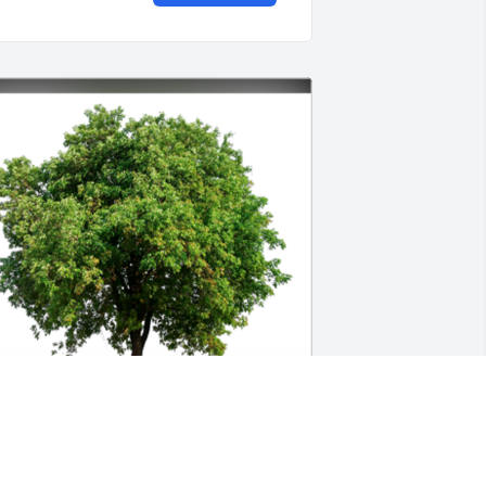
n Loving Memory of Glenn,
