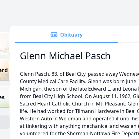
Obituary
Glenn Michael Pasch
ard
Glenn Pasch, 83, of Beal City, passed away Wednesda
County Medical Care Facility. Glenn was born June 1
Michigan, the son of the late Edward L. and Leona
from Beal City High School. On August 11, 1962, G
es
Sacred Heart Catholic Church in Mt. Pleasant. Glen
life. He had worked for Tilmann Hardware in Beal C
Western Auto in Weidman and operated it until his
at tinkering with anything mechanical and was an 
volunteered for the Sherman-Nottawa Fire Departm