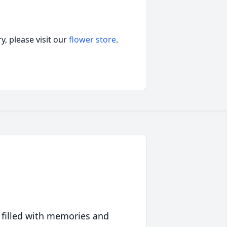
, please visit our
flower store
.
 filled with memories and