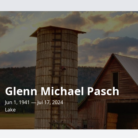
Glenn Michael Pasch
Jun 1, 1941 — Jul 17, 2024
Lake