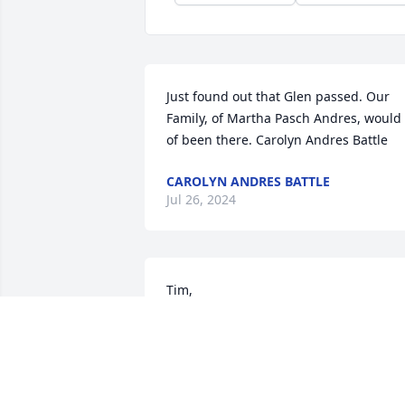
Just found out that Glen passed. Our 
Family, of Martha Pasch Andres, would 
of been there. Carolyn Andres Battle
CAROLYN ANDRES BATTLE
Jul 26, 2024
Tim,

I'm pretty sure I had the pleasure of 
meeting your dad so many years ago in
the TMI days. The memories that struck
me upon reading of his passing were 
how smart you were when we worked 