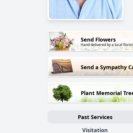
Send Flowers
Hand delivered by a local florist
Send a Sympathy C
Plant Memorial Tre
Past Services
Visitation