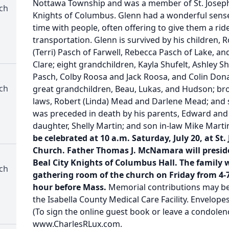
Nottawa Township and was a member of St. Joseph 
rch
Knights of Columbus. Glenn had a wonderful sens
time with people, often offering to give them a ri
transportation. Glenn is survived by his children, 
(Terri) Pasch of Farwell, Rebecca Pasch of Lake, 
Clare; eight grandchildren, Kayla Shufelt, Ashley Sh
Pasch, Colby Roosa and Jack Roosa, and Colin Don
rch
great grandchildren, Beau, Lukas, and Hudson; broth
laws, Robert (Linda) Mead and Darlene Mead; and 
was preceded in death by his parents, Edward and 
daughter, Shelly Martin; and son in-law Mike Marti
be celebrated at 10 a.m. Saturday, July 20, at St
Church. Father Thomas J. McNamara will preside.
Beal City Knights of Columbus Hall. The family wi
rch
gathering room of the church on Friday from 4-
hour before Mass.
Memorial contributions may b
the Isabella County Medical Care Facility. Envelopes
(To sign the online guest book or leave a condolenc
www.CharlesRLux.com.