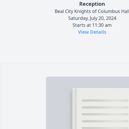
Reception
Beal City Knights of Columbus Hal
Saturday, July 20, 2024
Starts at 11:30 am
View Details