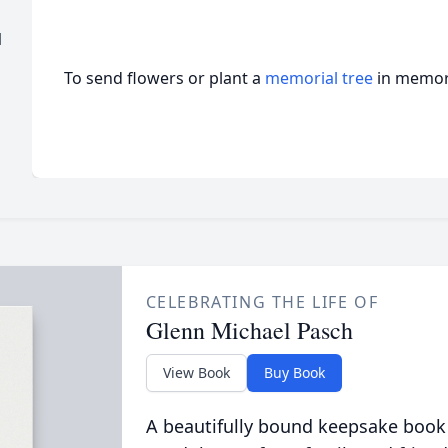
l
To send flowers or plant a
memorial tree
in memory
CELEBRATING THE LIFE OF
Glenn Michael Pasch
View Book
Buy Book
A beautifully bound keepsake book