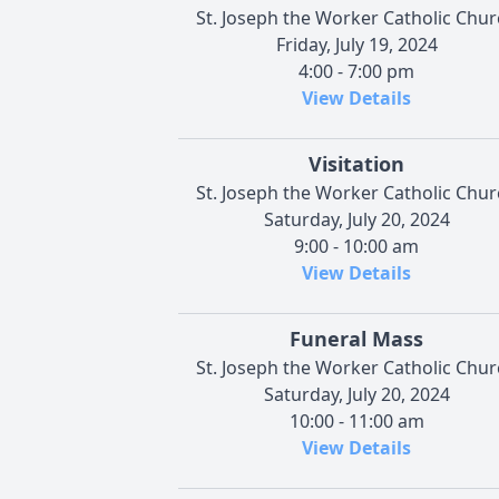
St. Joseph the Worker Catholic Chu
Friday, July 19, 2024
4:00 - 7:00 pm
View Details
Visitation
St. Joseph the Worker Catholic Chu
Saturday, July 20, 2024
9:00 - 10:00 am
View Details
Funeral Mass
St. Joseph the Worker Catholic Chu
Saturday, July 20, 2024
10:00 - 11:00 am
View Details