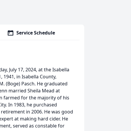
Service Schedule
y, July 17, 2024, at the Isabella
, 1941, in Isabella County,
 M. (Boge) Pasch. He graduated
lenn married Sheila Mead at
n farmed for the majority of his
ity. In 1983, he purchased
 retirement in 2006. He was good
expert at making hard cider. He
ent, served as constable for