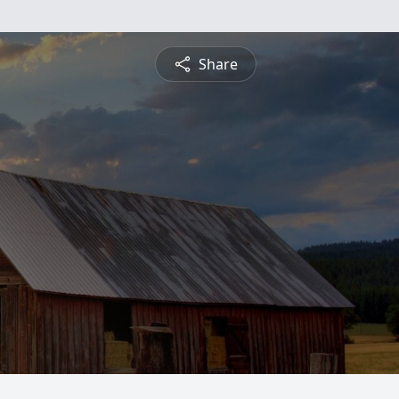
Share