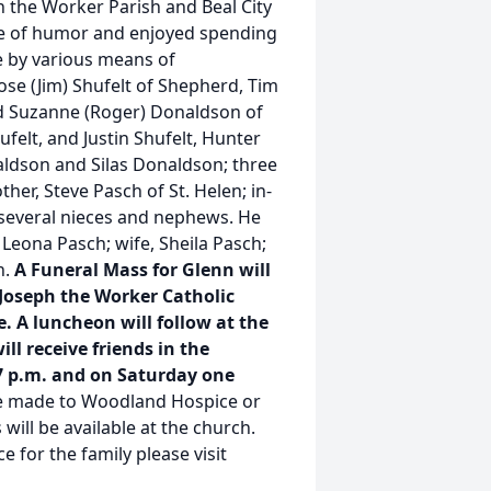
the Worker Parish and Beal City
e of humor and enjoyed spending
de by various means of
Rose (Jim) Shufelt of Shepherd, Tim
and Suzanne (Roger) Donaldson of
ufelt, and Justin Shufelt, Hunter
aldson and Silas Donaldson; three
er, Steve Pasch of St. Helen; in-
several nieces and nephews. He
Leona Pasch; wife, Sheila Pasch;
n.
A Funeral Mass for Glenn will
. Joseph the Worker Catholic
 A luncheon will follow at the
ll receive friends in the
7 p.m. and on Saturday one
e made to Woodland Hospice or
 will be available at the church.
e for the family please visit