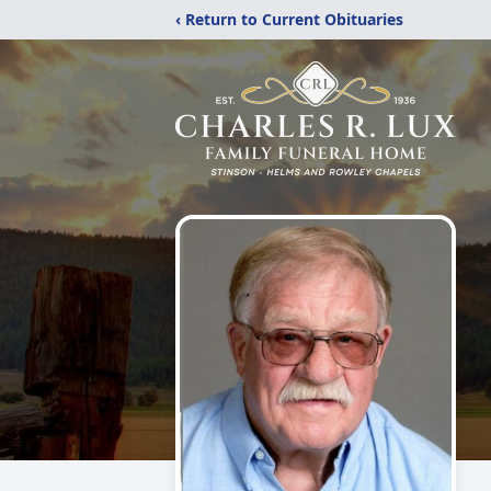
‹ Return to Current Obituaries