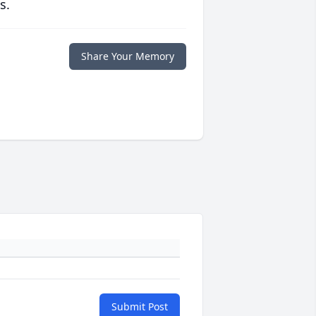
s.
Share Your Memory
Submit Post