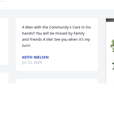
A Man with the Community's Care in his 
hands!! You will be missed by Family 
and friends A like! See you when it's my 
turn!
KEITH NIELSEN
Jul 23, 2024
In Loving Memory of Glenn Michael 
 
Pasch,

 
May the love of friends and family carry 
I
you through your grief.A Sympathy Gift 