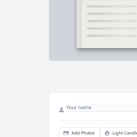
Add Photos
Light Candl