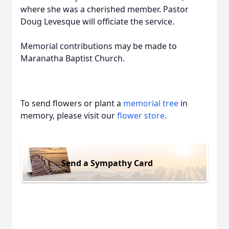
where she was a cherished member. Pastor
Doug Levesque will officiate the service.
Memorial contributions may be made to
Maranatha Baptist Church.
To send flowers or plant a
memorial tree
in
memory, please visit our
flower store
.
Send a Sympathy Card