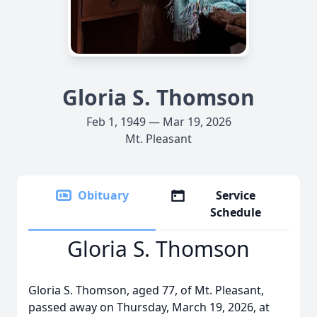
Gloria S. Thomson
Feb 1, 1949 — Mar 19, 2026
Mt. Pleasant
Obituary
Service
Schedule
Gloria S. Thomson
Gloria S. Thomson, aged 77, of Mt. Pleasant,
passed away on Thursday, March 19, 2026, at