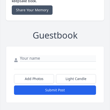
keepsake book.
Share Your Memory
Guestbook
Add Photos
Light Candle
Submit Post