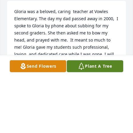
Gloria was a beloved, caring  teacher at Vowles 
Elementary. The day my dad passed away in 2000,  I 
spoke to Gloria by phone about subbing for my 
second graders. She then asked me to bow my 
head, and prayed with me.  It meant so much to 
me! Gloria gave my students such professional, 
loving, and dedicated care while I was gone. I will 
always remember her with respect and love.  

Send Flowers
Plant A Tree
     I found out only today about Gloria ‘s passing. 
We winter in Florida. I’m so sorry I could not attend 
her funeral.  God bless all of her family! 🙏🏻
BILLIE PLOUFF
Apr 01, 2026
Visits: 71