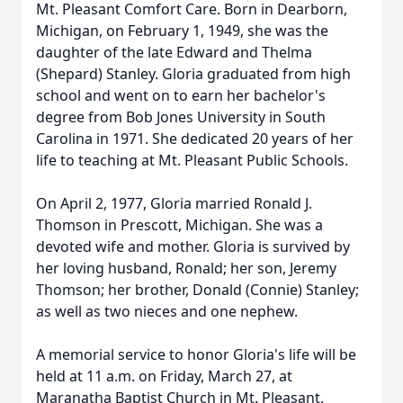
Mt. Pleasant Comfort Care. Born in Dearborn,
Michigan, on February 1, 1949, she was the
daughter of the late Edward and Thelma
(Shepard) Stanley. Gloria graduated from high
school and went on to earn her bachelor's
degree from Bob Jones University in South
Carolina in 1971. She dedicated 20 years of her
life to teaching at Mt. Pleasant Public Schools.
On April 2, 1977, Gloria married Ronald J.
Thomson in Prescott, Michigan. She was a
devoted wife and mother. Gloria is survived by
her loving husband, Ronald; her son, Jeremy
Thomson; her brother, Donald (Connie) Stanley;
as well as two nieces and one nephew.
A memorial service to honor Gloria's life will be
held at 11 a.m. on Friday, March 27, at
Maranatha Baptist Church in Mt. Pleasant,