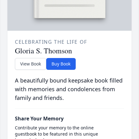
CELEBRATING THE LIFE OF
Gloria S. Thomson
View Book
Buy Book
A beautifully bound keepsake book filled
with memories and condolences from
family and friends.
Share Your Memory
Contribute your memory to the online
guestbook to be featured in this unique