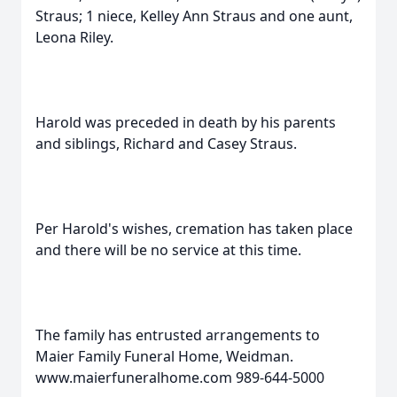
Straus; 1 niece, Kelley Ann Straus and one aunt,
Leona Riley.
Harold was preceded in death by his parents
and siblings, Richard and Casey Straus.
Per Harold's wishes, cremation has taken place
and there will be no service at this time.
The family has entrusted arrangements to
Maier Family Funeral Home, Weidman.
www.maierfuneralhome.com 989-644-5000