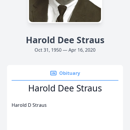
Harold Dee Straus
Oct 31, 1950 — Apr 16, 2020
Obituary
Harold Dee Straus
Harold D Straus