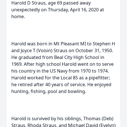
Harold D Straus, age 69 passed away
unexpectedly on Thursday, April 16, 2020 at
home.
Harold was born in Mt Pleasant MI to Stephen H
and Joyce T (Voisin) Straus on October 31, 1950.
He graduated from Beal City High School in
1969. After high school Harold went on to serve
his country in the US Navy from 1970 to 1974.
Harold worked for the Local 85 as a pipefitter;
he retired after 40 years of service. He enjoyed
hunting, fishing, pool and bowling.
Harold is survived by his siblings, Thomas (Deb)
Straus, Rhoda Straus, and Michael David (Evelyn)