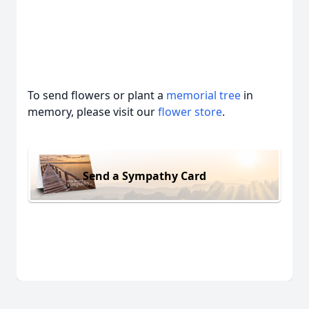
To send flowers or plant a
memorial tree
in
memory, please visit our
flower store
.
Send a Sympathy Card