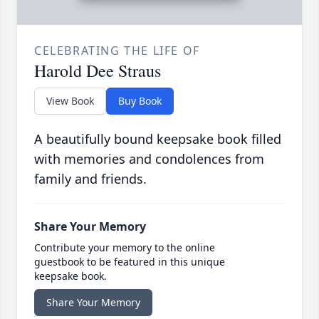
CELEBRATING THE LIFE OF
Harold Dee Straus
View Book
Buy Book
A beautifully bound keepsake book filled
with memories and condolences from
family and friends.
Share Your Memory
Contribute your memory to the online
guestbook to be featured in this unique
keepsake book.
Share Your Memory