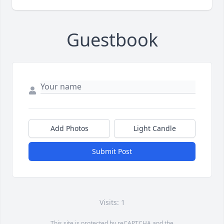
Guestbook
Add Photos
Light Candle
Submit Post
Visits: 1
This site is protected by reCAPTCHA and the