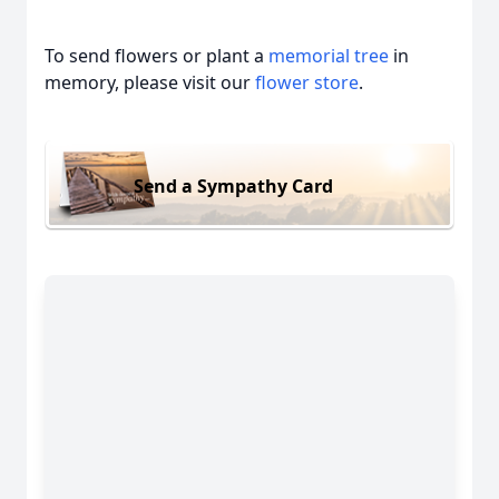
To send flowers or plant a
memorial tree
in
memory, please visit our
flower store
.
Send a Sympathy Card