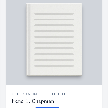
CELEBRATING THE LIFE OF
Irene L. Chapman