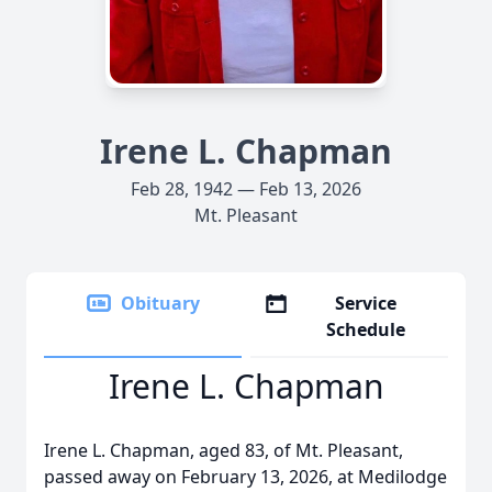
Irene L. Chapman
Feb 28, 1942 — Feb 13, 2026
Mt. Pleasant
Obituary
Service
Schedule
Irene L. Chapman
Irene L. Chapman, aged 83, of Mt. Pleasant,
passed away on February 13, 2026, at Medilodge