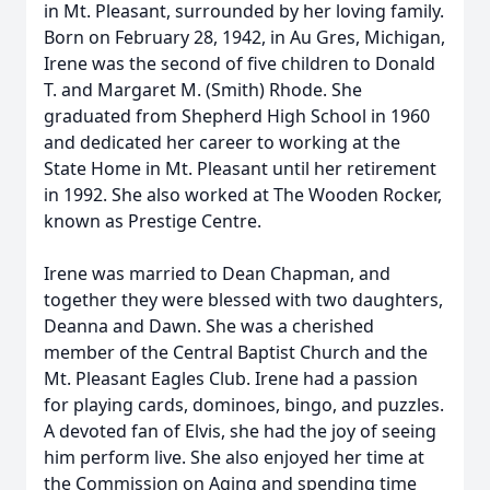
in Mt. Pleasant, surrounded by her loving family.
Born on February 28, 1942, in Au Gres, Michigan,
Irene was the second of five children to Donald
T. and Margaret M. (Smith) Rhode. She
graduated from Shepherd High School in 1960
and dedicated her career to working at the
State Home in Mt. Pleasant until her retirement
in 1992. She also worked at The Wooden Rocker,
known as Prestige Centre.
Irene was married to Dean Chapman, and
together they were blessed with two daughters,
Deanna and Dawn. She was a cherished
member of the Central Baptist Church and the
Mt. Pleasant Eagles Club. Irene had a passion
for playing cards, dominoes, bingo, and puzzles.
A devoted fan of Elvis, she had the joy of seeing
him perform live. She also enjoyed her time at
the Commission on Aging and spending time