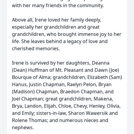
with her many friends in the community.
Above all, Irene loved her family deeply,
especially her grandchildren and great
grandchildren, who brought immense joy to her
life. She leaves behind a legacy of love and
cherished memories.
Irene is survived by her daughters, Deanna
(Dean) Huffman of Mt. Pleasant and Dawn (Joe)
Bourque of Alma; grandchildren, Elizabeth (Sam)
Hanus, Justin Chapman, Raelyn Pelon, Bryan
(Madison) Chapman, Braedon Chapman, and
Joel Chapman; great grandchildren, Makena,
Brya, Landon, Elijah, Chloe, Chevy, Henley, Olivia,
and Emily; sisters-in-law, Sharon Wawersik and
Rolene Thomas; and numerous nieces and
nephews.