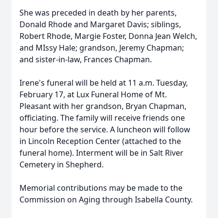
She was preceded in death by her parents,
Donald Rhode and Margaret Davis; siblings,
Robert Rhode, Margie Foster, Donna Jean Welch,
and MIssy Hale; grandson, Jeremy Chapman;
and sister-in-law, Frances Chapman.
Irene's funeral will be held at 11 a.m. Tuesday,
February 17, at Lux Funeral Home of Mt.
Pleasant with her grandson, Bryan Chapman,
officiating. The family will receive friends one
hour before the service. A luncheon will follow
in Lincoln Reception Center (attached to the
funeral home). Interment will be in Salt River
Cemetery in Shepherd.
Memorial contributions may be made to the
Commission on Aging through Isabella County.