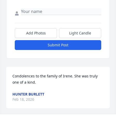
Add Photos
Light Candle
Submit Post
Condolences to the family of Irene. She was truly 
one of a kind.
HUNTER BURLETT
Feb 18, 2026