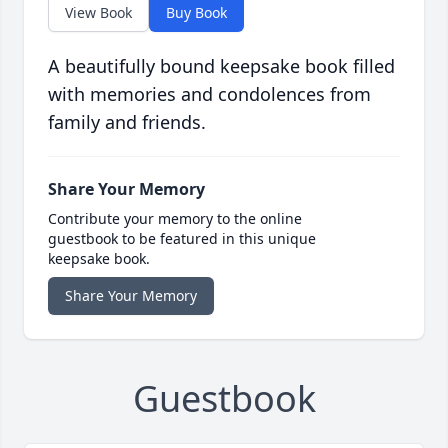
View Book
Buy Book
A beautifully bound keepsake book filled
with memories and condolences from
family and friends.
Share Your Memory
Contribute your memory to the online
guestbook to be featured in this unique
keepsake book.
Share Your Memory
Guestbook