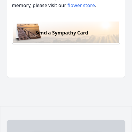
memory, please visit our
flower store
.
Send a Sympathy Card