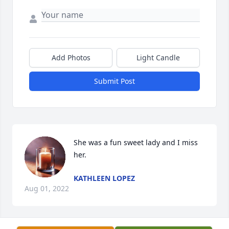
Add Photos
Light Candle
Submit Post
She was a fun sweet lady and I miss 
her.
KATHLEEN LOPEZ
Aug 01, 2022