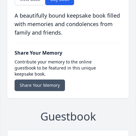
A beautifully bound keepsake book filled
with memories and condolences from
family and friends.
Share Your Memory
Contribute your memory to the online
guestbook to be featured in this unique
keepsake book.
Share Your Memory
Guestbook