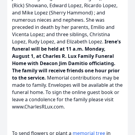
(Rick) Showano, Edward Lopez, Ricardo Lopez,
and Mike Lopez (Sherry Hammond) ; and
numerous nieces and nephews. She was
preceded in death by her parents, Emilio and
Vicenta Lopez; and three siblings, Christina
Lopez, Rudy Lopez, and Elizabeth Lopez.
Irene's
funeral will be held at 11 a.m. Monday,
August 1, at Charles R. Lux Family Funeral
Home with Deacon Jim Damitio officiating.
The family will receive friends one hour prior
to the service.
Memorial contributions may be
made to family. Envelopes will be available at the
funeral home. To sign the online guest book or
leave a condolence for the family please visit
www.CharlesRLux.com.
To send flowers or plant a
memorial tree
in