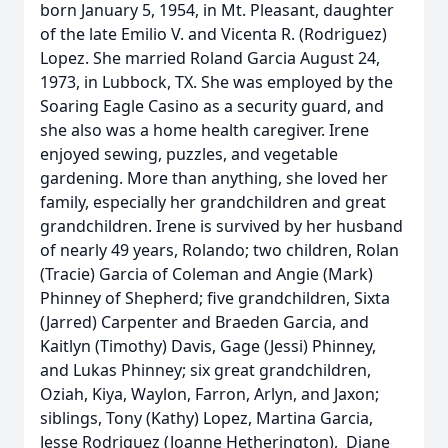
born January 5, 1954, in Mt. Pleasant, daughter
of the late Emilio V. and Vicenta R. (Rodriguez)
Lopez. She married Roland Garcia August 24,
1973, in Lubbock, TX. She was employed by the
Soaring Eagle Casino as a security guard, and
she also was a home health caregiver. Irene
enjoyed sewing, puzzles, and vegetable
gardening. More than anything, she loved her
family, especially her grandchildren and great
grandchildren. Irene is survived by her husband
of nearly 49 years, Rolando; two children, Rolan
(Tracie) Garcia of Coleman and Angie (Mark)
Phinney of Shepherd; five grandchildren, Sixta
(Jarred) Carpenter and Braeden Garcia, and
Kaitlyn (Timothy) Davis, Gage (Jessi) Phinney,
and Lukas Phinney; six great grandchildren,
Oziah, Kiya, Waylon, Farron, Arlyn, and Jaxon;
siblings, Tony (Kathy) Lopez, Martina Garcia,
Jesse Rodriguez (Joanne Hetherington), Diane