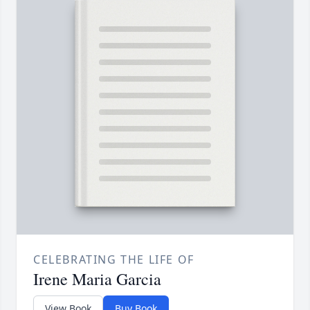
CELEBRATING THE LIFE OF
Irene Maria Garcia
View Book
Buy Book