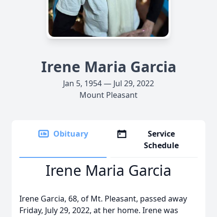
Irene Maria Garcia
Jan 5, 1954 — Jul 29, 2022
Mount Pleasant
Obituary
Service
Schedule
Irene Maria Garcia
Irene Garcia, 68, of Mt. Pleasant, passed away
Friday, July 29, 2022, at her home. Irene was