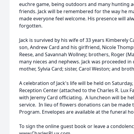
euchre game, being outdoors and many hunting ad
friends. Jack will be remembered for the way he ma
made everyone feel welcome. His presence will al
forgotten.
Jack is survived by his wife of 33 years Kimberely C
son, Andrew Card and his girlfriend, Nicole Thomp
Reese, and Savannah Wollney; brothers, Roger (Mar
many nieces and nephews. Jack was proceeded in de
mother, Sylvia Card; sister, Carol Weston; and broth
A celebration of Jack's life will be held on Saturday,
Reception Center (attached to the Charles R. Lux 
with Jeremy Card officiating. A luncheon will be h
service. In lieu of flowers donations can be mad
Program. Envelopes are available at the funeral h
To sign the online guest book or leave a condolence
www.CharlesRLux.com.