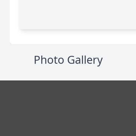
Photo Gallery