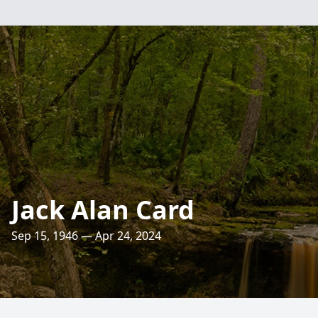
Jack Alan Card
Sep 15, 1946 — Apr 24, 2024