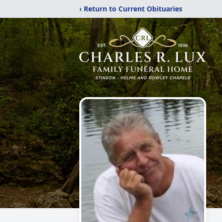
‹ Return to Current Obituaries