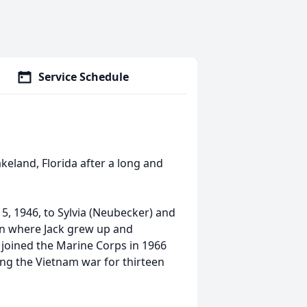
Service Schedule
akeland, Florida after a long and
5, 1946, to Sylvia (Neubecker) and
an where Jack grew up and
 joined the Marine Corps in 1966
ng the Vietnam war for thirteen