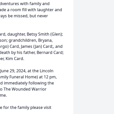
ventures with family and
de a room fill with laughter and
ways be missed, but never
ard, daughter, Betsy Smith (Glen);
son; grandchildren, Bryana,
go) Card, James (Jan) Card;, and
ath by his father, Bernard Card;
er, Kim Card.
 June 29, 2024, at the Lincoln
Family Funeral Home) at 12 pm,
eld immediately following the
e to The Wounded Warrior
ome.
 for the family please visit