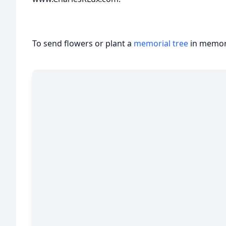
To send flowers or plant a
memorial tree
in memory