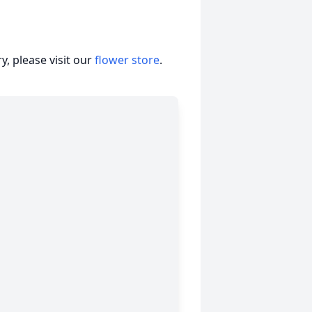
, please visit our
flower store
.