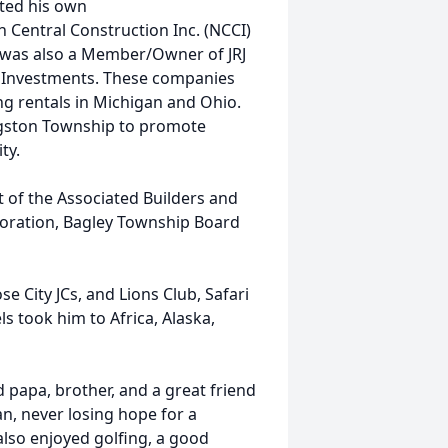
rted his own
 Central Construction Inc. (NCCI)
e was also a Member/Owner of JRJ
 Investments. These companies
ing rentals in Michigan and Ohio.
ngston Township to promote
ty.
 of the Associated Builders and
oration, Bagley Township Board
e City JCs, and Lions Club, Safari
ls took him to Africa, Alaska,
 papa, brother, and a great friend
an, never losing hope for a
also enjoyed golfing, a good