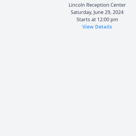
Lincoln Reception Center
Saturday, June 29, 2024
Starts at 12:00 pm
View Details