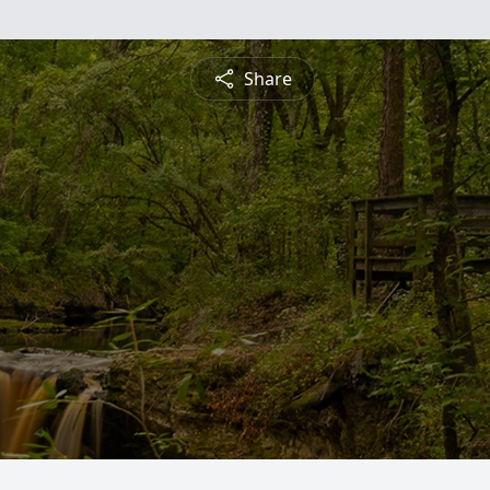
Share