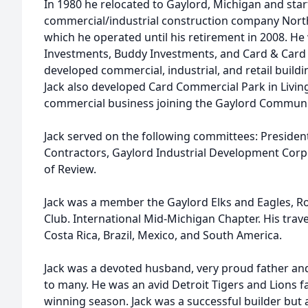
In 1980 he relocated to Gaylord, Michigan and sta
commercial/industrial construction company North
which he operated until his retirement in 2008. H
Investments, Buddy Investments, and Card & Card
developed commercial, industrial, and retail build
Jack also developed Card Commercial Park in Livi
commercial business joining the Gaylord Communi
Jack served on the following committees: President
Contractors, Gaylord Industrial Development Corp
of Review.
Jack was a member the Gaylord Elks and Eagles, Ros
Club. International Mid-Michigan Chapter. His trave
Costa Rica, Brazil, Mexico, and South America.
Jack was a devoted husband, very proud father and
to many. He was an avid Detroit Tigers and Lions f
winning season. Jack was a successful builder but 