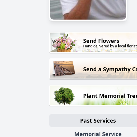
Send Flowers
Hand delivered by a local florist
Send a Sympathy C
Plant Memorial Tre
Past Services
Memorial Service