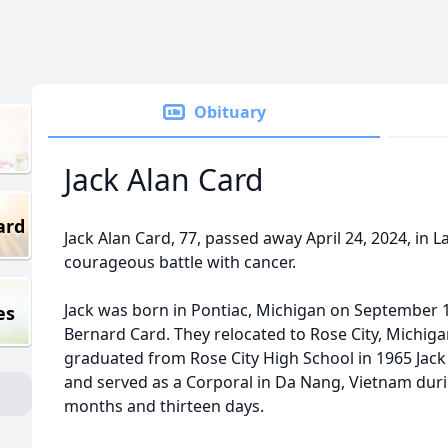
Obituary
Jack Alan Card
ard
Jack Alan Card, 77, passed away April 24, 2024, in L
courageous battle with cancer.
Jack was born in Pontiac, Michigan on September 1
es
Bernard Card. They relocated to Rose City, Michig
graduated from Rose City High School in 1965 Jack
and served as a Corporal in Da Nang, Vietnam duri
months and thirteen days.