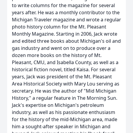
to write columns for the magazine for several
years after. He was a monthly contributor to the
Michigan Traveler magazine and wrote a regular
photo history column for the Mt. Pleasant
Monthly Magazine. Starting in 2006, Jack wrote
and edited three books about Michigan's oil and
gas industry and went on to produce over a
dozen more books on the history of Mt.
Pleasant, CMU, and Isabella County, as well as a
historical fiction novel, titled Kaisa. For several
years, Jack was president of the Mt. Pleasant
Area Historical Society with Mary Lou serving as
secretary. He was the author of "Mid­ Michigan
History," a regular feature in The Morning Sun.
Jack's expertise on Michigan's petroleum
industry, as well as his passionate enthusiasm
for the history of the mid-Michigan area, made
him a sought-after speaker in Michigan and