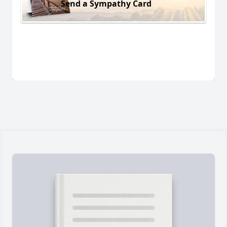
Send a Sympathy Card