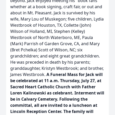
beyond. Jack enjoyed meeting his "book fans"
whether at a book signing, craft fair, or out and
about in Mt. Pleasant. Jack is survived by his
wife, Mary Lou of Muskegon; five children, Lydia
Westbrook of Houston, TX, Collette (John)
Wilson of Holland, MI, Stephen (Kelley)
Westbrook of North Waterboro, ME, Paula
(Mark) Parrish of Garden Grove, CA, and Mary
(Bret Pchelka) Scott of Wilson, NC; six
grandchildren; and eight great grandchildren.
He was preceded in death by his parents;
granddaughter, Kristyn Westbrook; and brother,
James Westbrook.
A Funeral Mass for Jack will
be celebrated at 11 a.m. Thursday, July 27, at
Sacred Heart Catholic Church with Father
Loren Kalinowski as celebrant. Interment will
be in Calvary Cemetery. Following the
committal, all are invited to a luncheon at
Lincoln Reception Center. The family will