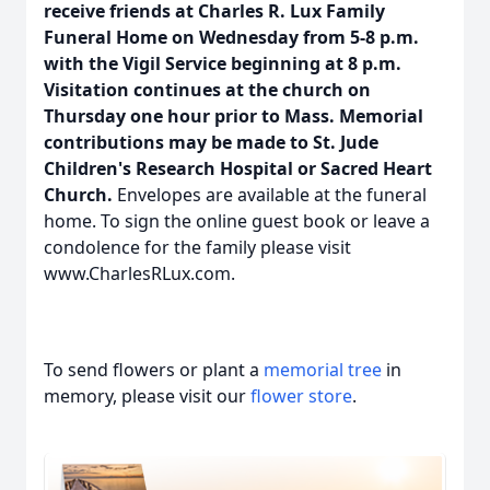
receive friends at Charles R. Lux Family
Funeral Home on Wednesday from 5-8 p.m.
with the Vigil Service beginning at 8 p.m.
Visitation continues at the church on
Thursday one hour prior to Mass. Memorial
contributions may be made to St. Jude
Children's Research Hospital or Sacred Heart
Church.
Envelopes are available at the funeral
home. To sign the online guest book or leave a
condolence for the family please visit
www.CharlesRLux.com.
To send flowers or plant a
memorial tree
in
memory, please visit our
flower store
.