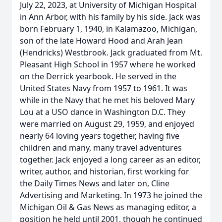
July 22, 2023, at University of Michigan Hospital
in Ann Arbor, with his family by his side. Jack was
born February 1, 1940, in Kalamazoo, Michigan,
son of the late Howard Hood and Arah Jean
(Hendricks) Westbrook. Jack graduated from Mt.
Pleasant High School in 1957 where he worked
on the Derrick yearbook. He served in the
United States Navy from 1957 to 1961. It was
while in the Navy that he met his beloved Mary
Lou at a USO dance in Washington D.C. They
were married on August 29, 1959, and enjoyed
nearly 64 loving years together, having five
children and many, many travel adventures
together. Jack enjoyed a long career as an editor,
writer, author, and historian, first working for
the Daily Times News and later on, Cline
Advertising and Marketing. In 1973 he joined the
Michigan Oil & Gas News as managing editor, a
position he held until 2001, though he continued