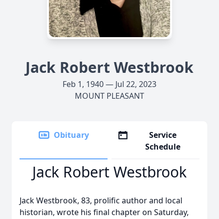
Jack Robert Westbrook
Feb 1, 1940 — Jul 22, 2023
MOUNT PLEASANT
Obituary
Service
Schedule
Jack Robert Westbrook
Jack Westbrook, 83, prolific author and local
historian, wrote his final chapter on Saturday,