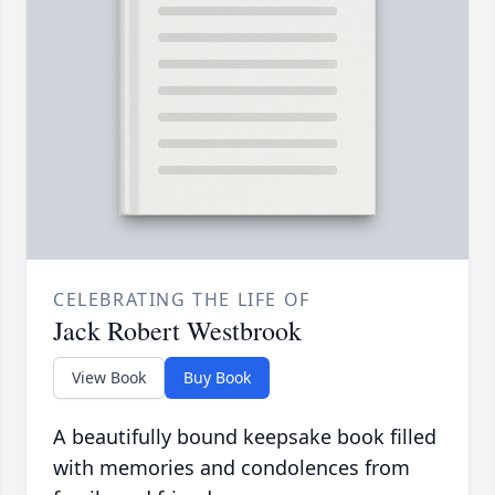
CELEBRATING THE LIFE OF
Jack Robert Westbrook
View Book
Buy Book
A beautifully bound keepsake book filled
with memories and condolences from