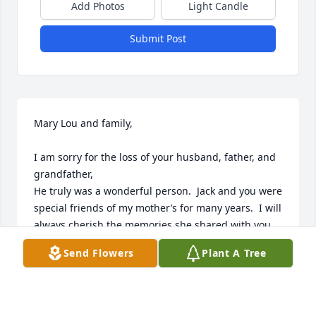
Add Photos
Light Candle
Submit Post
Mary Lou and family,

I am sorry for the loss of your husband, father, and 
grandfather,

He truly was a wonderful person.  Jack and you were 
special friends of my mother’s for many years.  I will 
always cherish the memories she shared with you 
❤️

Send Flowers
Plant A Tree
Sending hugs and prayers.

Julie Deni Campbell