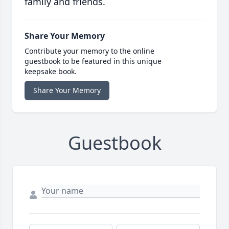
family and friends.
Share Your Memory
Contribute your memory to the online
guestbook to be featured in this unique
keepsake book.
Share Your Memory
Guestbook